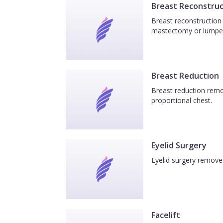
Breast Reconstruc
Breast reconstruction 
mastectomy or lumpe
Breast Reduction
Breast reduction remov
proportional chest.
Eyelid Surgery
Eyelid surgery removes
Facelift