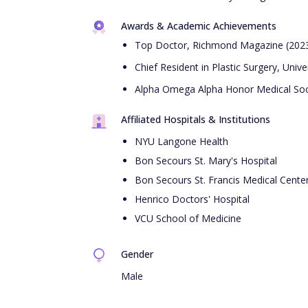
Awards & Academic Achievements
Top Doctor, Richmond Magazine (202
Chief Resident in Plastic Surgery, Unive
Alpha Omega Alpha Honor Medical Soc
Affiliated Hospitals & Institutions
NYU Langone Health
Bon Secours St. Mary's Hospital
Bon Secours St. Francis Medical Cente
Henrico Doctors' Hospital
VCU School of Medicine
Gender
Male