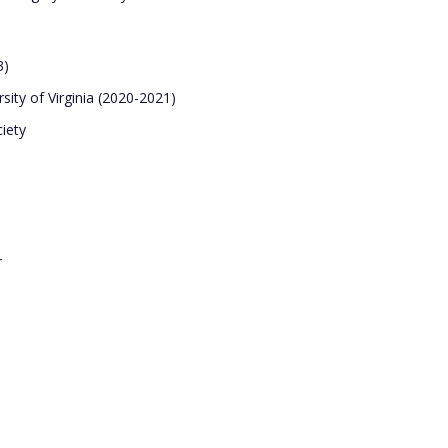
3)
rsity of Virginia (2020-2021)
iety
r