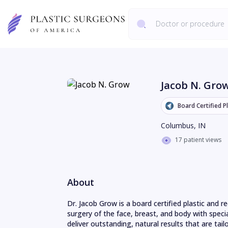
Jacob N. Gro
Board Certified P
Columbus
,
IN
17 patient views
About
Dr. Jacob Grow is a board certified plastic and 
surgery of the face, breast, and body with special
deliver outstanding, natural results that are tailo