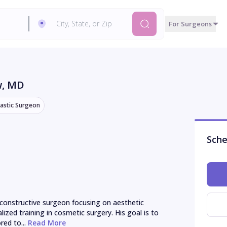
For Surgeons
w
, MD
lastic Surgeon
Sche
reconstructive surgeon focusing on aesthetic 
ized training in cosmetic surgery. His goal is to 
red to...
 Read More