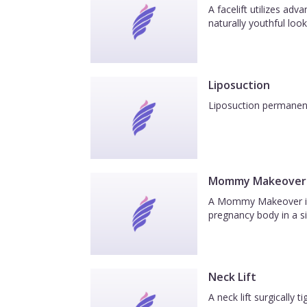
A facelift utilizes ad
naturally youthful look
Liposuction
Liposuction permanentl
Mommy Makeover
A Mommy Makeover is a
pregnancy body in a si
Neck Lift
A neck lift surgically