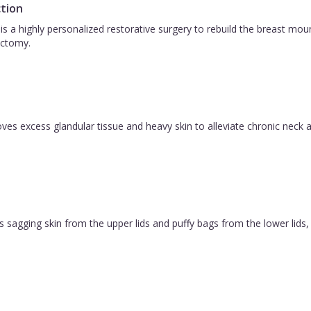
tion
is a highly personalized restorative surgery to rebuild the breast m
ctomy.
es excess glandular tissue and heavy skin to alleviate chronic neck a
 sagging skin from the upper lids and puffy bags from the lower lids, c