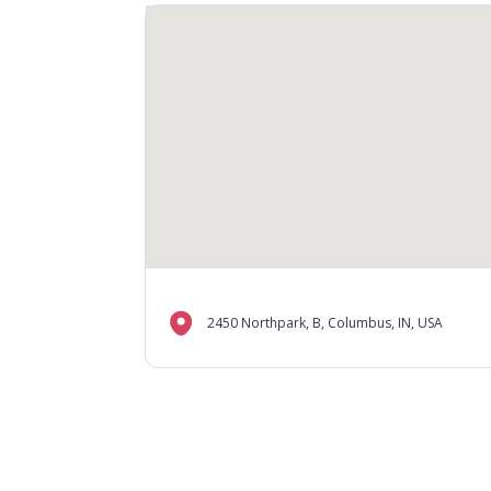
2450 Northpark, B, Columbus, IN, USA