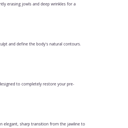
ntly erasing jowls and deep wrinkles for a
ulpt and define the body's natural contours.
esigned to completely restore your pre-
n elegant, sharp transition from the jawline to