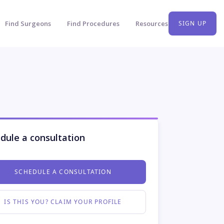
Find Surgeons
Find Procedures
Resources
SIGN UP
dule a consultation
SCHEDULE A CONSULTATION
IS THIS YOU? CLAIM YOUR PROFILE