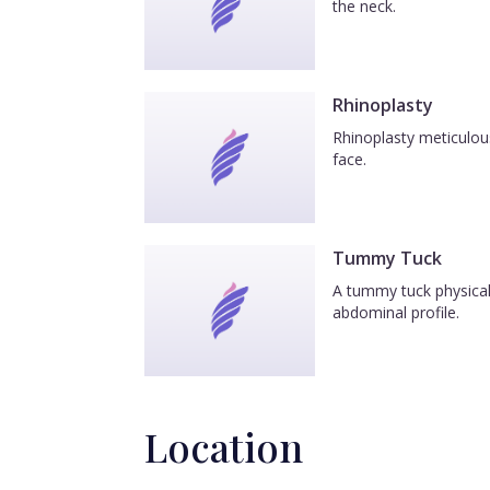
the neck.
Rhinoplasty
Rhinoplasty meticulous
face.
Tummy Tuck
A tummy tuck physicall
abdominal profile.
Location