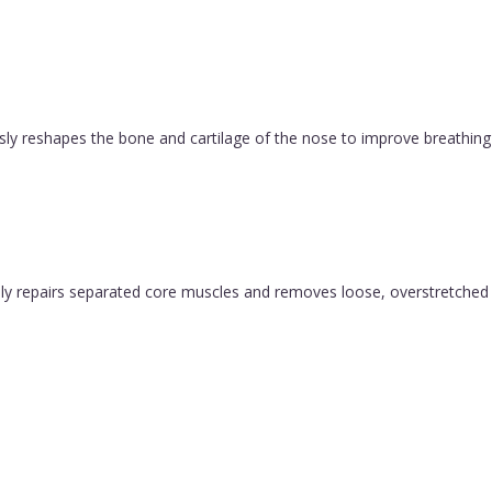
ly reshapes the bone and cartilage of the nose to improve breathing 
y repairs separated core muscles and removes loose, overstretched sk