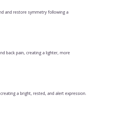
ound and restore symmetry following a
nd back pain, creating a lighter, more
reating a bright, rested, and alert expression.