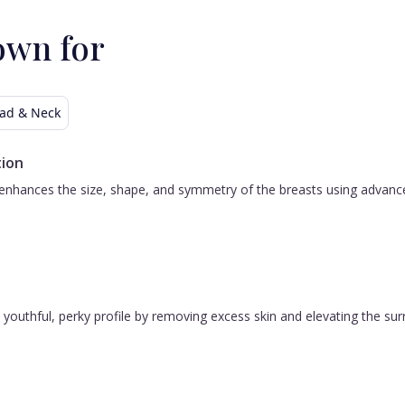
own for
ad & Neck
ion
nhances the size, shape, and symmetry of the breasts using advanced 
 a youthful, perky profile by removing excess skin and elevating the s