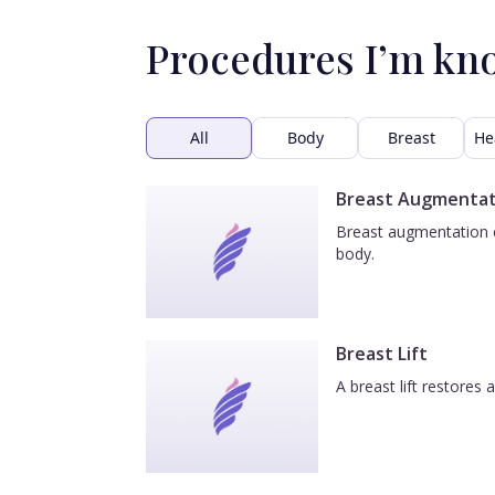
Procedures I’m kn
All
Body
Breast
He
Breast Augmentat
Breast augmentation e
body.
Breast Lift
A breast lift restores