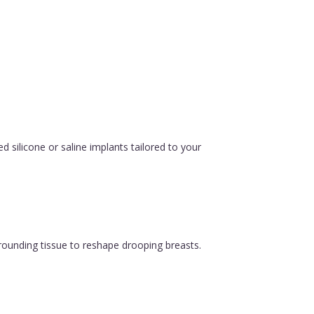
silicone or saline implants tailored to your
urrounding tissue to reshape drooping breasts.