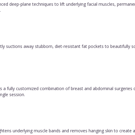
vanced deep-plane techniques to lift underlying facial muscles, permane
.
y suctions away stubborn, diet-resistant fat pockets to beautifully sc
 fully customized combination of breast and abdominal surgeries d
ngle session.
 tightens underlying muscle bands and removes hanging skin to create a