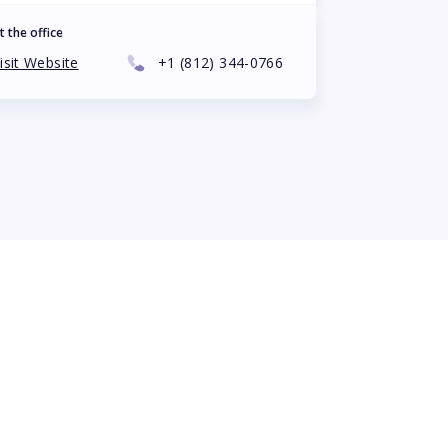
t the office
isit Website
+1
(812) 344-0766