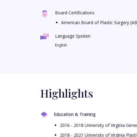
Board Certifications
American Board of Plastic Surgery (A
Language Spoken
English
Highlights
Education & Training
2016 - 2018 University of Virginia Gen
2018 - 2021 University of Virginia Plas