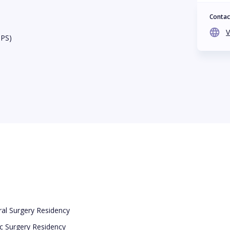
Contac
V
BPS)
eral Surgery Residency
tic Surgery Residency