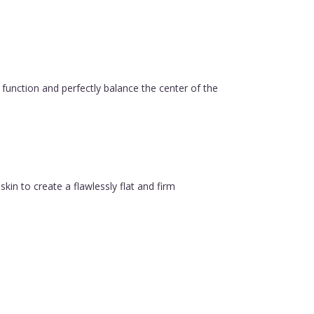
function and perfectly balance the center of the
in to create a flawlessly flat and firm