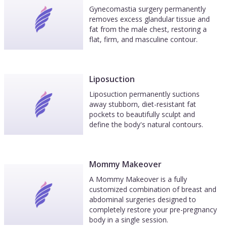
Gynecomastia surgery permanently
removes excess glandular tissue and
fat from the male chest, restoring a
flat, firm, and masculine contour.
Liposuction
Liposuction permanently suctions
away stubborn, diet-resistant fat
pockets to beautifully sculpt and
define the body's natural contours.
Mommy Makeover
A Mommy Makeover is a fully
customized combination of breast and
abdominal surgeries designed to
completely restore your pre-pregnancy
body in a single session.