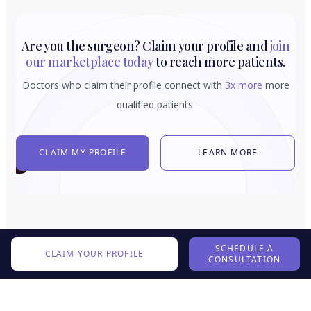
Are you the surgeon? Claim your profile and
join
our marketplace today
to reach more patients.
Doctors who claim their profile connect with
3x more
more
qualified patients.
CLAIM MY PROFILE
LEARN MORE
SCHEDULE A
CLAIM YOUR PROFILE
CONSULTATION