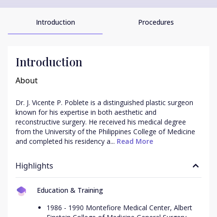
Introduction
Procedures
Introduction
About
Dr. J. Vicente P. Poblete is a distinguished plastic surgeon 
known for his expertise in both aesthetic and 
reconstructive surgery. He received his medical degree 
from the University of the Philippines College of Medicine 
and completed his residency a...
 Read More
Highlights
Education & Training
1986 - 1990 Montefiore Medical Center, Albert