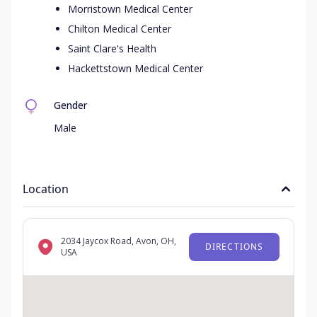
Morristown Medical Center
Chilton Medical Center
Saint Clare's Health
Hackettstown Medical Center
Gender
Male
Location
2034 Jaycox Road, Avon, OH,
DIRECTIONS
USA