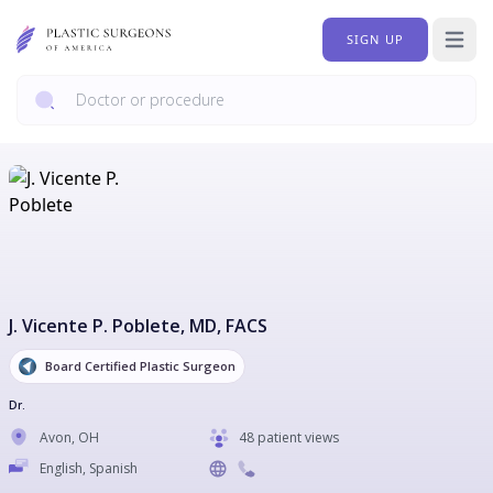
SIGN UP
Open 
J. Vicente P. Poblete
, MD, FACS
Board Certified Plastic Surgeon
Dr.
Avon
,
OH
48 patient views
English, Spanish