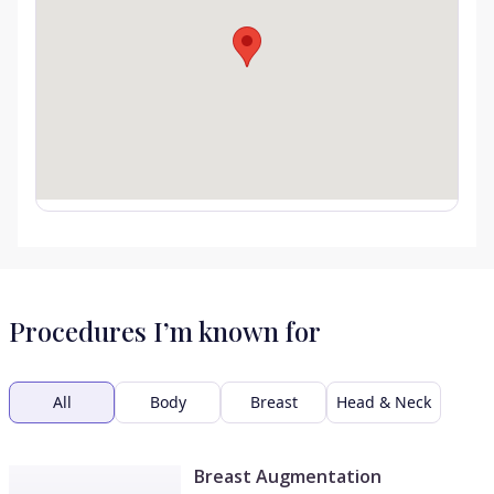
Procedures I’m known for
All
Body
Breast
Head & Neck
Breast Augmentation