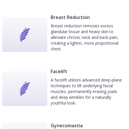
Breast Reduction
Breast reduction removes excess
glandular tissue and heavy skin to
alleviate chronic neck and back pain,
creating a lighter, more proportional
chest.
Facelift
A facelift utilizes advanced deep-plane
techniques to lift underlying facial
muscles, permanently erasing jowls
and deep wrinkles for a naturally
youthful look.
Gynecomastia