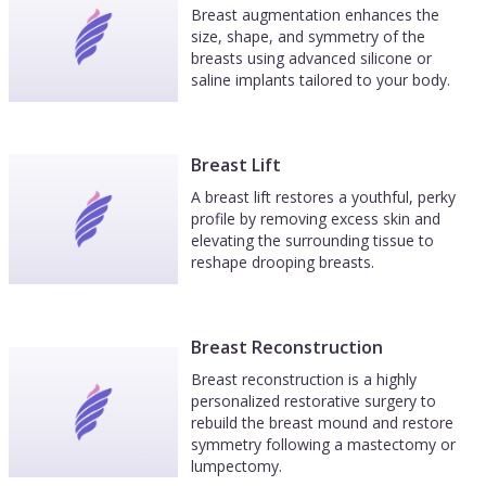
Breast augmentation enhances the
size, shape, and symmetry of the
breasts using advanced silicone or
saline implants tailored to your body.
Breast Lift
A breast lift restores a youthful, perky
profile by removing excess skin and
elevating the surrounding tissue to
reshape drooping breasts.
Breast Reconstruction
Breast reconstruction is a highly
personalized restorative surgery to
rebuild the breast mound and restore
symmetry following a mastectomy or
lumpectomy.