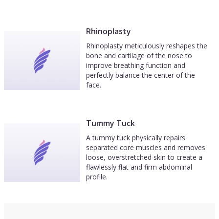
Rhinoplasty
Rhinoplasty meticulously reshapes the
bone and cartilage of the nose to
improve breathing function and
perfectly balance the center of the
face.
Tummy Tuck
A tummy tuck physically repairs
separated core muscles and removes
loose, overstretched skin to create a
flawlessly flat and firm abdominal
profile.