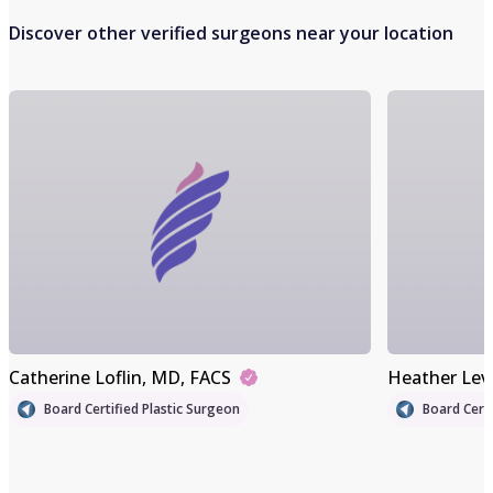
Discover other verified surgeons near your location
Catherine Loflin
, MD, FACS
Heather Lev
Board Certified Plastic Surgeon
Board Certi