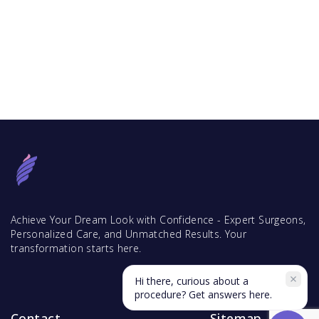
Achieve Your Dream Look with Confidence - Expert Surgeons,
Personalized Care, and Unmatched Results. Your
transformation starts here.
Hi there, curious about a
procedure? Get answers here.
Contact
Sitemap