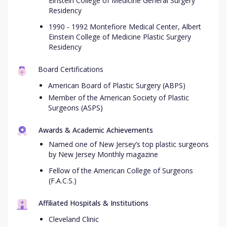
Einstein College of Medicine General Surgery
Residency
1990 - 1992 Montefiore Medical Center, Albert
Einstein College of Medicine Plastic Surgery
Residency
Board Certifications
American Board of Plastic Surgery (ABPS)
Member of the American Society of Plastic
Surgeons (ASPS)
Awards & Academic Achievements
Named one of New Jersey’s top plastic surgeons
by New Jersey Monthly magazine
Fellow of the American College of Surgeons
(F.A.C.S.)
Affiliated Hospitals & Institutions
Cleveland Clinic