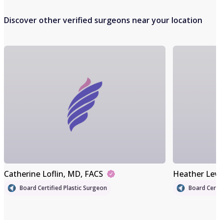
Discover other verified surgeons near your location
Catherine Loflin
, MD, FACS
Heather Lev
Board Certified Plastic Surgeon
Board Certi