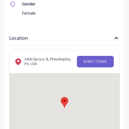
Gender
Female
Location
3400 Spruce St, Philadelphia,
DIRECTIONS
PA, USA