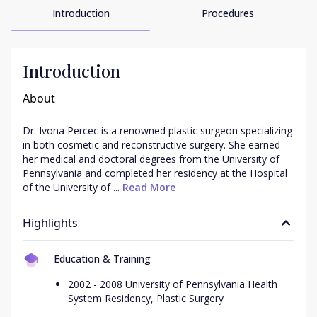
Introduction
Procedures
Introduction
About
Dr. Ivona Percec is a renowned plastic surgeon specializing 
in both cosmetic and reconstructive surgery. She earned 
her medical and doctoral degrees from the University of 
Pennsylvania and completed her residency at the Hospital 
of the University of ...
 Read More
Highlights
Education & Training
2002 - 2008 University of Pennsylvania Health
System Residency, Plastic Surgery