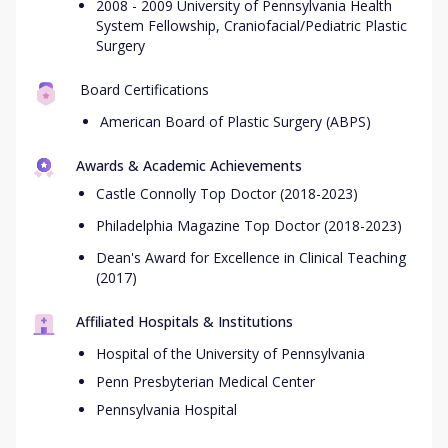
2008 - 2009 University of Pennsylvania Health
System Fellowship, Craniofacial/Pediatric Plastic
Surgery
Board Certifications
American Board of Plastic Surgery (ABPS)
Awards & Academic Achievements
Castle Connolly Top Doctor (2018-2023)
Philadelphia Magazine Top Doctor (2018-2023)
Dean's Award for Excellence in Clinical Teaching
(2017)
Affiliated Hospitals & Institutions
Hospital of the University of Pennsylvania
Penn Presbyterian Medical Center
Pennsylvania Hospital