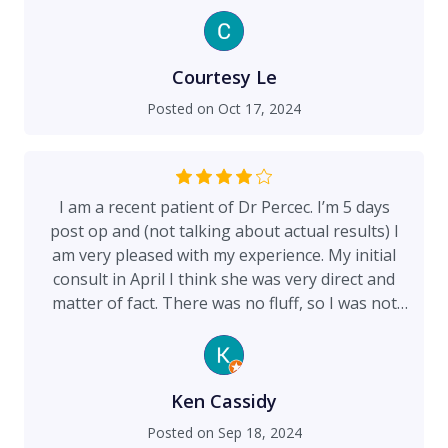
only been 3 and a half weeks but now it just
looks like a thin scratch! She really help restore
my confidence back!!!
Courtesy Le
Posted on
Oct 17, 2024
I am a recent patient of Dr Percec. I’m 5 days
post op and (not talking about actual results) I
am very pleased with my experience. My initial
consult in April I think she was very direct and
matter of fact. There was no fluff, so I was not
sure what to expect of her. On the day of my
procedure, however, she had an amazing
bedside manner. She was very nice, talked me
through the entire process, asked me what I
Ken Cassidy
wanted to get from my procedure, gave me
Posted on
Sep 18, 2024
advice and suggestions, overall made me feel