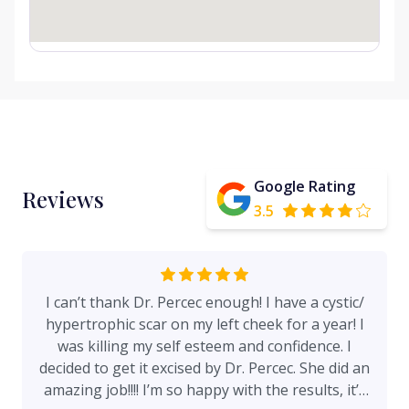
Google Rating
Reviews
3.5
I can’t thank Dr. Percec enough! I have a cystic/
hypertrophic scar on my left cheek for a year! I
was killing my self esteem and confidence. I
decided to get it excised by Dr. Percec. She did an
amazing job!!!! I’m so happy with the results, it’s