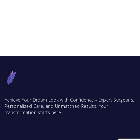
Achieve Your Dream Look with Confidence - Expert Surgeons,
Personalized Care, and Unmatched Results. Your
transformation starts here.