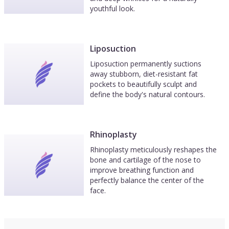
youthful look.
Liposuction
Liposuction permanently suctions
away stubborn, diet-resistant fat
pockets to beautifully sculpt and
define the body's natural contours.
Rhinoplasty
Rhinoplasty meticulously reshapes the
bone and cartilage of the nose to
improve breathing function and
perfectly balance the center of the
face.