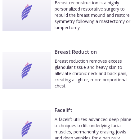
Breast reconstruction is a highly
personalized restorative surgery to
rebuild the breast mound and restore
symmetry following a mastectomy or
lumpectomy.
Breast Reduction
Breast reduction removes excess
glandular tissue and heavy skin to
alleviate chronic neck and back pain,
creating a lighter, more proportional
chest.
Facelift
A facelift utilizes advanced deep-plane
techniques to lift underlying facial
muscles, permanently erasing jowls
and deep wrinkles for a naturally