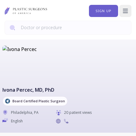
SIGN UP
Open 
Ivona Percec
, MD, PhD
Board Certified Plastic Surgeon
Philadelphia
,
PA
20 patient views
English