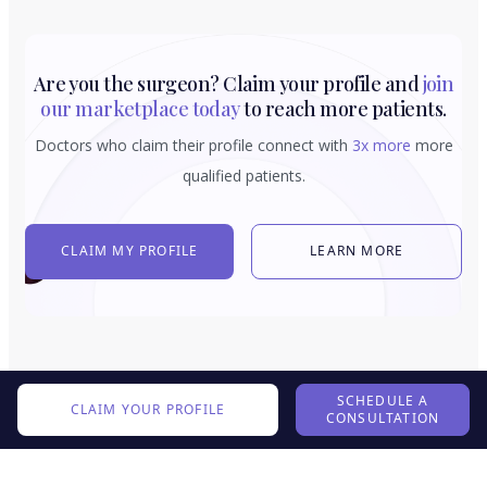
Are you the surgeon? Claim your profile and
join
our marketplace today
to reach more patients.
Doctors who claim their profile connect with
3x more
more
qualified patients.
CLAIM MY PROFILE
LEARN MORE
SCHEDULE A
CLAIM YOUR PROFILE
CONSULTATION