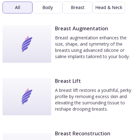
All
Body
Breast
Head & Neck
Breast Augmentation
Breast augmentation enhances the
size, shape, and symmetry of the
breasts using advanced silicone or
saline implants tailored to your body.
Breast Lift
A breast lift restores a youthful, perky
profile by removing excess skin and
elevating the surrounding tissue to
reshape drooping breasts.
Breast Reconstruction