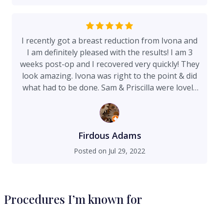
very at ease and comfortable. I have already
recommended her to a friend who is looking into
getting a procedure. I think I will be pleased with
I recently got a breast reduction from Ivona and
my results once I’m fully healed.
I am definitely pleased with the results! I am 3
weeks post-op and I recovered very quickly! They
look amazing. Ivona was right to the point & did
what had to be done. Sam & Priscilla were lovely
during this entire process. I would definitely
recommend.
Firdous Adams
Posted on
Jul 29, 2022
Procedures I’m known for