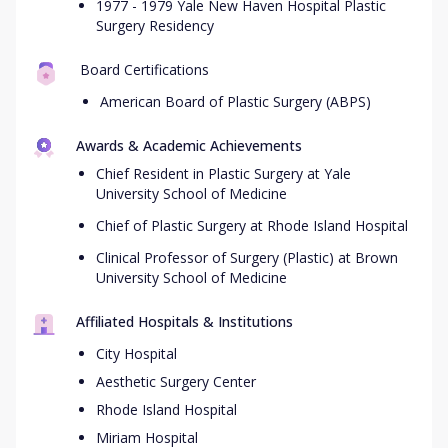
1977 - 1979 Yale New Haven Hospital Plastic
Surgery Residency
Board Certifications
American Board of Plastic Surgery (ABPS)
Awards & Academic Achievements
Chief Resident in Plastic Surgery at Yale
University School of Medicine
Chief of Plastic Surgery at Rhode Island Hospital
Clinical Professor of Surgery (Plastic) at Brown
University School of Medicine
Affiliated Hospitals & Institutions
City Hospital
Aesthetic Surgery Center
Rhode Island Hospital
Miriam Hospital