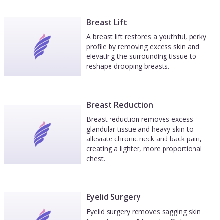
Breast Lift
A breast lift restores a youthful, perky
profile by removing excess skin and
elevating the surrounding tissue to
reshape drooping breasts.
Breast Reduction
Breast reduction removes excess
glandular tissue and heavy skin to
alleviate chronic neck and back pain,
creating a lighter, more proportional
chest.
Eyelid Surgery
Eyelid surgery removes sagging skin