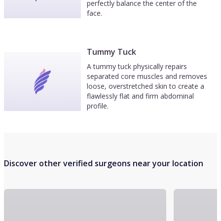
perfectly balance the center of the
face.
Tummy Tuck
A tummy tuck physically repairs
separated core muscles and removes
loose, overstretched skin to create a
flawlessly flat and firm abdominal
profile.
Discover other verified surgeons near your location