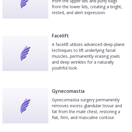
from the upper lids and puffy bags
from the lower lids, creating a bright,
rested, and alert expression.
Facelift
A facelift utilizes advanced deep-plane
techniques to lift underlying facial
muscles, permanently erasing jowls
and deep wrinkles for a naturally
youthful look.
Gynecomastia
Gynecomastia surgery permanently
removes excess glandular tissue and
fat from the male chest, restoring a
flat, firm, and masculine contour.