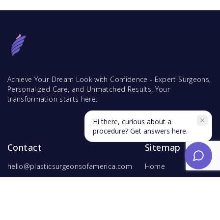
Achieve Your Dream Look with Confidence - Expert Surgeons,
Personalized Care, and Unmatched Results. Your
transformation starts here.
Hi there, curious about a
procedure? Get answers here.
Contact
Sitemap
hello@plasticsurgeonsofamerica.com
Home
Find Surgeons
Find Procedures
For Surgeons