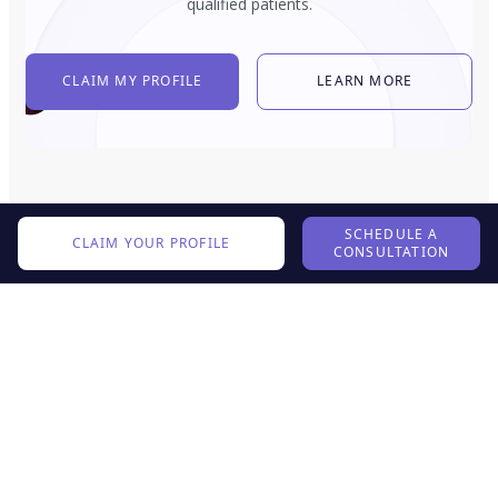
qualified patients.
CLAIM MY PROFILE
LEARN MORE
SCHEDULE A
CLAIM YOUR PROFILE
CONSULTATION