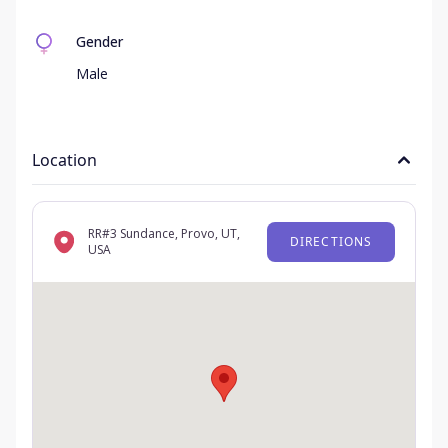
Gender
Male
Location
RR#3 Sundance, Provo, UT,
DIRECTIONS
USA