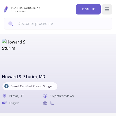
SIGN UP
Open 
Howard S. Sturim
, MD
Board Certified Plastic Surgeon
Provo
,
UT
16 patient views
English