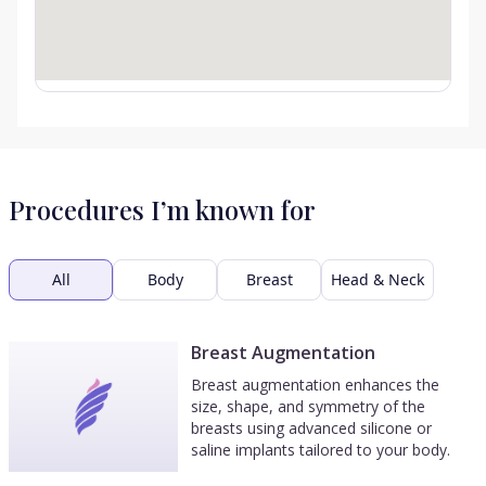
Procedures I’m known for
All
Body
Breast
Head & Neck
Breast Augmentation
Breast augmentation enhances the
size, shape, and symmetry of the
breasts using advanced silicone or
saline implants tailored to your body.