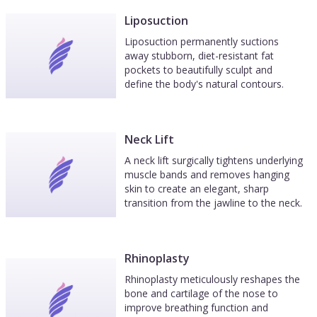
Liposuction
Liposuction permanently suctions
away stubborn, diet-resistant fat
pockets to beautifully sculpt and
define the body's natural contours.
Neck Lift
A neck lift surgically tightens underlying
muscle bands and removes hanging
skin to create an elegant, sharp
transition from the jawline to the neck.
Rhinoplasty
Rhinoplasty meticulously reshapes the
bone and cartilage of the nose to
improve breathing function and