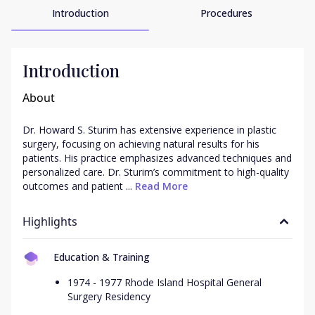
Introduction
Procedures
Introduction
About
Dr. Howard S. Sturim has extensive experience in plastic 
surgery, focusing on achieving natural results for his 
patients. His practice emphasizes advanced techniques and 
personalized care. Dr. Sturim’s commitment to high-quality 
outcomes and patient ...
 Read More
Highlights
Education & Training
1974 - 1977 Rhode Island Hospital General
Surgery Residency