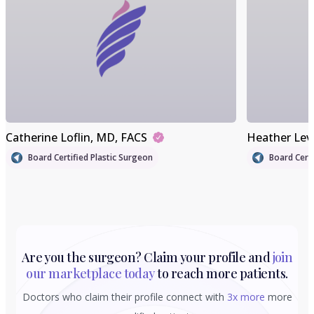
Catherine Loflin
, MD, FACS
Heather Lev
Board Certified Plastic Surgeon
Board Certi
Are you the surgeon? Claim your profile and
join
our marketplace today
to reach more patients.
Doctors who claim their profile connect with
3x more
more