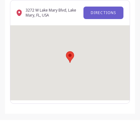
3272 W Lake Mary Blvd, Lake
DIRECTIONS
Mary, FL, USA