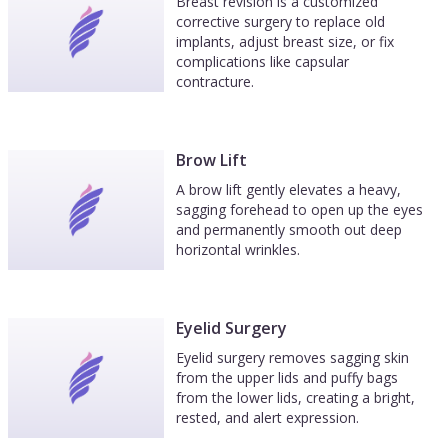
Breast revision is a customized
corrective surgery to replace old
implants, adjust breast size, or fix
complications like capsular
contracture.
Brow Lift
A brow lift gently elevates a heavy,
sagging forehead to open up the eyes
and permanently smooth out deep
horizontal wrinkles.
Eyelid Surgery
Eyelid surgery removes sagging skin
from the upper lids and puffy bags
from the lower lids, creating a bright,
rested, and alert expression.