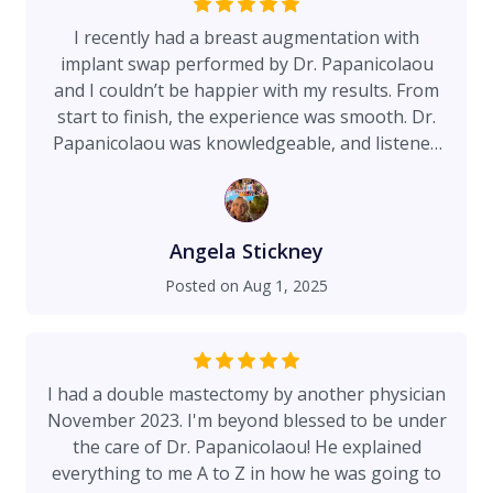
I recently had a breast augmentation with
implant swap performed by Dr. Papanicolaou
and I couldn’t be happier with my results. From
start to finish, the experience was smooth. Dr.
Papanicolaou was knowledgeable, and listened
to what I wanted. His entire team was incredible.
They were supportive, kind, and efficient every
step of the way. Overall it was a great experience
and I’m extremely happy with the outcome. I
Angela Stickney
highly recommend!
Posted on
Aug 1, 2025
I had a double mastectomy by another physician
November 2023. I'm beyond blessed to be under
the care of Dr. Papanicolaou! He explained
everything to me A to Z in how he was going to