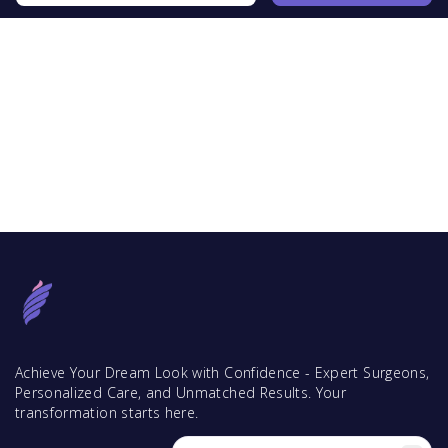
Achieve Your Dream Look with Confidence - Expert Surgeons,
Personalized Care, and Unmatched Results. Your
transformation starts here.