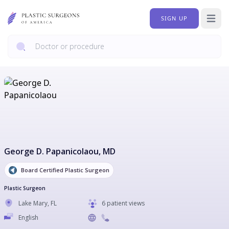
SIGN UP
Open 
George D. Papanicolaou
, MD
Board Certified Plastic Surgeon
Plastic Surgeon
Lake Mary
,
FL
6 patient views
English