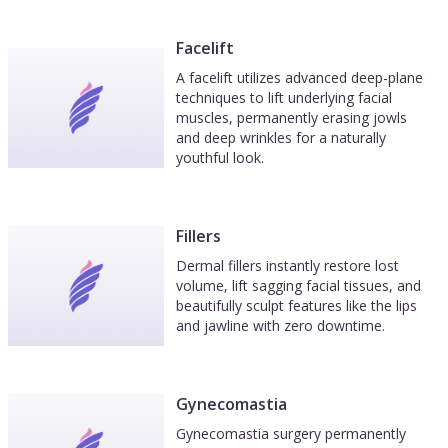
Facelift
A facelift utilizes advanced deep-plane
techniques to lift underlying facial
muscles, permanently erasing jowls
and deep wrinkles for a naturally
youthful look.
Fillers
Dermal fillers instantly restore lost
volume, lift sagging facial tissues, and
beautifully sculpt features like the lips
and jawline with zero downtime.
Gynecomastia
Gynecomastia surgery permanently