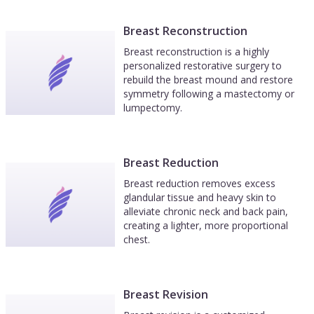
Breast Reconstruction
Breast reconstruction is a highly
personalized restorative surgery to
rebuild the breast mound and restore
symmetry following a mastectomy or
lumpectomy.
Breast Reduction
Breast reduction removes excess
glandular tissue and heavy skin to
alleviate chronic neck and back pain,
creating a lighter, more proportional
chest.
Breast Revision