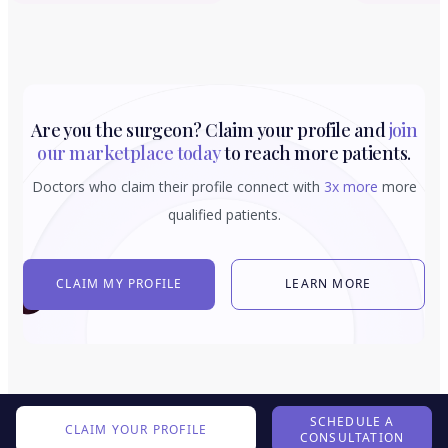
Are you the surgeon? Claim your profile and
join
our marketplace today
to reach more patients.
Doctors who claim their profile connect with
3x more
more
qualified patients.
CLAIM MY PROFILE
LEARN MORE
SCHEDULE A
CLAIM YOUR PROFILE
CONSULTATION