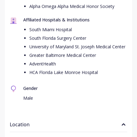
Alpha Omega Alpha Medical Honor Society
Affiliated Hospitals & Institutions
South Miami Hospital
South Florida Surgery Center
University of Maryland St. Joseph Medical Center
Greater Baltimore Medical Center
AdventHealth
HCA Florida Lake Monroe Hospital
Gender
Male
Location