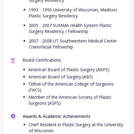
Surgery Residency
1993 - 1995 University of Wisconsin, Madison
Plastic Surgery Residency
2005 - 2007 SUMMA Health System Plastic
Surgery Residency / Fellowship
2007 - 2008 UT Southwestern Medical Center
Craniofacial Fellowship
Board Certifications
American Board of Plastic Surgery (ABPS)
American Board of Surgery (ABS)
Fellow of the American College of Surgeons
(FACS)
Member of the American Society of Plastic
Surgeons (ASPS)
Awards & Academic Achievements
Chief Resident in Plastic Surgery at the University
of Wisconsin