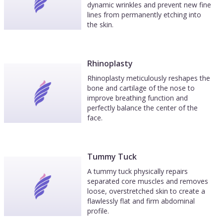
dynamic wrinkles and prevent new fine
lines from permanently etching into
the skin.
Rhinoplasty
Rhinoplasty meticulously reshapes the
bone and cartilage of the nose to
improve breathing function and
perfectly balance the center of the
face.
Tummy Tuck
A tummy tuck physically repairs
separated core muscles and removes
loose, overstretched skin to create a
flawlessly flat and firm abdominal
profile.