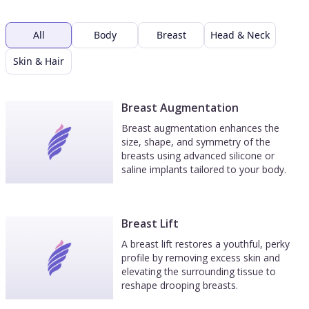
All
Body
Breast
Head & Neck
Skin & Hair
Breast Augmentation
Breast augmentation enhances the
size, shape, and symmetry of the
breasts using advanced silicone or
saline implants tailored to your body.
Breast Lift
A breast lift restores a youthful, perky
profile by removing excess skin and
elevating the surrounding tissue to
reshape drooping breasts.