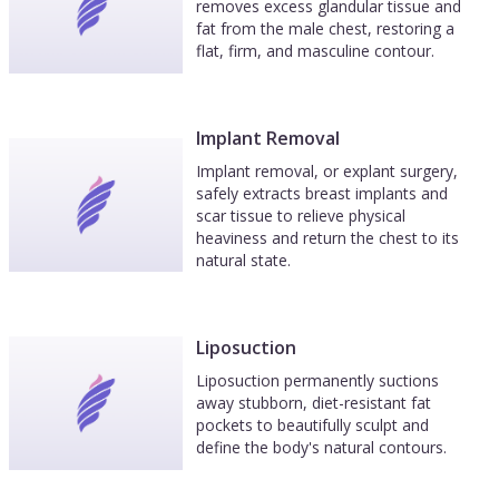
removes excess glandular tissue and
fat from the male chest, restoring a
flat, firm, and masculine contour.
Implant Removal
Implant removal, or explant surgery,
safely extracts breast implants and
scar tissue to relieve physical
heaviness and return the chest to its
natural state.
Liposuction
Liposuction permanently suctions
away stubborn, diet-resistant fat
pockets to beautifully sculpt and
define the body's natural contours.