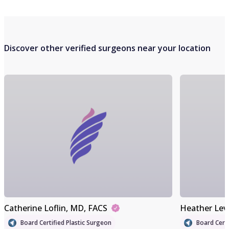
Discover other verified surgeons near your location
Catherine Loflin
, MD, FACS
Heather Lev
Board Certified Plastic Surgeon
Board Certi