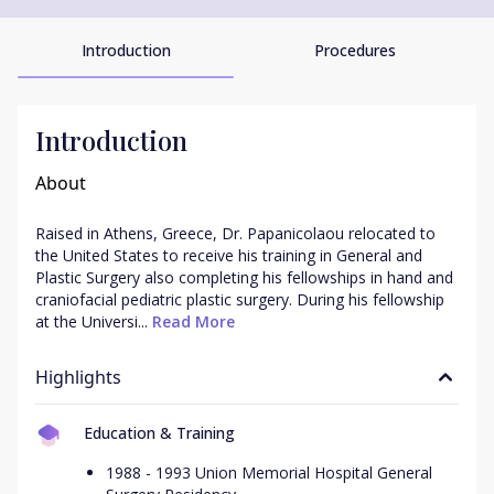
Introduction
Procedures
Introduction
About
Raised in Athens, Greece, Dr. Papanicolaou relocated to 
the United States to receive his training in General and 
Plastic Surgery also completing his fellowships in hand and 
craniofacial pediatric plastic surgery. During his fellowship 
at the Universi...
 Read More
Highlights
Education & Training
1988 - 1993 Union Memorial Hospital General