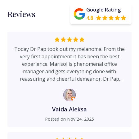
Google Rating
Reviews
4.8
Today Dr Pap took out my melanoma. From the
very first appointment it has been the best
experience. Marisol is phenomenal office
manager and gets everything done with
reassuring and cheerful demeanor. Dr Pap
answered my questions before I asked,
explained the good and the ugly of my
procedure, double checked the pathology results
before making a plan. Not only that, he was
Vaida Aleksa
considerate of my age and tried his best to leave
Posted on
Nov 24, 2025
as little scar as possible. Still have more ahead,
but I am convinced I am in the best hands. Highly
recommend