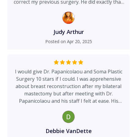
correct my previous surgery. He did exactly that!
He has an amazing team!! There's not enough I
can say to truly express my gratitude to you all❤️
From the bottom of my heart thank you!
Judy Arthur
Posted on
Apr 20, 2025
I would give Dr. Papanicolaou and Soma Plastic
Surgery 10 stars if I could. I was apprehensive
about breast reconstruction after my bilateral
mastectomy but after meeting with Dr.
Papanicolaou and his staff I felt at ease. His
expertise, knowledge, listens to your concerns
and genuinely cares about his patients is
outstanding. There is no other plastic surgeon I
would trust. His staff Marisol, and Angie are
Debbie VanDette