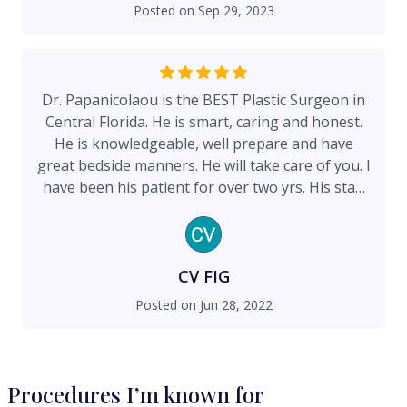
undeniably the best. You always feel welcomed
Posted on
Sep 29, 2023
walking into the office. They are so
accommodating and make you feel like family. I
have been to many doctors offices and this the
best I have ever been to. I will continue to spread
Dr. Papanicolaou is the BEST Plastic Surgeon in
the word to anyone who needs a plastic surgeon.
Central Florida. He is smart, caring and honest.
He is knowledgeable, well prepare and have
great bedside manners. He will take care of you. I
have been his patient for over two yrs. His staff
is available, responsive and accommodating.
They treat you like family. I feel very fortunate
and grateful that I found Dr. Papanicolaou. He
helped me during a very difficult process.
CV FIG
Posted on
Jun 28, 2022
Procedures I’m known for