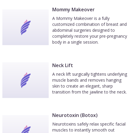
Mommy Makeover
A Mommy Makeover is a fully
customized combination of breast and
abdominal surgeries designed to
completely restore your pre-pregnancy
body in a single session.
Neck Lift
A neck lift surgically tightens underlying
muscle bands and removes hanging
skin to create an elegant, sharp
transition from the jawline to the neck.
Neurotoxin (Botox)
Neurotoxins safely relax specific facial
muscles to instantly smooth out