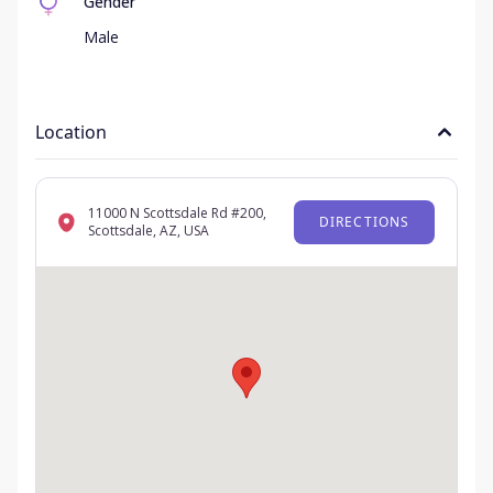
Gender
Male
Location
11000 N Scottsdale Rd #200,
DIRECTIONS
Scottsdale, AZ, USA