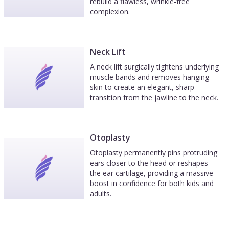
rebuild a flawless, wrinkle-free
complexion.
Neck Lift
A neck lift surgically tightens underlying
muscle bands and removes hanging
skin to create an elegant, sharp
transition from the jawline to the neck.
Otoplasty
Otoplasty permanently pins protruding
ears closer to the head or reshapes
the ear cartilage, providing a massive
boost in confidence for both kids and
adults.