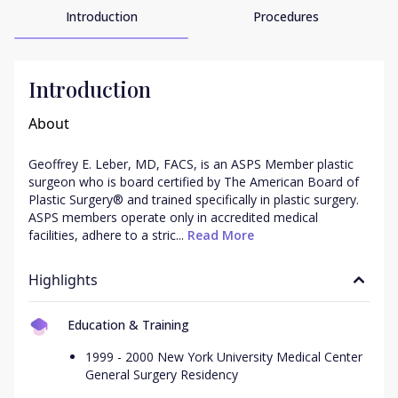
Introduction
Procedures
Introduction
About
Geoffrey E. Leber, MD, FACS, is an ASPS Member plastic 
surgeon who is board certified by The American Board of 
Plastic Surgery® and trained specifically in plastic surgery. 
ASPS members operate only in accredited medical 
facilities, adhere to a stric...
 Read More
Highlights
Education & Training
1999 - 2000 New York University Medical Center
General Surgery Residency