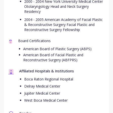
2000 - 2004 New York University Medical Center
Otolaryngology Head and Neck Surgery
Residency
2004 - 2005 American Academy of Facial Plastic
& Reconstructive Surgery Facial Plastic and
Reconstructive Surgery Fellowship
Board Certifications
American Board of Plastic Surgery (ABPS)
American Board of Facial Plastic and
Reconstructive Surgery (ABFPRS)
Affiliated Hospitals & Institutions
Boca Raton Regional Hospital
Delray Medical Center
Jupiter Medical Center
West Boca Medical Center