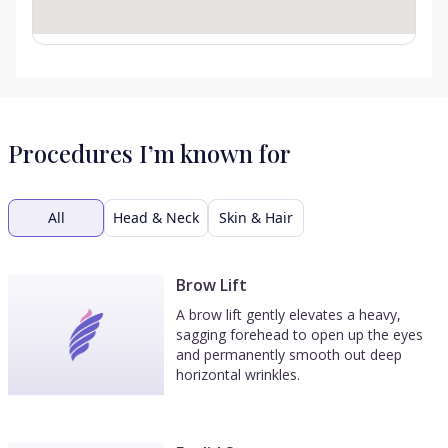
Procedures I’m known for
All
Head & Neck
Skin & Hair
Brow Lift
A brow lift gently elevates a heavy,
sagging forehead to open up the eyes
and permanently smooth out deep
horizontal wrinkles.