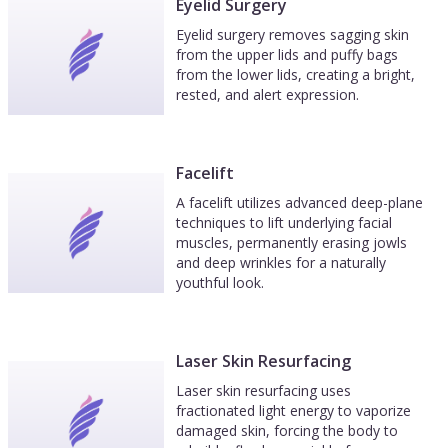
Eyelid Surgery
Eyelid surgery removes sagging skin
from the upper lids and puffy bags
from the lower lids, creating a bright,
rested, and alert expression.
Facelift
A facelift utilizes advanced deep-plane
techniques to lift underlying facial
muscles, permanently erasing jowls
and deep wrinkles for a naturally
youthful look.
Laser Skin Resurfacing
Laser skin resurfacing uses
fractionated light energy to vaporize
damaged skin, forcing the body to