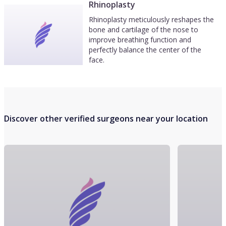
Rhinoplasty
Rhinoplasty meticulously reshapes the
bone and cartilage of the nose to
improve breathing function and
perfectly balance the center of the
face.
Discover other verified surgeons near your location