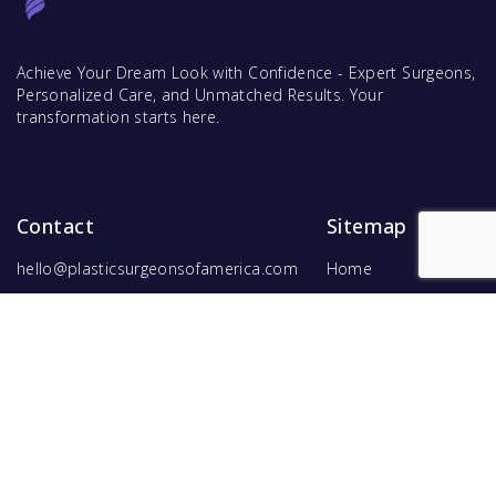
Achieve Your Dream Look with Confidence - Expert Surgeons,
Personalized Care, and Unmatched Results. Your
transformation starts here.
Contact
Sitemap
hello@plasticsurgeonsofamerica.com
Home
Find Surgeons
Find Procedures
For Surgeons
Copyright ©
2026
Hyperspace Ventures
. All rights reserved.
Terms of Use
and
Privacy Policy
.