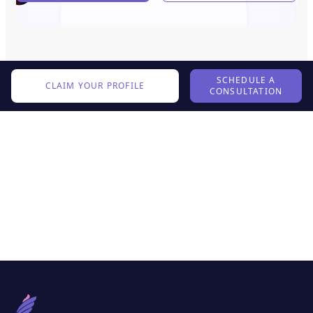
SCHEDULE A
CLAIM YOUR PROFILE
CONSULTATION