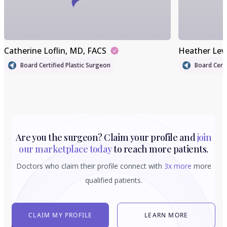
Catherine Loflin
, MD, FACS
Heather Lev
Board Certified Plastic Surgeon
Board Certi
Are you the surgeon? Claim your profile and
join
our marketplace today
to reach more patients.
Doctors who claim their profile connect with
3x more
more
qualified patients.
CLAIM MY PROFILE
LEARN MORE