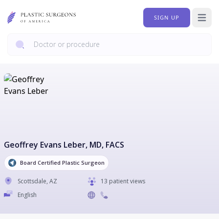
SIGN UP
Open 
Geoffrey Evans Leber
, MD, FACS
Board Certified Plastic Surgeon
Scottsdale
,
AZ
13 patient views
English