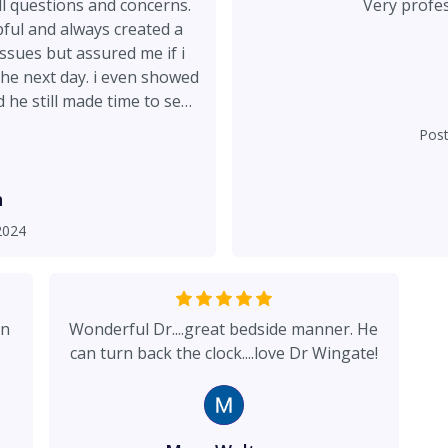
l questions and concerns.
pful and always created a
ssues but assured me if i
 the next day. i even showed
he still made time to see
ly one of the best decisions
Pos
ng my confidence!!!!
h
2024
in
Wonderful Dr....great bedside manner. He
can turn back the clock....love Dr Wingate!