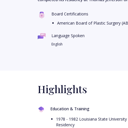
Board Certifications
American Board of Plastic Surgery (A
Language Spoken
English
Highlights
Education & Training
1978 - 1982 Louisiana State University
Residency