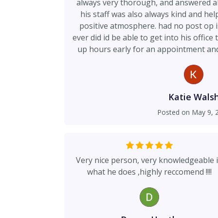
always very thorough, and answered al
his staff was also always kind and hel
positive atmosphere. had no post op i
ever did id be able to get into his office
up hours early for an appointment and 
me and fit it into his schedule. definite
i’ve made! thank you for restori
Katie Wals
Posted on
May 9, 
Very nice person, very knowledgeable 
what he does ,highly reccomend !!!!