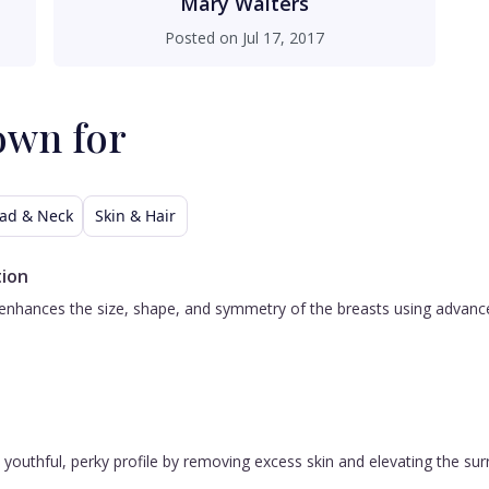
Mary Walters
Posted on
Jul 17, 2017
own for
ad & Neck
Skin & Hair
ion
nhances the size, shape, and symmetry of the breasts using advanced 
 a youthful, perky profile by removing excess skin and elevating the s