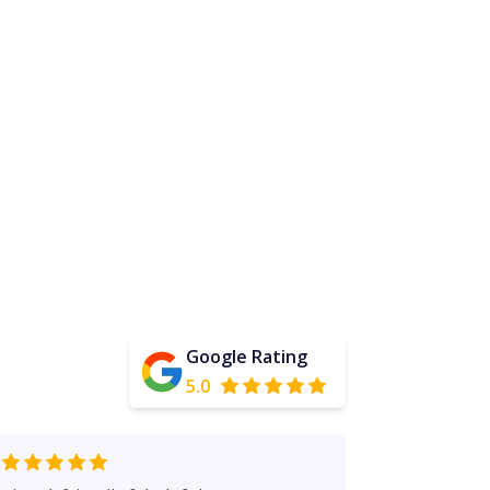
Google Rating
5.0