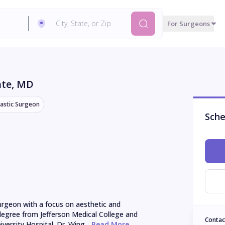
For Surgeons
ate
, MD
lastic Surgeon
Sche
surgeon with a focus on aesthetic and 
degree from Jefferson Medical College and 
Contac
ersity Hospital. Dr. Wing...
 Read More