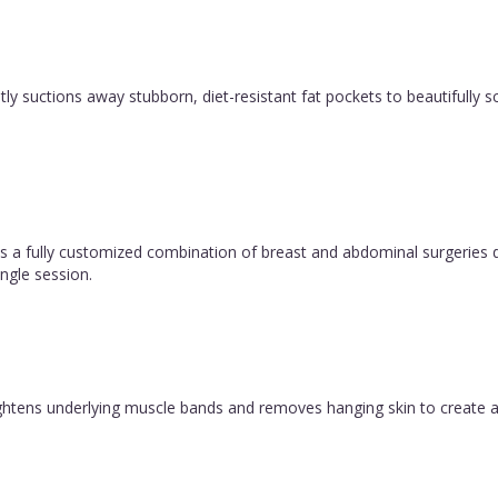
y suctions away stubborn, diet-resistant fat pockets to beautifully sc
 fully customized combination of breast and abdominal surgeries d
ngle session.
 tightens underlying muscle bands and removes hanging skin to create a