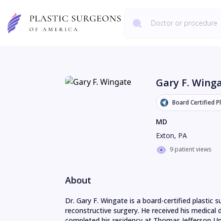
Gary F. Wing
Board Certified P
MD
Exton
,
PA
9 patient views
About
Dr. Gary F. Wingate is a board-certified plastic 
reconstructive surgery. He received his medical 
completed his residency at Thomas Jefferson Univ