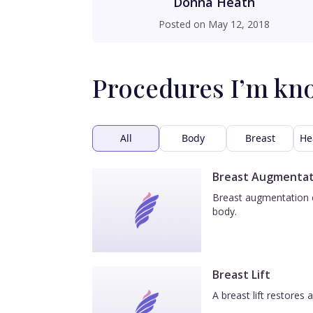
Donna Heath
Posted on
May 12, 2018
Procedures I’m kn
All
Body
Breast
He
Breast Augmentat
Breast augmentation e
body.
Breast Lift
A breast lift restores