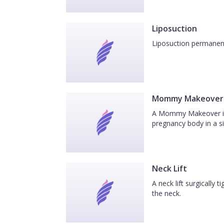
Liposuction
Liposuction permanentl
Mommy Makeover
A Mommy Makeover is a
pregnancy body in a si
Neck Lift
A neck lift surgically
the neck.