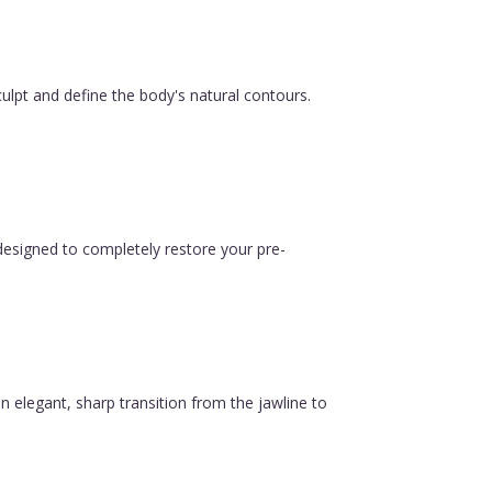
ulpt and define the body's natural contours.
esigned to completely restore your pre-
n elegant, sharp transition from the jawline to