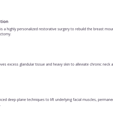
tion
is a highly personalized restorative surgery to rebuild the breast m
ctomy.
es excess glandular tissue and heavy skin to alleviate chronic neck a
vanced deep-plane techniques to lift underlying facial muscles, permane
.