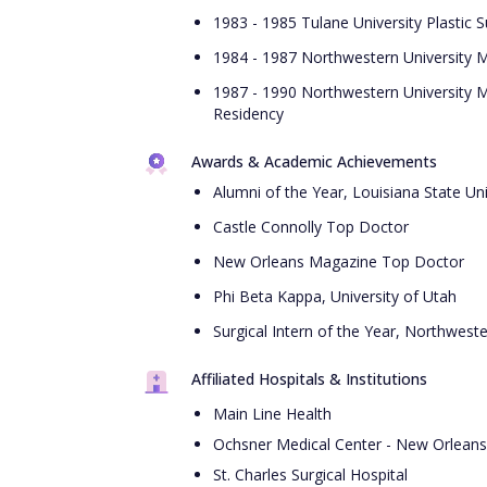
1983 - 1985 Tulane University Plastic 
1984 - 1987 Northwestern University M
1987 - 1990 Northwestern University M
Residency
Awards & Academic Achievements
Alumni of the Year, Louisiana State Un
Castle Connolly Top Doctor
New Orleans Magazine Top Doctor
Phi Beta Kappa, University of Utah
Surgical Intern of the Year, Northwest
Affiliated Hospitals & Institutions
Main Line Health
Ochsner Medical Center - New Orleans
St. Charles Surgical Hospital