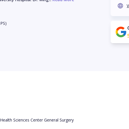
V
BPS)
 Health Sciences Center General Surgery