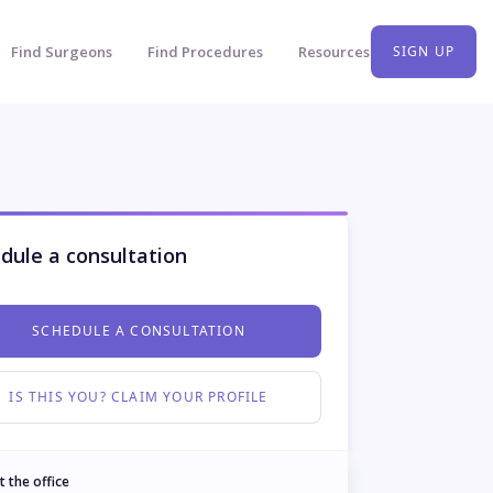
Find Surgeons
Find Procedures
Resources
SIGN UP
dule a consultation
SCHEDULE A CONSULTATION
IS THIS YOU? CLAIM YOUR PROFILE
t the office