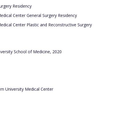
Surgery Residency
edical Center General Surgery Residency
edical Center Plastic and Reconstructive Surgery
iversity School of Medicine, 2020
ern University Medical Center