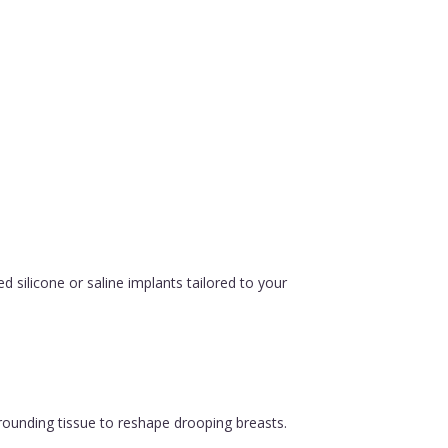
silicone or saline implants tailored to your
urrounding tissue to reshape drooping breasts.