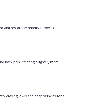
ound and restore symmetry following a
nd back pain, creating a lighter, more
ntly erasing jowls and deep wrinkles for a