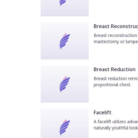
Breast Reconstruc
Breast reconstruction 
mastectomy or lumpe
Breast Reduction
Breast reduction remov
proportional chest.
Facelift
A facelift utilizes ad
naturally youthful look