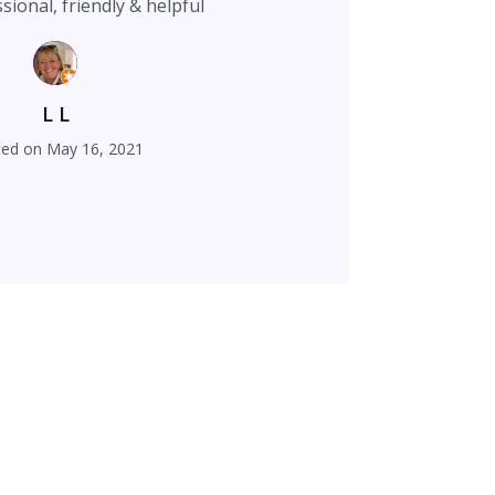
Very professional, friendly & helpful
L L
ted on
May 16, 2021