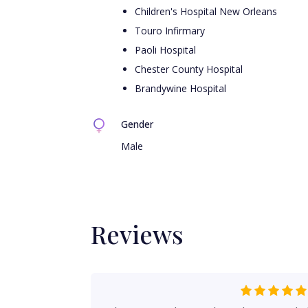
Children's Hospital New Orleans
Touro Infirmary
Paoli Hospital
Chester County Hospital
Brandywine Hospital
Gender
Male
Reviews