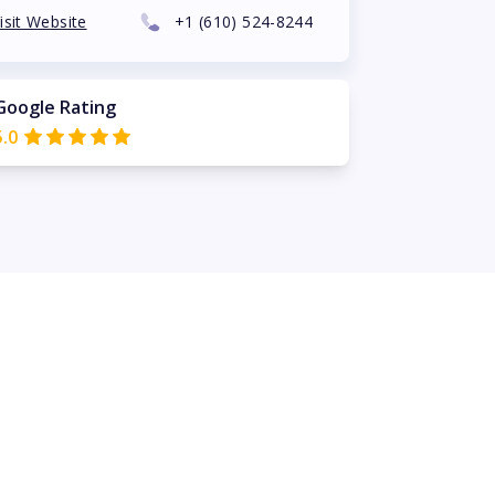
isit Website
+1
(610) 524-8244
Google Rating
5.0