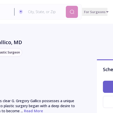
For Surgeons
llico
, MD
lastic Surgeon
Sche
s clear G. Gregory Gallico possesses a unique 
to plastic surgery began with a deep desire to 
 to become ...
 Read More