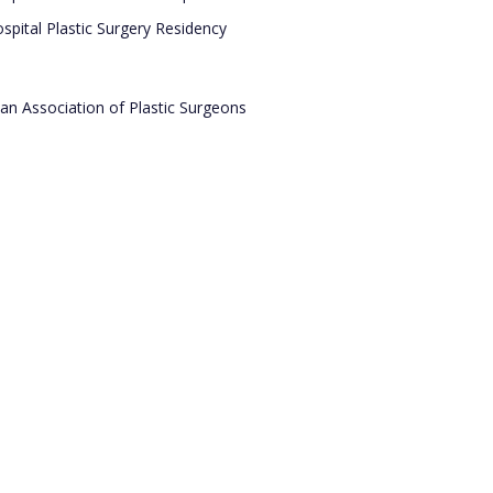
pital Plastic Surgery Residency
an Association of Plastic Surgeons