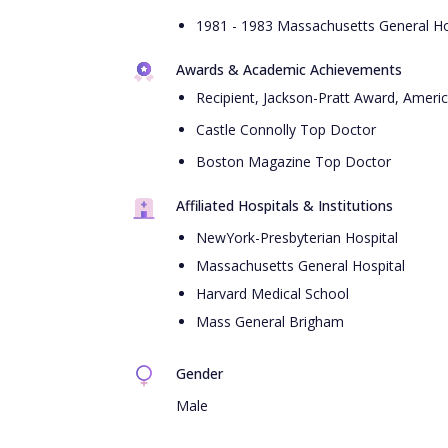
1981 - 1983 Massachusetts General Hos
Awards & Academic Achievements
Recipient, Jackson-Pratt Award, Americ
Castle Connolly Top Doctor
Boston Magazine Top Doctor
Affiliated Hospitals & Institutions
NewYork-Presbyterian Hospital
Massachusetts General Hospital
Harvard Medical School
Mass General Brigham
Gender
Male