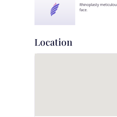
Rhinoplasty meticulous
face.
Location