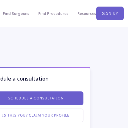
Find Surgeons
Find Procedures
Resources
SIGN UP
dule a consultation
SCHEDULE A CONSULTATION
IS THIS YOU? CLAIM YOUR PROFILE