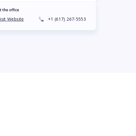
t the office
isit Website
+1
(617) 267-5553