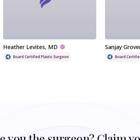
Heather Levites
, MD
Sanjay Grove
Board Certified Plastic Surgeon
Board Certifi
e you the surgeon? Claim y