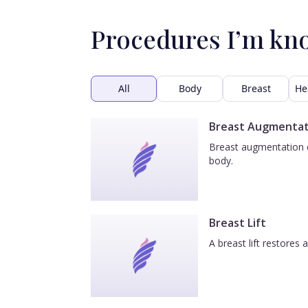
Procedures I’m kn
All
Body
Breast
He
Breast Augmentat
Breast augmentation e
body.
Breast Lift
A breast lift restores