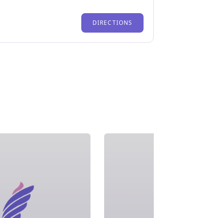
DIRECTIONS