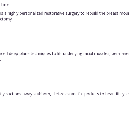
tion
is a highly personalized restorative surgery to rebuild the breast m
ctomy.
vanced deep-plane techniques to lift underlying facial muscles, permane
.
y suctions away stubborn, diet-resistant fat pockets to beautifully sc