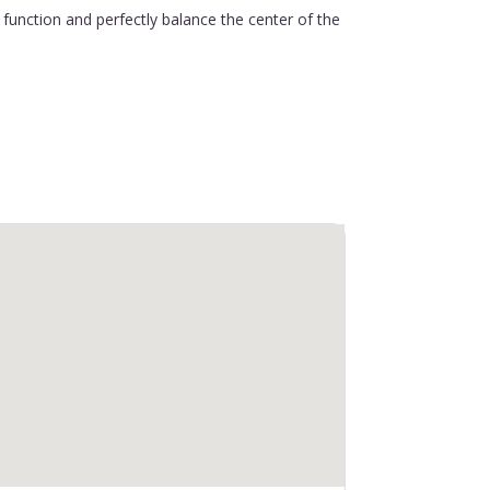
function and perfectly balance the center of the