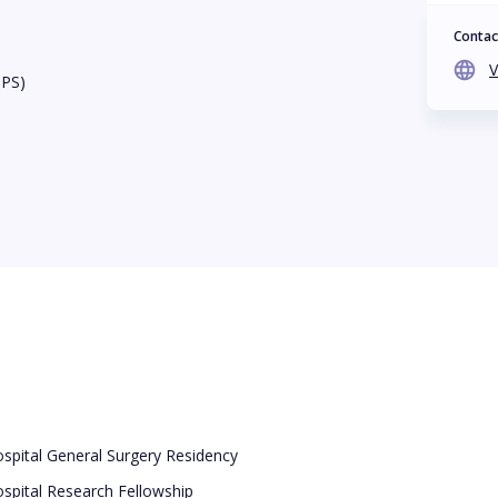
Contac
V
BPS)
spital General Surgery Residency
spital Research Fellowship