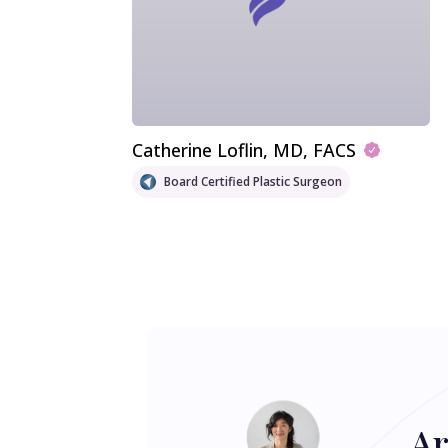
Catherine Loflin
, MD, FACS
Board Certified Plastic Surgeon
Ar