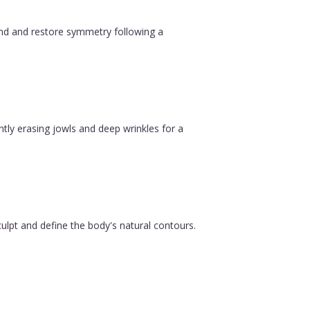
ound and restore symmetry following a
ntly erasing jowls and deep wrinkles for a
ulpt and define the body's natural contours.