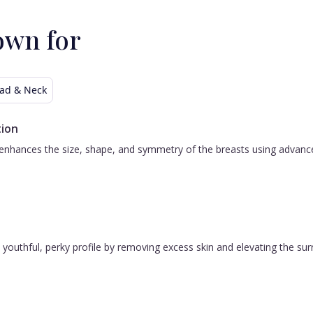
own for
ad & Neck
ion
nhances the size, shape, and symmetry of the breasts using advanced 
 a youthful, perky profile by removing excess skin and elevating the s