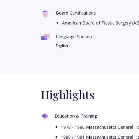
Board Certifications
American Board of Plastic Surgery (A
Language Spoken
English
Highlights
Education & Training
1978 - 1980 Massachusetts General Ho
1980 - 1981 Massachusetts General Ho