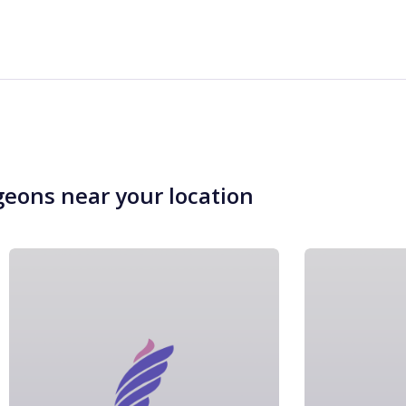
geons near your location