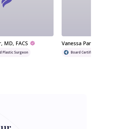
r
, MD, FACS
Vanessa Parada
, MD
ed Plastic Surgeon
Board Certified Plastic Surgeon
our