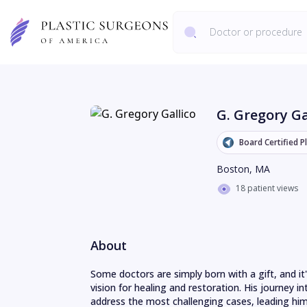
G. Gregory Ga
Board Certified P
Boston
,
MA
18 patient views
About
Some doctors are simply born with a gift, and it'
vision for healing and restoration. His journey in
address the most challenging cases, leading him