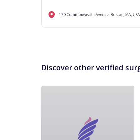
170 Commonwealth Avenue, Boston, MA, USA
Discover other verified sur