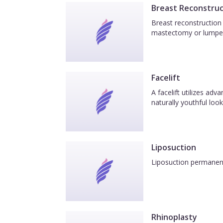
Breast Reconstruc
Breast reconstruction 
mastectomy or lumpe
Facelift
A facelift utilizes ad
naturally youthful look
Liposuction
Liposuction permanentl
Rhinoplasty