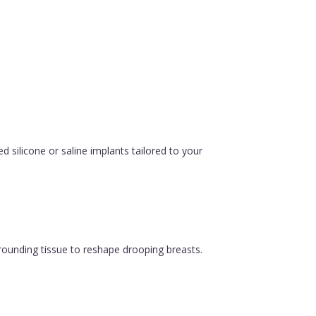
silicone or saline implants tailored to your
urrounding tissue to reshape drooping breasts.