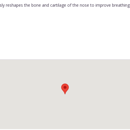
ly reshapes the bone and cartilage of the nose to improve breathing 