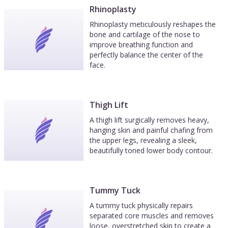
Rhinoplasty
Rhinoplasty meticulously reshapes the
bone and cartilage of the nose to
improve breathing function and
perfectly balance the center of the
face.
Thigh Lift
A thigh lift surgically removes heavy,
hanging skin and painful chafing from
the upper legs, revealing a sleek,
beautifully toned lower body contour.
Tummy Tuck
A tummy tuck physically repairs
separated core muscles and removes
loose, overstretched skin to create a