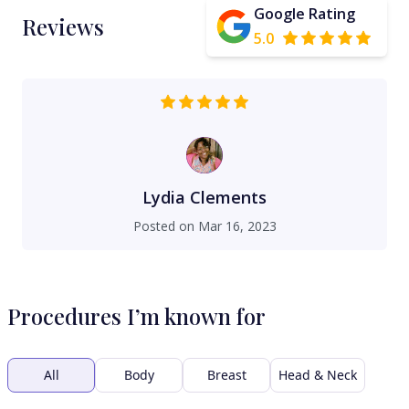
Google Rating
Reviews
5.0
Lydia Clements
Posted on
Mar 16, 2023
Procedures I’m known for
All
Body
Breast
Head & Neck