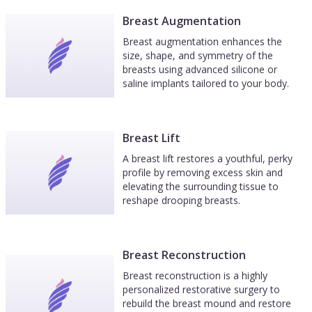
Breast Augmentation
Breast augmentation enhances the
size, shape, and symmetry of the
breasts using advanced silicone or
saline implants tailored to your body.
Breast Lift
A breast lift restores a youthful, perky
profile by removing excess skin and
elevating the surrounding tissue to
reshape drooping breasts.
Breast Reconstruction
Breast reconstruction is a highly
personalized restorative surgery to
rebuild the breast mound and restore