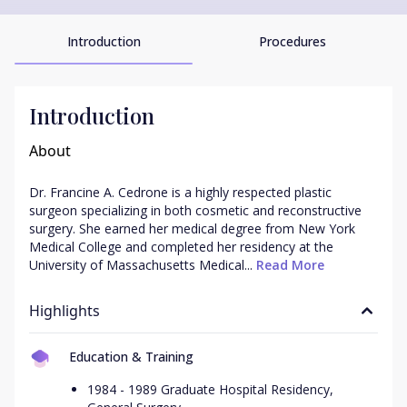
Introduction
Procedures
Introduction
About
Dr. Francine A. Cedrone is a highly respected plastic 
surgeon specializing in both cosmetic and reconstructive 
surgery. She earned her medical degree from New York 
Medical College and completed her residency at the 
University of Massachusetts Medical...
 Read More
Highlights
Education & Training
1984 - 1989 Graduate Hospital Residency,