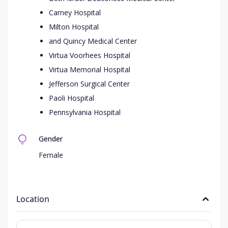
Carney Hospital
Milton Hospital
and Quincy Medical Center
Virtua Voorhees Hospital
Virtua Memorial Hospital
Jefferson Surgical Center
Paoli Hospital
Pennsylvania Hospital
Gender
Female
Location