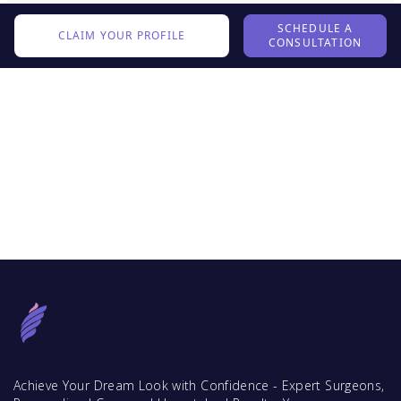
SCHEDULE A
CLAIM YOUR PROFILE
CONSULTATION
Achieve Your Dream Look with Confidence - Expert Surgeons,