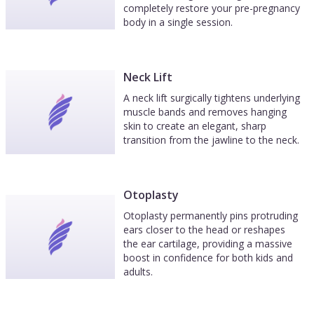
completely restore your pre-pregnancy
body in a single session.
Neck Lift
A neck lift surgically tightens underlying
muscle bands and removes hanging
skin to create an elegant, sharp
transition from the jawline to the neck.
Otoplasty
Otoplasty permanently pins protruding
ears closer to the head or reshapes
the ear cartilage, providing a massive
boost in confidence for both kids and
adults.