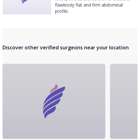
flawlessly flat and firm abdominal
profile.
Discover other verified surgeons near your location