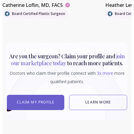
Catherine Loflin
, MD, FACS
Heather Lev
Board Certified Plastic Surgeon
Board Certi
Are you the surgeon? Claim your profile and
join
our marketplace today
to reach more patients.
Doctors who claim their profile connect with
3x more
more
qualified patients.
CLAIM MY PROFILE
LEARN MORE