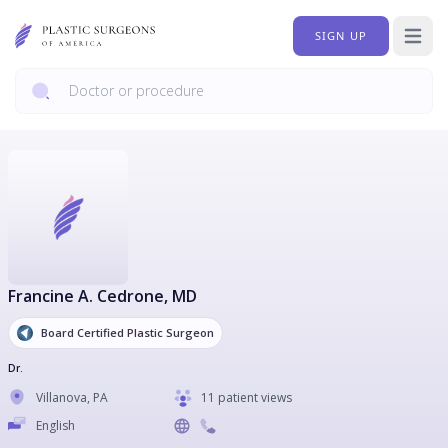
SIGN UP
Open 
Francine A. Cedrone
, MD
Board Certified Plastic Surgeon
Dr.
Villanova
,
PA
11 patient views
English