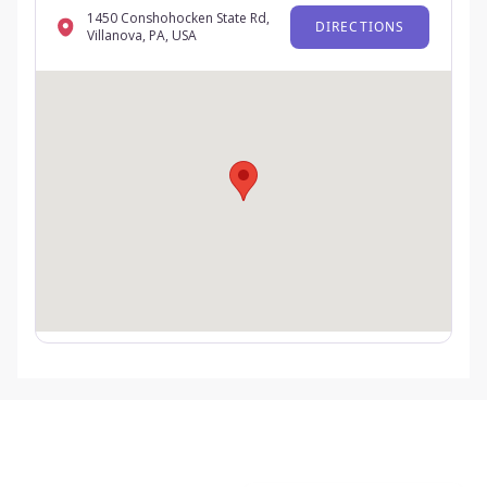
1450 Conshohocken State Rd,
DIRECTIONS
Villanova, PA, USA