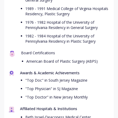
General Surgery
1989 - 1991 Medical College of Virginia Hospitals
Residency, Plastic Surgery
1976 - 1982 Hospital of the University of
Pennsylvania Residency in General Surgery
1982 - 1984 Hospital of the University of
Pennsylvania Residency in Plastic Surgery
Board Certifications
American Board of Plastic Surgery (ABPS)
Awards & Academic Achievements
"Top Doc" in South Jersey Magazine
"Top Physician" in SJ Magazine
"Top Doctor" in New Jersey Monthly
Affiliated Hospitals & Institutions
Beth Israel-Deaconess Medical Center