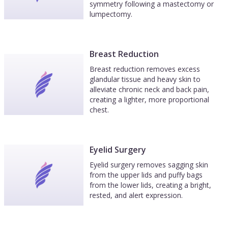
symmetry following a mastectomy or
lumpectomy.
Breast Reduction
Breast reduction removes excess
glandular tissue and heavy skin to
alleviate chronic neck and back pain,
creating a lighter, more proportional
chest.
Eyelid Surgery
Eyelid surgery removes sagging skin
from the upper lids and puffy bags
from the lower lids, creating a bright,
rested, and alert expression.