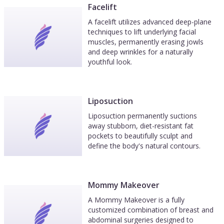
Facelift
A facelift utilizes advanced deep-plane
techniques to lift underlying facial
muscles, permanently erasing jowls
and deep wrinkles for a naturally
youthful look.
Liposuction
Liposuction permanently suctions
away stubborn, diet-resistant fat
pockets to beautifully sculpt and
define the body's natural contours.
Mommy Makeover
A Mommy Makeover is a fully
customized combination of breast and
abdominal surgeries designed to