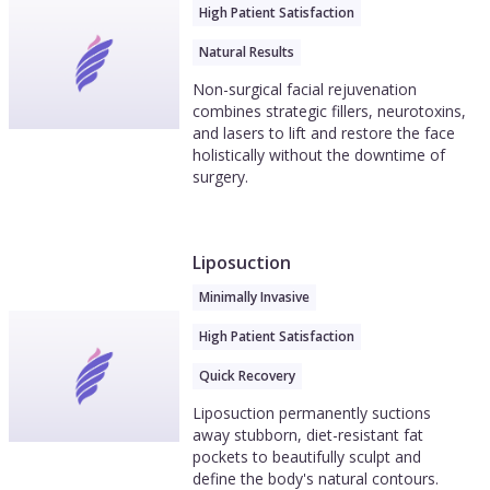
High Patient Satisfaction
Natural Results
Non-surgical facial rejuvenation
combines strategic fillers, neurotoxins,
and lasers to lift and restore the face
holistically without the downtime of
surgery.
Liposuction
Minimally Invasive
High Patient Satisfaction
Quick Recovery
Liposuction permanently suctions
away stubborn, diet-resistant fat
pockets to beautifully sculpt and
define the body's natural contours.