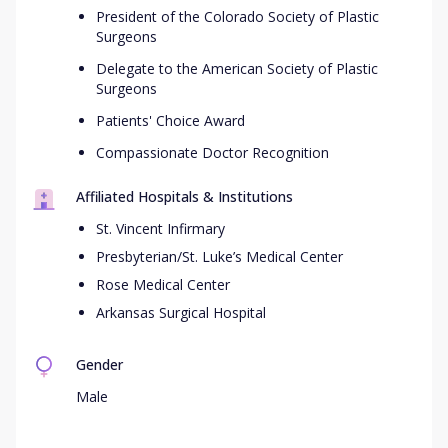
President of the Colorado Society of Plastic
Surgeons
Delegate to the American Society of Plastic
Surgeons
Patients' Choice Award
Compassionate Doctor Recognition
Affiliated Hospitals & Institutions
St. Vincent Infirmary
Presbyterian/St. Luke’s Medical Center
Rose Medical Center
Arkansas Surgical Hospital
Gender
Male