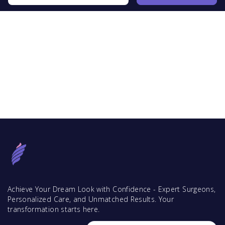
Achieve Your Dream Look with Confidence - Expert Surgeons,
Personalized Care, and Unmatched Results. Your
transformation starts here.