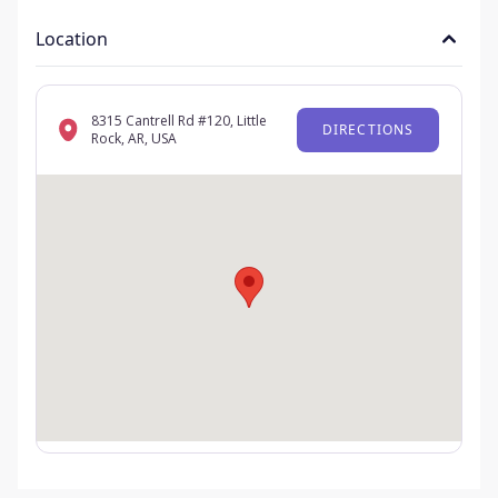
Location
8315 Cantrell Rd #120, Little
DIRECTIONS
Rock, AR, USA