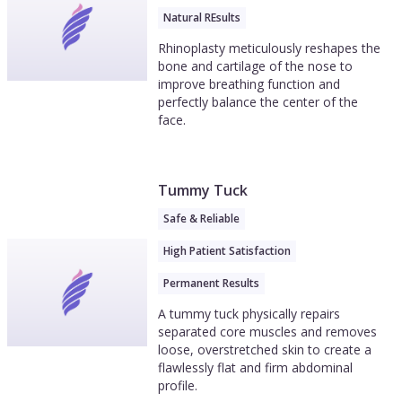
Natural REsults
Rhinoplasty meticulously reshapes the
bone and cartilage of the nose to
improve breathing function and
perfectly balance the center of the
face.
Tummy Tuck
Safe & Reliable
High Patient Satisfaction
Permanent Results
A tummy tuck physically repairs
separated core muscles and removes
loose, overstretched skin to create a
flawlessly flat and firm abdominal
profile.