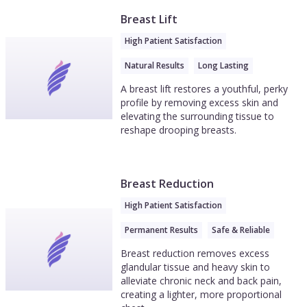
Breast Lift
High Patient Satisfaction
Natural Results
Long Lasting
A breast lift restores a youthful, perky
profile by removing excess skin and
elevating the surrounding tissue to
reshape drooping breasts.
Breast Reduction
High Patient Satisfaction
Permanent Results
Safe & Reliable
Breast reduction removes excess
glandular tissue and heavy skin to
alleviate chronic neck and back pain,
creating a lighter, more proportional