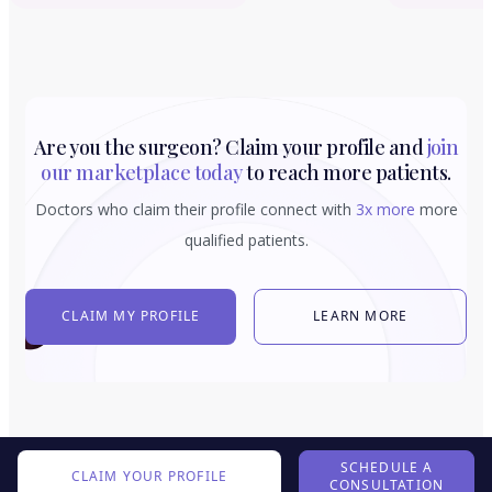
Are you the surgeon? Claim your profile and
join
our marketplace today
to reach more patients.
Doctors who claim their profile connect with
3x more
more
qualified patients.
CLAIM MY PROFILE
LEARN MORE
SCHEDULE A
CLAIM YOUR PROFILE
CONSULTATION