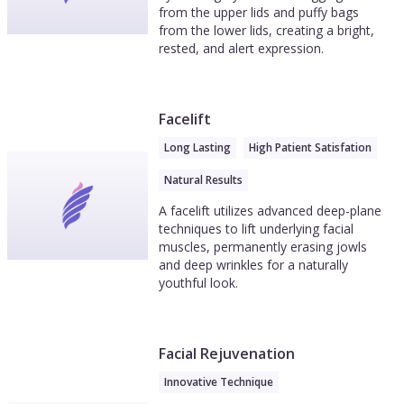
from the upper lids and puffy bags
from the lower lids, creating a bright,
rested, and alert expression.
Facelift
Long Lasting
High Patient Satisfation
Natural Results
A facelift utilizes advanced deep-plane
techniques to lift underlying facial
muscles, permanently erasing jowls
and deep wrinkles for a naturally
youthful look.
Facial Rejuvenation
Innovative Technique