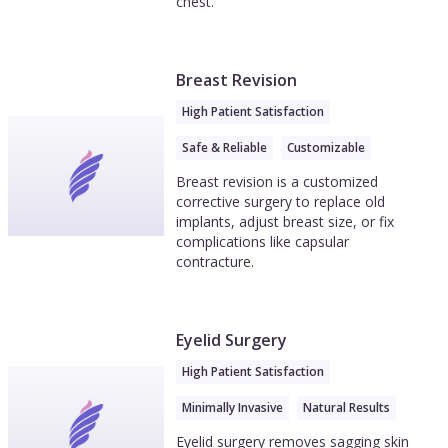
chest.
Breast Revision
High Patient Satisfaction
Safe & Reliable
Customizable
Breast revision is a customized
corrective surgery to replace old
implants, adjust breast size, or fix
complications like capsular
contracture.
Eyelid Surgery
High Patient Satisfaction
Minimally Invasive
Natural Results
Eyelid surgery removes sagging skin