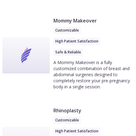
Mommy Makeover
Customizable
High Patient Satisfaction
Safe & Reliable
A Mommy Makeover is a fully
customized combination of breast and
abdominal surgeries designed to
completely restore your pre-pregnancy
body in a single session.
Rhinoplasty
Customizable
High Patient Satisfaction