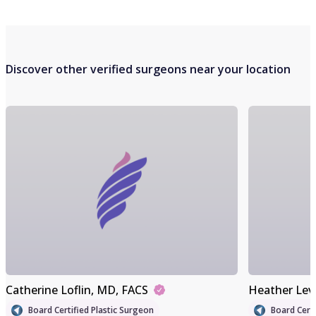
Discover other verified surgeons near your location
Catherine Loflin
, MD, FACS
Heather Lev
Board Certified Plastic Surgeon
Board Certi