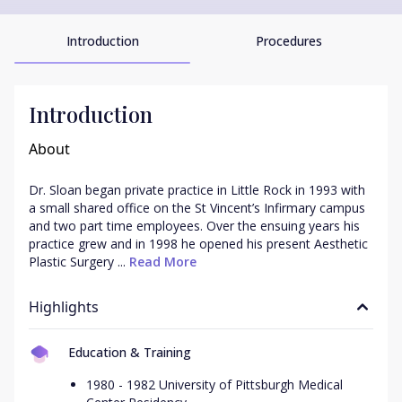
Introduction
Procedures
Introduction
About
Dr. Sloan began private practice in Little Rock in 1993 with 
a small shared office on the St Vincent’s Infirmary campus 
and two part time employees. Over the ensuing years his 
practice grew and in 1998 he opened his present Aesthetic 
Plastic Surgery ...
 Read More
Highlights
Education & Training
1980 - 1982 University of Pittsburgh Medical