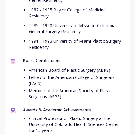
Center Residency
1982 - 1985 Baylor College of Medicine
Residency
1985 - 1990 University of Missouri-Columbia
General Surgery Residency
1991 - 1993 University of Miami Plastic Surgery
Residency
Board Certifications
American Board of Plastic Surgery (ABPS)
Fellow of the American College of Surgeons
(FACS)
Member of the American Society of Plastic
Surgeons (ASPS)
Awards & Academic Achievements
Clinical Professor of Plastic Surgery at the
University of Colorado Health Sciences Center
for 15 years