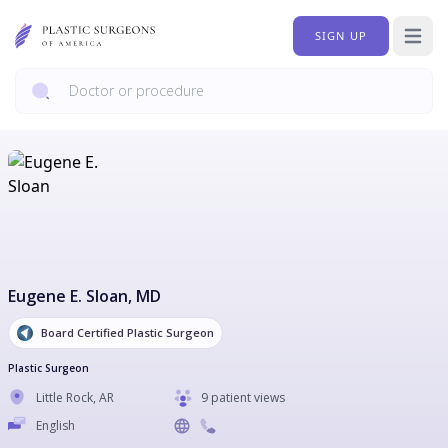
SIGN UP
Open 
Eugene E. Sloan
, MD
Board Certified Plastic Surgeon
Plastic Surgeon
Little Rock
,
AR
9 patient views
English