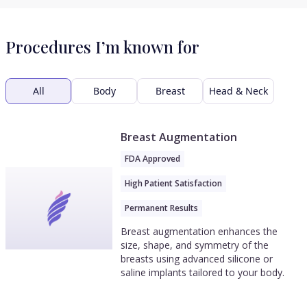
Procedures I’m known for
All
Body
Breast
Head & Neck
Breast Augmentation
FDA Approved
High Patient Satisfaction
Permanent Results
Breast augmentation enhances the
size, shape, and symmetry of the
breasts using advanced silicone or
saline implants tailored to your body.