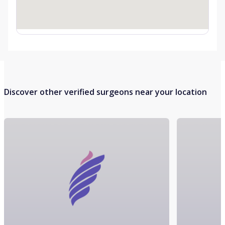
Discover other verified surgeons near your location