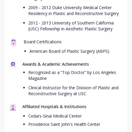
2009 - 2012 Duke University Medical Center
Residency in Plastic and Reconstructive Surgery
2012 - 2013 University of Southern California
(USC) Fellowship in Aesthetic Plastic Surgery
Board Certifications
American Board of Plastic Surgery (ABPS)
Awards & Academic Achievements
Recognized as a “Top Doctor” by Los Angeles
Magazine
Clinical Instructor for the Division of Plastic and
Reconstructive Surgery at USC
Affiliated Hospitals & Institutions
Cedars-Sinai Medical Center
Providence Saint John's Health Center