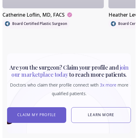
Catherine Loflin
, MD, FACS
Heather Lev
Board Certified Plastic Surgeon
Board Certi
Are you the surgeon? Claim your profile and
join
our marketplace today
to reach more patients.
Doctors who claim their profile connect with
3x more
more
qualified patients.
CLAIM MY PROFILE
LEARN MORE