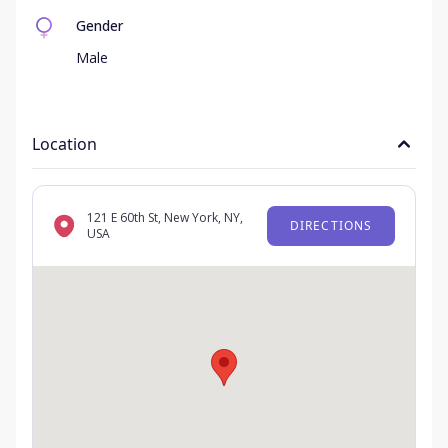
Gender
Male
Location
121 E 60th St, New York, NY,
DIRECTIONS
USA