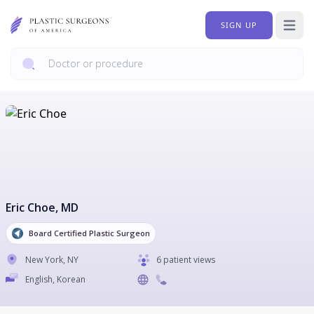
SIGN UP
Open 
Eric Choe
, MD
Board Certified Plastic Surgeon
New York
,
NY
6 patient views
English, Korean