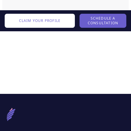
SCHEDULE A
CLAIM YOUR PROFILE
CONSULTATION