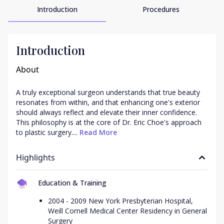
Introduction
Procedures
Introduction
About
A truly exceptional surgeon understands that true beauty 
resonates from within, and that enhancing one's exterior 
should always reflect and elevate their inner confidence. 
This philosophy is at the core of Dr. Eric Choe's approach 
to plastic surgery....
 Read More
Highlights
Education & Training
2004 - 2009 New York Presbyterian Hospital,
Weill Cornell Medical Center Residency in General
Surgery