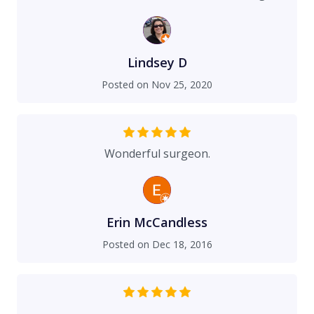
with insurance companies and do what they
could for their families and accept that they
would have long payment plans. Elizabeth did
everything she could to assist us, even when the
Lindsey D
insurance companies told my mom the surgery
Posted on
Nov 25, 2020
was "cosmetic" when my nose was CRUSHED. I
was in a head on collision with another car at 60
miles per hour. I think I fell asleep at the wheel in
the afternoon. I was airlifted to Sacred Heart,
Wonderful surgeon.
read my last rights, and everyone thought I
would die. Thank you Elizabeth for helping make
my life NORMAL! :) It has been much more than I
ever could have imagined and it is rare that
Erin McCandless
anyone can see my "scarface". (That is what
Posted on
Dec 18, 2016
some of the girls in high school called me) Thank
you!