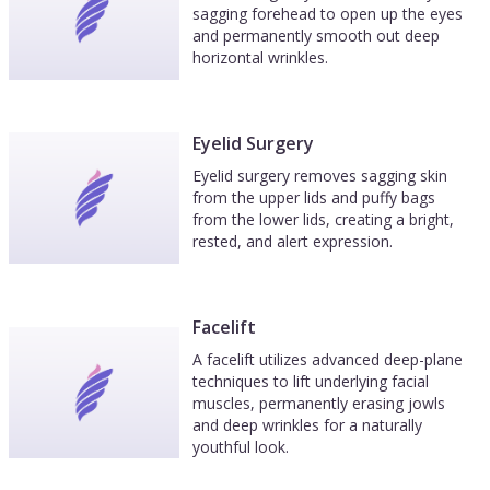
sagging forehead to open up the eyes
and permanently smooth out deep
horizontal wrinkles.
Eyelid Surgery
Eyelid surgery removes sagging skin
from the upper lids and puffy bags
from the lower lids, creating a bright,
rested, and alert expression.
Facelift
A facelift utilizes advanced deep-plane
techniques to lift underlying facial
muscles, permanently erasing jowls
and deep wrinkles for a naturally
youthful look.