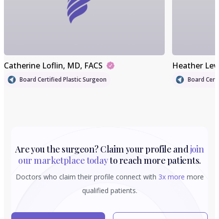
Catherine Loflin
, MD, FACS
Heather Lev
Board Certified Plastic Surgeon
Board Certi
Are you the surgeon? Claim your profile and
join
our marketplace today
to reach more patients.
Doctors who claim their profile connect with
3x more
more
qualified patients.