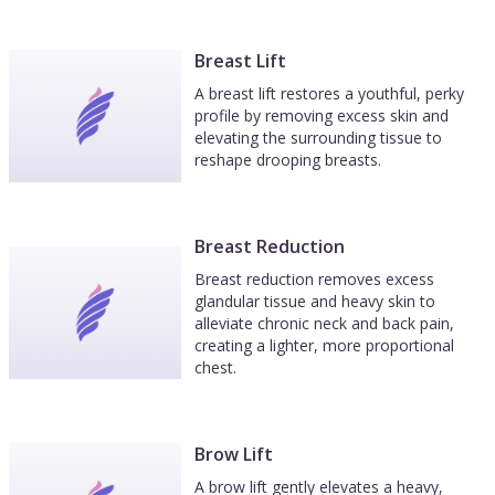
Breast Lift
A breast lift restores a youthful, perky
profile by removing excess skin and
elevating the surrounding tissue to
reshape drooping breasts.
Breast Reduction
Breast reduction removes excess
glandular tissue and heavy skin to
alleviate chronic neck and back pain,
creating a lighter, more proportional
chest.
Brow Lift
A brow lift gently elevates a heavy,