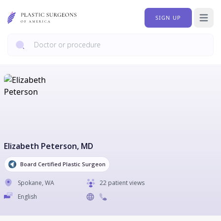
SIGN UP
Open 
Elizabeth Peterson
, MD
Board Certified Plastic Surgeon
Spokane
,
WA
22 patient views
English