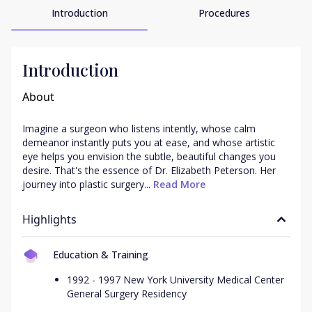
Introduction
Procedures
Introduction
About
Imagine a surgeon who listens intently, whose calm 
demeanor instantly puts you at ease, and whose artistic 
eye helps you envision the subtle, beautiful changes you 
desire. That's the essence of Dr. Elizabeth Peterson. Her 
journey into plastic surgery...
 Read More
Highlights
Education & Training
1992 - 1997 New York University Medical Center
General Surgery Residency