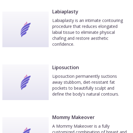
Labiaplasty
Labiaplasty is an intimate contouring
procedure that reduces elongated
labial tissue to eliminate physical
chafing and restore aesthetic
confidence.
Liposuction
Liposuction permanently suctions
away stubborn, diet-resistant fat
pockets to beautifully sculpt and
define the body's natural contours.
Mommy Makeover
A Mommy Makeover is a fully
customized combination of breast and