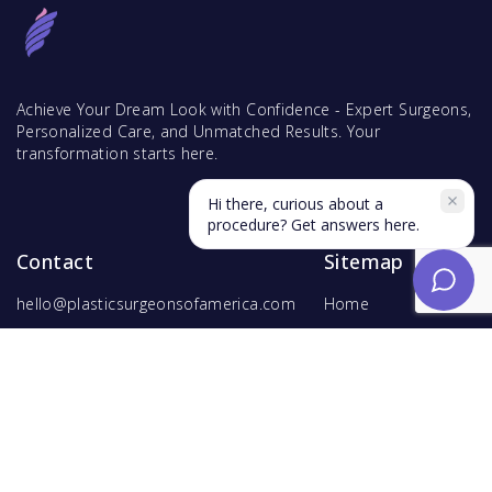
Achieve Your Dream Look with Confidence - Expert Surgeons,
Personalized Care, and Unmatched Results. Your
transformation starts here.
Hi there, curious about a
procedure? Get answers here.
Contact
Sitemap
hello@plasticsurgeonsofamerica.com
Home
Find Surgeons
Find Procedures
For Surgeons