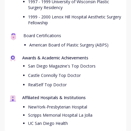
1997 - 1999 University of Wisconsin Plastic
Surgery Residency
1999 - 2000 Lenox Hill Hospital Aesthetic Surgery
Fellowship
Board Certifications
American Board of Plastic Surgery (ABPS)
Awards & Academic Achievements
San Diego Magazine's Top Doctors
Castle Connolly Top Doctor
RealSelf Top Doctor
Affiliated Hospitals & Institutions
NewYork-Presbyterian Hospital
Scripps Memorial Hospital La Jolla
UC San Diego Health