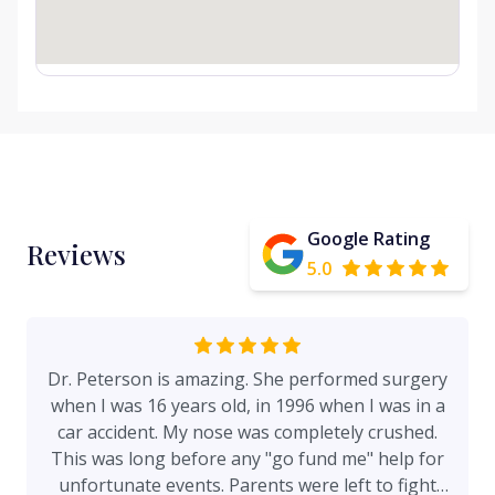
Google Rating
Reviews
5.0
Dr. Peterson is amazing. She performed surgery
when I was 16 years old, in 1996 when I was in a
car accident. My nose was completely crushed.
This was long before any "go fund me" help for
unfortunate events. Parents were left to fight