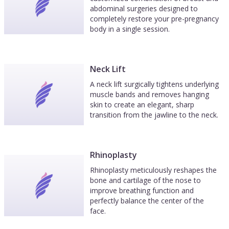
abdominal surgeries designed to
completely restore your pre-pregnancy
body in a single session.
Neck Lift
A neck lift surgically tightens underlying
muscle bands and removes hanging
skin to create an elegant, sharp
transition from the jawline to the neck.
Rhinoplasty
Rhinoplasty meticulously reshapes the
bone and cartilage of the nose to
improve breathing function and
perfectly balance the center of the
face.