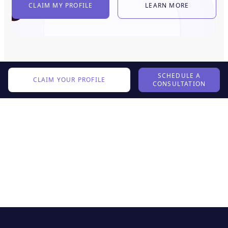
CLAIM MY PROFILE
LEARN MORE
SCHEDULE A
CLAIM YOUR PROFILE
CONSULTATION