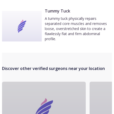
Tummy Tuck
A tummy tuck physically repairs
separated core muscles and removes
loose, overstretched skin to create a
flawlessly flat and firm abdominal
profile.
Discover other verified surgeons near your location