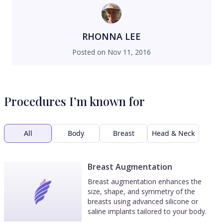
RHONNA LEE
Posted on
Nov 11, 2016
Procedures I’m known for
All
Body
Breast
Head & Neck
Breast Augmentation
Breast augmentation enhances the
size, shape, and symmetry of the
breasts using advanced silicone or
saline implants tailored to your body.