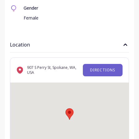
Gender
Female
Location
907 S Perry St, Spokane, WA,
DIRECTIONS
USA