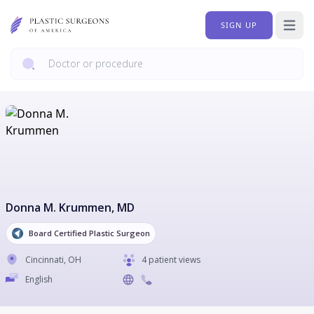
SIGN UP
Open 
Donna M. Krummen
, MD
Board Certified Plastic Surgeon
Cincinnati
,
OH
4 patient views
English