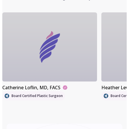
Catherine Loflin
, MD, FACS
Heather Lev
Board Certified Plastic Surgeon
Board Certi