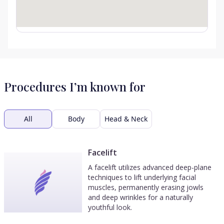
Procedures I’m known for
All
Body
Head & Neck
Facelift
A facelift utilizes advanced deep-plane
techniques to lift underlying facial
muscles, permanently erasing jowls
and deep wrinkles for a naturally
youthful look.