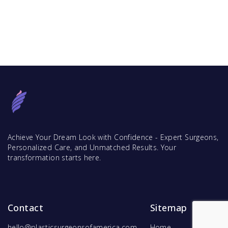
Achieve Your Dream Look with Confidence - Expert Surgeons,
Personalized Care, and Unmatched Results. Your
transformation starts here.
Contact
Sitemap
hello@plasticsurgeonsofamerica.com
Home