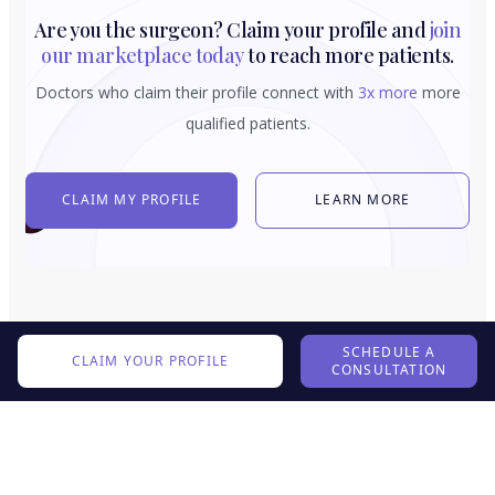
Are you the surgeon? Claim your profile and
join
our marketplace today
to reach more patients.
Doctors who claim their profile connect with
3x more
more
qualified patients.
CLAIM MY PROFILE
LEARN MORE
SCHEDULE A
CLAIM YOUR PROFILE
CONSULTATION