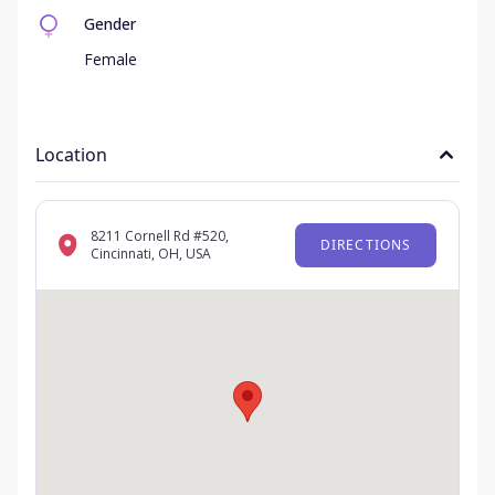
Gender
Female
Location
8211 Cornell Rd #520,
DIRECTIONS
Cincinnati, OH, USA