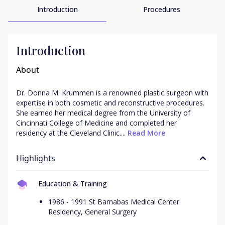
Introduction
Procedures
Introduction
About
Dr. Donna M. Krummen is a renowned plastic surgeon with 
expertise in both cosmetic and reconstructive procedures. 
She earned her medical degree from the University of 
Cincinnati College of Medicine and completed her 
residency at the Cleveland Clinic....
 Read More
Highlights
Education & Training
1986 - 1991 St Barnabas Medical Center
Residency, General Surgery