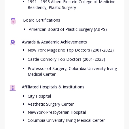
1991 - 1993 Albert Einstein College of Medicine
Residency, Plastic Surgery
Board Certifications
American Board of Plastic Surgery (ABPS)
Awards & Academic Achievements
New York Magazine Top Doctors (2001-2022)
Castle Connolly Top Doctors (2001-2023)
Professor of Surgery, Columbia University Irving
Medical Center
Affiliated Hospitals & Institutions
City Hospital
Aesthetic Surgery Center
NewYork-Presbyterian Hospital
Columbia University Irving Medical Center