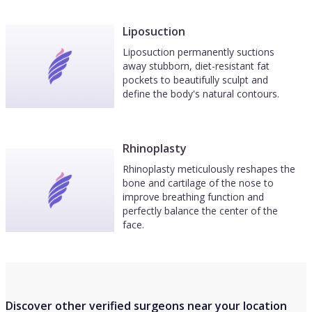
Liposuction
Liposuction permanently suctions
away stubborn, diet-resistant fat
pockets to beautifully sculpt and
define the body's natural contours.
Rhinoplasty
Rhinoplasty meticulously reshapes the
bone and cartilage of the nose to
improve breathing function and
perfectly balance the center of the
face.
Discover other verified surgeons near your location