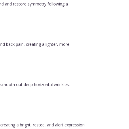
ound and restore symmetry following a
nd back pain, creating a lighter, more
 smooth out deep horizontal wrinkles.
reating a bright, rested, and alert expression.