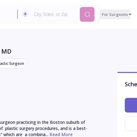
For Surgeons
, MD
lastic Surgeon
Sche
 surgeon practicing in the Boston suburb of 
  plastic surgery procedures, and is a best-
which are  a combina...
 Read More