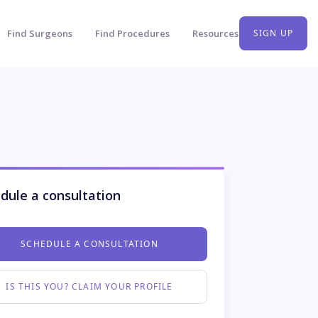
Find Surgeons
Find Procedures
Resources
SIGN UP
dule a consultation
SCHEDULE A CONSULTATION
IS THIS YOU? CLAIM YOUR PROFILE