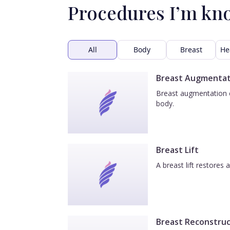
Procedures I’m kn
All
Body
Breast
He
Breast Augmentat
Breast augmentation e
body.
Breast Lift
A breast lift restores
Breast Reconstruc