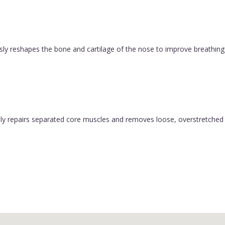
ly reshapes the bone and cartilage of the nose to improve breathing 
y repairs separated core muscles and removes loose, overstretched sk