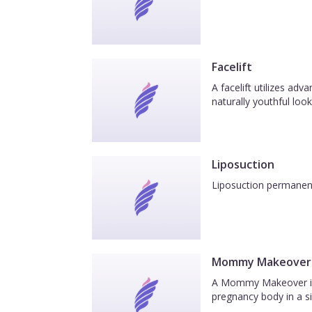
Facelift
A facelift utilizes ad
naturally youthful look
Liposuction
Liposuction permanentl
Mommy Makeover
A Mommy Makeover is a
pregnancy body in a si