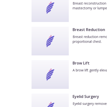
Breast reconstruction 
mastectomy or lumpe
Breast Reduction
Breast reduction remov
proportional chest.
Brow Lift
A brow lift gently el
Eyelid Surgery
Eyelid surgery removes