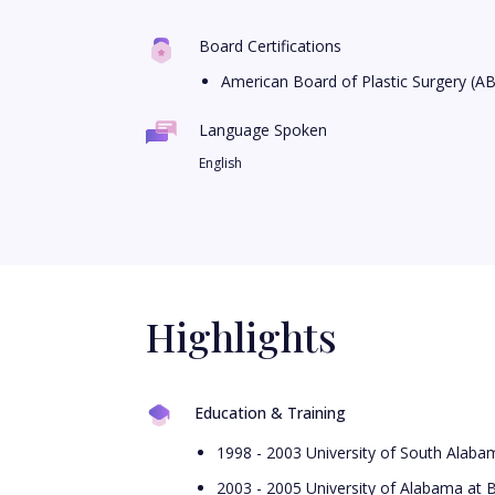
Board Certifications
American Board of Plastic Surgery (A
Language Spoken
English
Highlights
Education & Training
1998 - 2003 University of South Alab
2003 - 2005 University of Alabama at