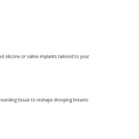
silicone or saline implants tailored to your
urrounding tissue to reshape drooping breasts.