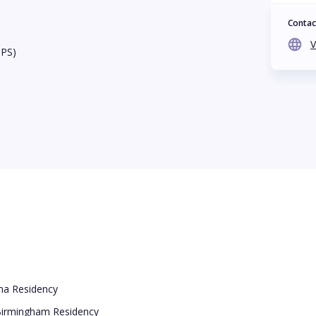
Contac
V
BPS)
ama Residency
 Birmingham Residency