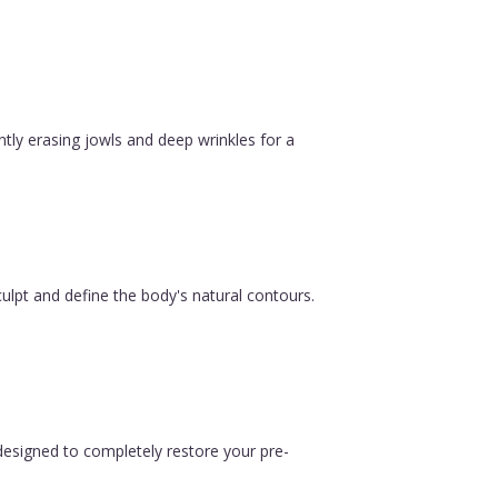
ntly erasing jowls and deep wrinkles for a
ulpt and define the body's natural contours.
esigned to completely restore your pre-