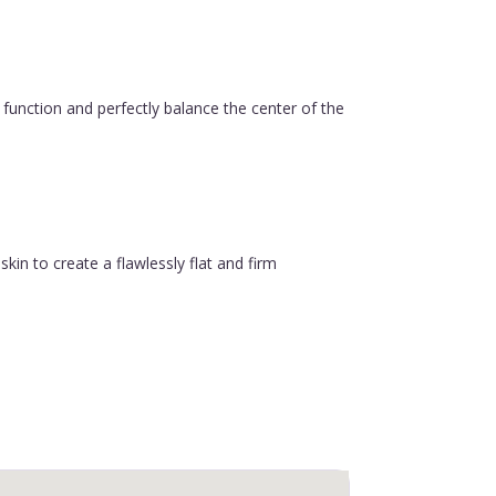
function and perfectly balance the center of the
in to create a flawlessly flat and firm