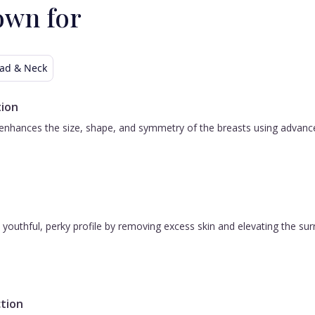
own for
ad & Neck
ion
nhances the size, shape, and symmetry of the breasts using advanced 
 a youthful, perky profile by removing excess skin and elevating the s
tion