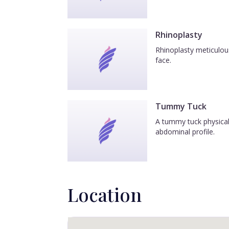
Rhinoplasty
Rhinoplasty meticulous
face.
Tummy Tuck
A tummy tuck physicall
abdominal profile.
Location