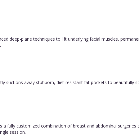
vanced deep-plane techniques to lift underlying facial muscles, permane
.
y suctions away stubborn, diet-resistant fat pockets to beautifully sc
 fully customized combination of breast and abdominal surgeries d
ngle session.