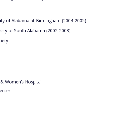
rsity of Alabama at Birmingham (2004-2005)
ersity of South Alabama (2002-2003)
iety
s & Women’s Hospital
enter