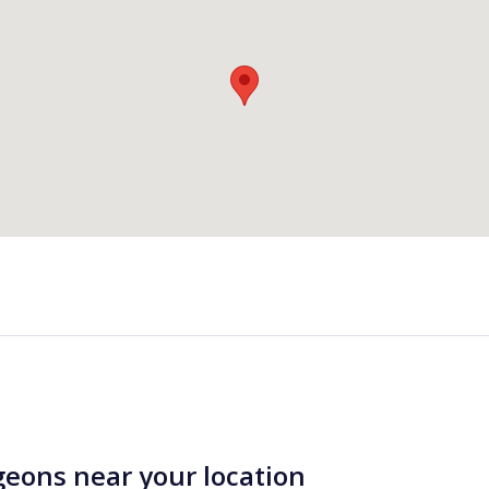
geons near your location