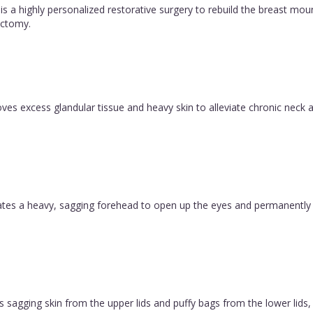
is a highly personalized restorative surgery to rebuild the breast m
ctomy.
es excess glandular tissue and heavy skin to alleviate chronic neck a
evates a heavy, sagging forehead to open up the eyes and permanently
 sagging skin from the upper lids and puffy bags from the lower lids, c