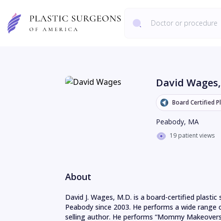
David Wages
Board Certified P
Peabody
,
MA
19 patient views
About
David J. Wages, M.D. is a board-certified plastic
Peabody since 2003. He performs a wide range of
selling author. He performs “Mommy Makeovers“ 