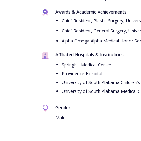
Awards & Academic Achievements
Chief Resident, Plastic Surgery, Unive
Chief Resident, General Surgery, Univ
Alpha Omega Alpha Medical Honor Soc
Affiliated Hospitals & Institutions
Springhill Medical Center
Providence Hospital
University of South Alabama Children’
University of South Alabama Medical C
Gender
Male