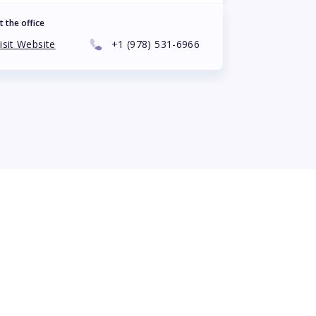
t the office
isit Website
+1
(978) 531-6966