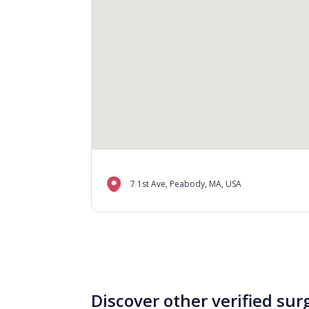
7 1st Ave, Peabody, MA, USA
Discover other verified sur