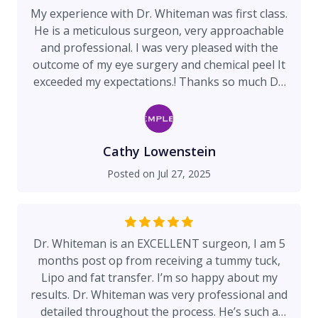
My experience with Dr. Whiteman was first class.
He is a meticulous surgeon, very approachable
and professional. I was very pleased with the
outcome of my eye surgery and chemical peel It
exceeded my expectations.! Thanks so much Dr.
Whiteman!
Cathy Lowenstein
Posted on
Jul 27, 2025
Dr. Whiteman is an EXCELLENT surgeon, I am 5
months post op from receiving a tummy tuck,
Lipo and fat transfer. I’m so happy about my
results. Dr. Whiteman was very professional and
detailed throughout the process. He’s such a