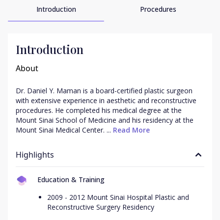
Introduction
Procedures
Introduction
About
Dr. Daniel Y. Maman is a board-certified plastic surgeon 
with extensive experience in aesthetic and reconstructive 
procedures. He completed his medical degree at the 
Mount Sinai School of Medicine and his residency at the 
Mount Sinai Medical Center. ...
 Read More
Highlights
Education & Training
2009 - 2012 Mount Sinai Hospital Plastic and
Reconstructive Surgery Residency