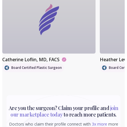
Catherine Loflin
, MD, FACS
Heather Lev
Board Certified Plastic Surgeon
Board Certi
Are you the surgeon? Claim your profile and
join
our marketplace today
to reach more patients.
Doctors who claim their profile connect with
3x more
more