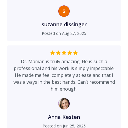
I wanted. But Dr. Maman was able to do the
surgery and I am absolutely thrilled with the
result. I wish I had gone to him to begin with!
Also not only do I think that Dr. Maman is the
suzanne dissinger
absolute best at tummy tucks (and anything else
Posted on
Aug 27, 2025
that he does), but the entire staff there is
perfection. Everyone is so great at what they do
and personable and professional. From
beginning to end, I felt treated so nicely and I felt
Dr. Maman is truly amazing! He is such a
so secure that I had made the right decision in
professional and his work is simply impeccable.
doing this surgery with Dr. Maman.
He made me feel completely at ease and that I
was always in the best hands. Can’t recommend
him enough.
Anna Kesten
Posted on
Jun 25, 2025