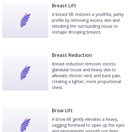
Breast Lift
A breast lift restores a youthful, perky
profile by removing excess skin and
elevating the surrounding tissue to
reshape drooping breasts.
Breast Reduction
Breast reduction removes excess
glandular tissue and heavy skin to
alleviate chronic neck and back pain,
creating a lighter, more proportional
chest.
Brow Lift
A brow lift gently elevates a heavy,
sagging forehead to open up the eyes
and permanently smooth out deep