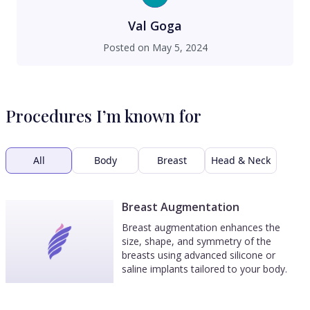
always available. Dr. Maman is a genius, a
perfectionist at heart, and his surgical expertise
Val Goga
shows through his work. His results speak for
Posted on
May 5, 2024
themself. Not to mention he has the best
bedside manners. Dr. Maman is a 5++++++++++
star DR!
Procedures I’m known for
All
Body
Breast
Head & Neck
Breast Augmentation
Breast augmentation enhances the
size, shape, and symmetry of the
breasts using advanced silicone or
saline implants tailored to your body.