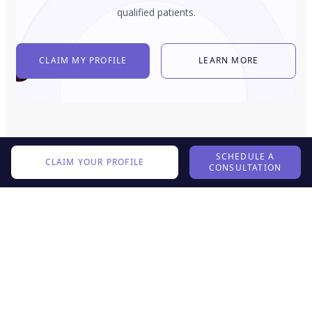
qualified patients.
CLAIM MY PROFILE
LEARN MORE
SCHEDULE A
CLAIM YOUR PROFILE
CONSULTATION