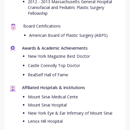
2012 - 2013 Massachusetts General Hospital
Craniofacial and Pediatric Plastic Surgery
Fellowship
Board Certifications
American Board of Plastic Surgery (ABPS)
Awards & Academic Achievements
New York Magazine Best Doctor
Castle Connolly Top Doctor
RealSelf Hall of Fame
Affiliated Hospitals & Institutions
Mount Sinai Medical Cente
Mount Sinai Hospital
New York Eye & Ear Infirmary of Mount Sinai
Lenox Hill Hospital