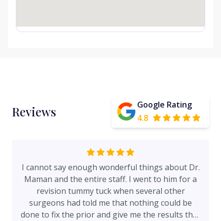
Google Rating
Reviews
4.8
I cannot say enough wonderful things about Dr.
Maman and the entire staff. I went to him for a
revision tummy tuck when several other
surgeons had told me that nothing could be
done to fix the prior and give me the results that