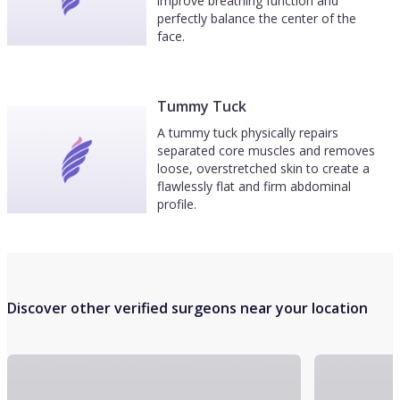
improve breathing function and
perfectly balance the center of the
face.
Tummy Tuck
A tummy tuck physically repairs
separated core muscles and removes
loose, overstretched skin to create a
flawlessly flat and firm abdominal
profile.
Discover other verified surgeons near your location