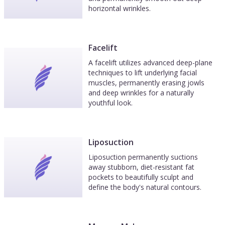
horizontal wrinkles.
Facelift
A facelift utilizes advanced deep-plane
techniques to lift underlying facial
muscles, permanently erasing jowls
and deep wrinkles for a naturally
youthful look.
Liposuction
Liposuction permanently suctions
away stubborn, diet-resistant fat
pockets to beautifully sculpt and
define the body's natural contours.