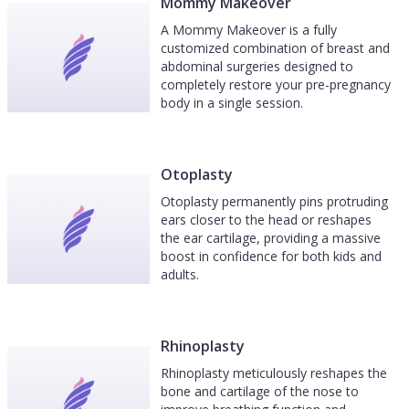
Mommy Makeover
A Mommy Makeover is a fully
customized combination of breast and
abdominal surgeries designed to
completely restore your pre-pregnancy
body in a single session.
Otoplasty
Otoplasty permanently pins protruding
ears closer to the head or reshapes
the ear cartilage, providing a massive
boost in confidence for both kids and
adults.
Rhinoplasty
Rhinoplasty meticulously reshapes the
bone and cartilage of the nose to