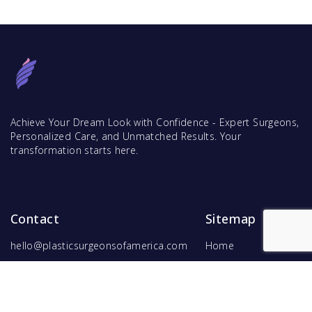
Achieve Your Dream Look with Confidence - Expert Surgeons,
Personalized Care, and Unmatched Results. Your
transformation starts here.
Contact
Sitemap
hello@plasticsurgeonsofamerica.com
Home
Find Surgeons
Find Procedures
For Surgeons