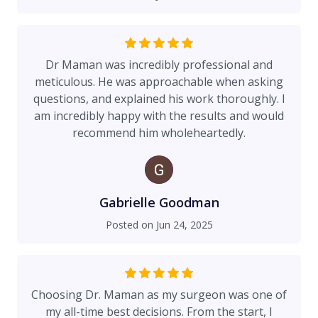
Dr Maman was incredibly professional and
meticulous. He was approachable when asking
questions, and explained his work thoroughly. I
am incredibly happy with the results and would
recommend him wholeheartedly.
Gabrielle Goodman
Posted on
Jun 24, 2025
Choosing Dr. Maman as my surgeon was one of
my all-time best decisions. From the start, I