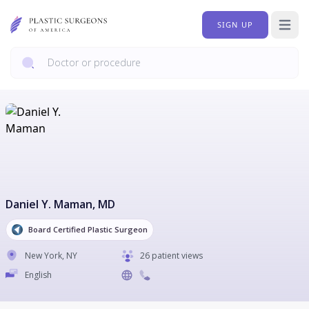
SIGN UP
Open 
Daniel Y. Maman
, MD
Board Certified Plastic Surgeon
New York
,
NY
26 patient views
English