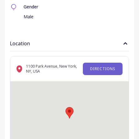
Gender
Male
Location
1100 Park Avenue, New York,
DIRECTIONS
NY, USA