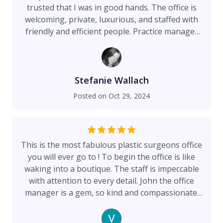
trusted that I was in good hands. The office is
welcoming, private, luxurious, and staffed with
friendly and efficient people. Practice manager
John McCollum is incredible. His
instruction/coordination was meticulous, all
dispatched with a calm demeanor that put me at
ease at every visit. I can't imagine a finer
Stefanie Wallach
surgeon than Dr. Maman. He is honest, kind,
Posted on
Oct 29, 2024
brilliant, and thoughtful. Preparation is
meticulous. A safe procedure is priority. I was
especially thrilled to have found a plastic
surgeon with the eye of an artist. My procedure
This is the most fabulous plastic surgeons office
and recovery went so well I almost felt like I was
you will ever go to ! To begin the office is like
on vacation. It's nearly 10 months out, and I've
waking into a boutique. The staff is impeccable
felt good and looked good for a long time now.
with attention to every detail. John the office
I'm so grateful for the expert care of Dr. Maman.
manager is a gem, so kind and compassionate.
There is none better.
He takes his time to educate patients
throughout the entire surgical process and is