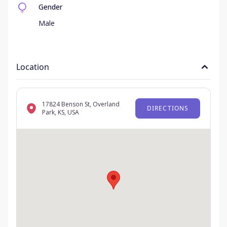
Gender
Male
Location
17824 Benson St, Overland
DIRECTIONS
Park, KS, USA