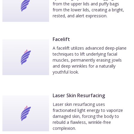
from the upper lids and puffy bags
from the lower lids, creating a bright,
rested, and alert expression.
Facelift
A facelift utilizes advanced deep-plane
techniques to lift underlying facial
muscles, permanently erasing jowls
and deep wrinkles for a naturally
youthful look.
Laser Skin Resurfacing
Laser skin resurfacing uses
fractionated light energy to vaporize
damaged skin, forcing the body to
rebuild a flawless, wrinkle-free
complexion.