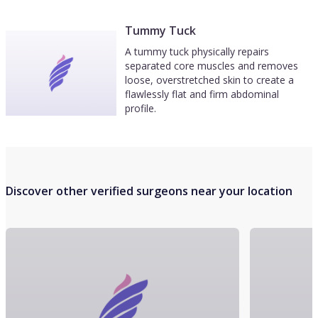
Tummy Tuck
A tummy tuck physically repairs
separated core muscles and removes
loose, overstretched skin to create a
flawlessly flat and firm abdominal
profile.
Discover other verified surgeons near your location