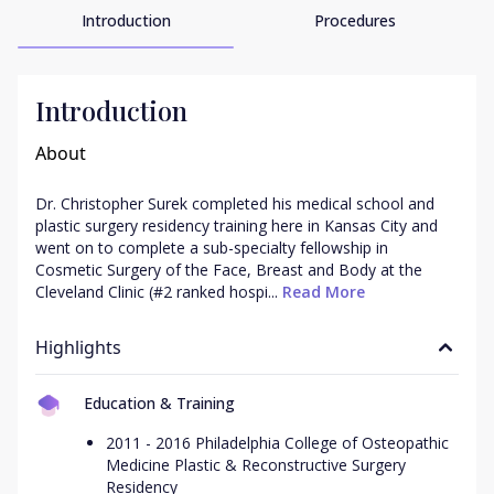
Introduction
Procedures
Introduction
About
Dr. Christopher Surek completed his medical school and 
plastic surgery residency training here in Kansas City and 
went on to complete a sub-specialty fellowship in 
Cosmetic Surgery of the Face, Breast and Body at the 
Cleveland Clinic (#2 ranked hospi...
 Read More
Highlights
Education & Training
2011 - 2016 Philadelphia College of Osteopathic
Medicine Plastic & Reconstructive Surgery
Residency