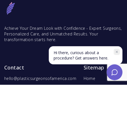
Achieve Your Dream Look with Confidence - Expert Surgeons,
Personalized Care, and Unmatched Results. Your
transformation starts here.
Hi there, curious about a
procedure? Get answers here.
Contact
Sitemap
hello@plasticsurgeonsofamerica.com
Home
Find Surgeons
Find Procedures
For Surgeons