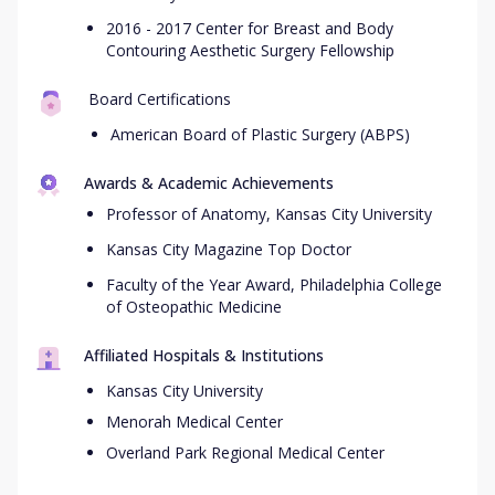
2016 - 2017 Center for Breast and Body
Contouring Aesthetic Surgery Fellowship
Board Certifications
American Board of Plastic Surgery (ABPS)
Awards & Academic Achievements
Professor of Anatomy, Kansas City University
Kansas City Magazine Top Doctor
Faculty of the Year Award, Philadelphia College
of Osteopathic Medicine
Affiliated Hospitals & Institutions
Kansas City University
Menorah Medical Center
Overland Park Regional Medical Center