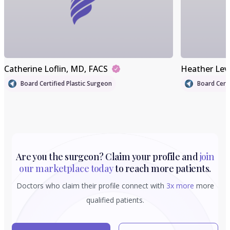
Catherine Loflin
, MD, FACS
Heather Lev
Board Certified Plastic Surgeon
Board Certi
Are you the surgeon? Claim your profile and
join
our marketplace today
to reach more patients.
Doctors who claim their profile connect with
3x more
more
qualified patients.