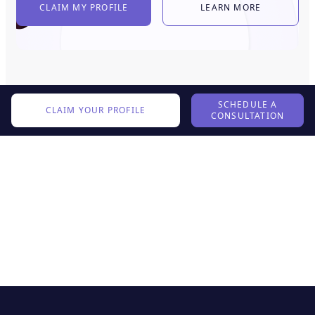
CLAIM MY PROFILE
LEARN MORE
SCHEDULE A
CLAIM YOUR PROFILE
CONSULTATION