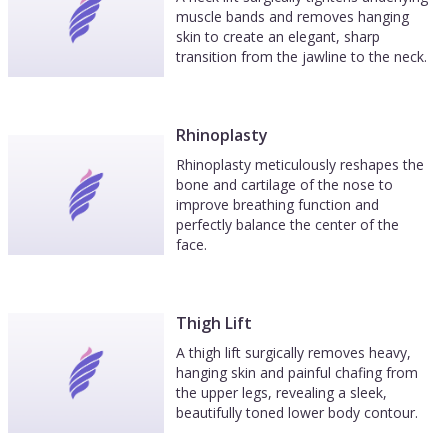
muscle bands and removes hanging
skin to create an elegant, sharp
transition from the jawline to the neck.
Rhinoplasty
Rhinoplasty meticulously reshapes the
bone and cartilage of the nose to
improve breathing function and
perfectly balance the center of the
face.
Thigh Lift
A thigh lift surgically removes heavy,
hanging skin and painful chafing from
the upper legs, revealing a sleek,
beautifully toned lower body contour.