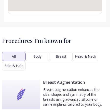
Procedures I’m known for
All
Body
Breast
Head & Neck
Skin & Hair
Breast Augmentation
Breast augmentation enhances the
size, shape, and symmetry of the
breasts using advanced silicone or
saline implants tailored to your body.