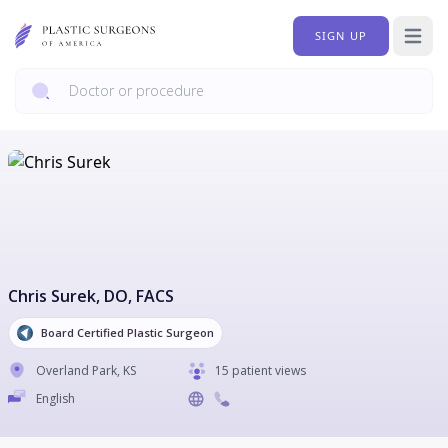
SIGN UP
Open 
Chris Surek
, DO, FACS
Board Certified Plastic Surgeon
Overland Park
,
KS
15 patient views
English