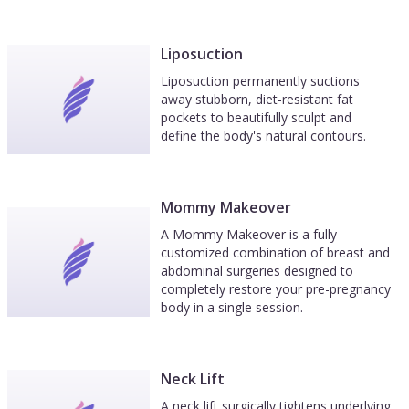
Liposuction
Liposuction permanently suctions
away stubborn, diet-resistant fat
pockets to beautifully sculpt and
define the body's natural contours.
Mommy Makeover
A Mommy Makeover is a fully
customized combination of breast and
abdominal surgeries designed to
completely restore your pre-pregnancy
body in a single session.
Neck Lift
A neck lift surgically tightens underlying