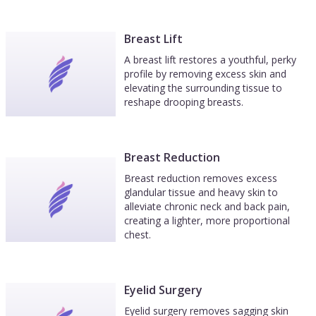
Breast Lift
A breast lift restores a youthful, perky
profile by removing excess skin and
elevating the surrounding tissue to
reshape drooping breasts.
Breast Reduction
Breast reduction removes excess
glandular tissue and heavy skin to
alleviate chronic neck and back pain,
creating a lighter, more proportional
chest.
Eyelid Surgery
Eyelid surgery removes sagging skin