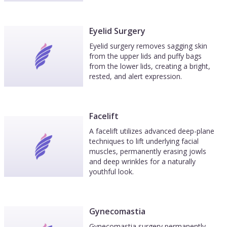
Eyelid Surgery
Eyelid surgery removes sagging skin
from the upper lids and puffy bags
from the lower lids, creating a bright,
rested, and alert expression.
Facelift
A facelift utilizes advanced deep-plane
techniques to lift underlying facial
muscles, permanently erasing jowls
and deep wrinkles for a naturally
youthful look.
Gynecomastia
Gynecomastia surgery permanently