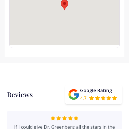
Google Rating
Reviews
4.7
If I could give Dr. Greenberg all the stars in the