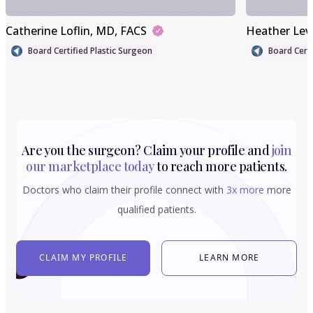
Catherine Loflin
, MD, FACS
Heather Lev
Board Certified Plastic Surgeon
Board Certi
Are you the surgeon? Claim your profile and
join
our marketplace today
to reach more patients.
Doctors who claim their profile connect with
3x more
more
qualified patients.
CLAIM MY PROFILE
LEARN MORE