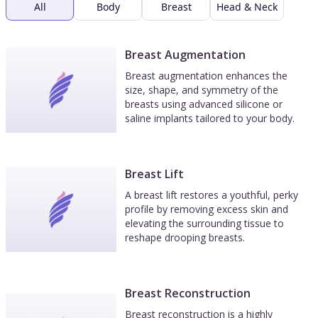
All
Body
Breast
Head & Neck
Breast Augmentation
Breast augmentation enhances the
size, shape, and symmetry of the
breasts using advanced silicone or
saline implants tailored to your body.
Breast Lift
A breast lift restores a youthful, perky
profile by removing excess skin and
elevating the surrounding tissue to
reshape drooping breasts.
Breast Reconstruction
Breast reconstruction is a highly