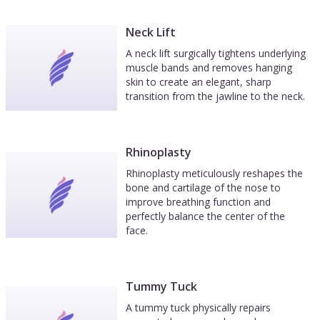
Neck Lift
A neck lift surgically tightens underlying
muscle bands and removes hanging
skin to create an elegant, sharp
transition from the jawline to the neck.
Rhinoplasty
Rhinoplasty meticulously reshapes the
bone and cartilage of the nose to
improve breathing function and
perfectly balance the center of the
face.
Tummy Tuck
A tummy tuck physically repairs