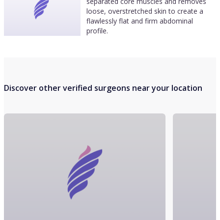
separated core muscles and removes
loose, overstretched skin to create a
flawlessly flat and firm abdominal
profile.
Discover other verified surgeons near your location