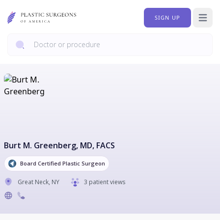
SIGN UP
Open 
Burt M. Greenberg
, MD, FACS
Board Certified Plastic Surgeon
Great Neck
,
NY
3 patient views