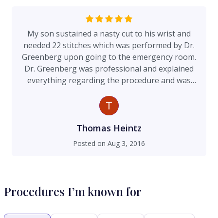
My son sustained a nasty cut to his wrist and
needed 22 stitches which was performed by Dr.
Greenberg upon going to the emergency room.
Dr. Greenberg was professional and explained
everything regarding the procedure and was
able to speak to my 12 year old in a manner that
was conducive to keeping him calm. The wound
is healing nicely and Dr. Greenberg and his office
were readily available for follow up questions
Thomas Heintz
and recommendations. I highly recommend Dr.
Posted on
Aug 3, 2016
Greenberg.
Procedures I’m known for