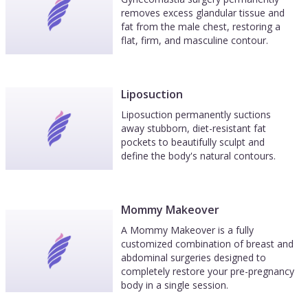
removes excess glandular tissue and
fat from the male chest, restoring a
flat, firm, and masculine contour.
Liposuction
Liposuction permanently suctions
away stubborn, diet-resistant fat
pockets to beautifully sculpt and
define the body's natural contours.
Mommy Makeover
A Mommy Makeover is a fully
customized combination of breast and
abdominal surgeries designed to
completely restore your pre-pregnancy
body in a single session.