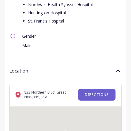
Northwell Health Syosset Hospital
Huntington Hospital
St. Francis Hospital
Gender
Male
Location
833 Northern Blvd, Great
DIRECTIONS
Neck, NY, USA