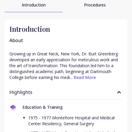
Introduction
Procedures
Introduction
About
Growing up in Great Neck, New York, Dr. Burt Greenberg 
developed an early appreciation for meticulous work and 
the art of transformation. This foundation led him to a 
distinguished academic path, beginning at Dartmouth 
College before earning his medi...
 Read More
Highlights
Education & Training
1975 - 1977 Montefiore Hospital and Medical
Center Residency, General Surgery