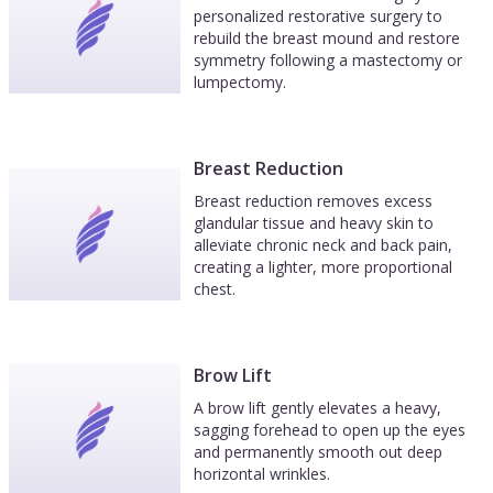
personalized restorative surgery to
rebuild the breast mound and restore
symmetry following a mastectomy or
lumpectomy.
Breast Reduction
Breast reduction removes excess
glandular tissue and heavy skin to
alleviate chronic neck and back pain,
creating a lighter, more proportional
chest.
Brow Lift
A brow lift gently elevates a heavy,
sagging forehead to open up the eyes
and permanently smooth out deep
horizontal wrinkles.