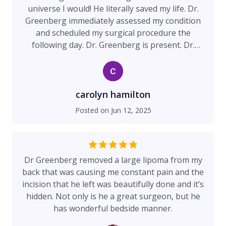
universe I would! He literally saved my life. Dr.
Greenberg immediately assessed my condition
and scheduled my surgical procedure the
following day. Dr. Greenberg is present. Dr.
Greenberg listens. Dr. Greenberg involves you in
the plan of care. Your input, concerns, questions,
are respected and valued. His staff has
exceptional standards reflecting his
carolyn hamilton
professionalism and quality of care. As a nurse
Posted on
Jun 12, 2025
of over 20 years I promise you. You will receive
excellent care.
Dr Greenberg removed a large lipoma from my
back that was causing me constant pain and the
incision that he left was beautifully done and it’s
hidden. Not only is he a great surgeon, but he
has wonderful bedside manner.