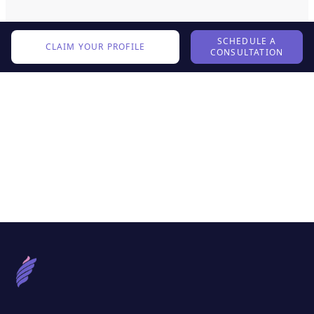
SCHEDULE A
CLAIM YOUR PROFILE
CONSULTATION