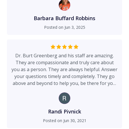
Barbara Buffard Robbins
Posted on
Jun 3, 2025
Dr. Burt Greenberg and his staff are amazing.
They are compassionate and truly care about
you as a person. They are always helpful. Answer
your questions timely and completely. They go
above and beyond to help you, be there for you.
Dr. Greenberg is available essentially round-the-
clock to answer questions and provide guidance.
Dr. Greenberg did an amazing job with my breast
reduction surgery. I am very pleased. I highly
Randi Pivnick
recommend Dr. Greenberg!!!
Posted on
Jun 30, 2021