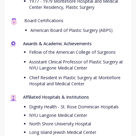
1977 - 1979 Montefiore Hospital and Medical
Center Residency, Plastic Surgery
Board Certifications
American Board of Plastic Surgery (ABPS)
Awards & Academic Achievements
Fellow of the American College of Surgeons
Assistant Clinical Professor of Plastic Surgery at
NYU Langone Medical Center
Chief Resident in Plastic Surgery at Montefiore
Hospital and Medical Center
Affiliated Hospitals & Institutions
Dignity Health - St. Rose Dominican Hospitals
NYU Langone Medical Center
North Shore University Hospital
Long Island Jewish Medical Center