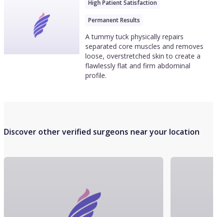
High Patient Satisfaction
Permanent Results
A tummy tuck physically repairs
separated core muscles and removes
loose, overstretched skin to create a
flawlessly flat and firm abdominal
profile.
Discover other verified surgeons near your location