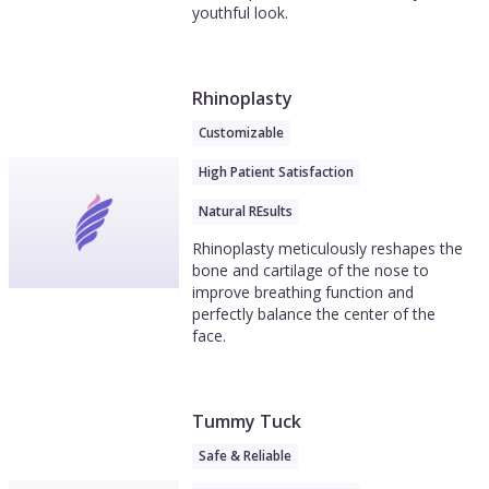
youthful look.
Rhinoplasty
Customizable
High Patient Satisfaction
Natural REsults
Rhinoplasty meticulously reshapes the
bone and cartilage of the nose to
improve breathing function and
perfectly balance the center of the
face.
Tummy Tuck
Safe & Reliable