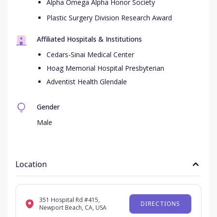
Alpha Omega Alpha Honor Society
Plastic Surgery Division Research Award
Affiliated Hospitals & Institutions
Cedars-Sinai Medical Center
Hoag Memorial Hospital Presbyterian
Adventist Health Glendale
Gender
Male
Location
351 Hospital Rd #415,
DIRECTIONS
Newport Beach, CA, USA