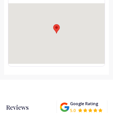
Google Rating
Reviews
5.0