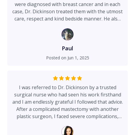
compassionate. Highly recommend Dr. Brian
were diagnosed with breast cancer and in each
Dickinson to anyone seeking not only
case, Dr. Dickinson treated them with the utmost
outstanding results but also a surgeon who
care, respect and kind bedside manner. He also
embraces, promotes and prioritizes fitness,
explained very complicated procedures with ease
nutrition and wellness!
and the confidence of a highly skilled surgeon.
Dr. Dickinson was and is always willing to answer
any and all questions at any time of the day. My
Paul
wife had a double Mastectomy and
Posted on
Jun 1, 2025
reconstructive surgery. She is very happy with
the results and excellence of Dr. Dickinson’s
work. We are so thankful!
I was referred to Dr. Dickinson by a trusted
surgical nurse who had seen his work firsthand
and I am endlessly grateful I followed that advice.
After a complicated mastectomy with another
plastic surgeon, I faced severe complications,
including a serious infection in my expander that
ultimately landed me in the hospital. It was