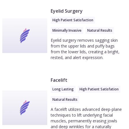
Eyelid Surgery
High Patient Satisfaction
Minimally Invasive
Natural Results
Eyelid surgery removes sagging skin
from the upper lids and puffy bags
from the lower lids, creating a bright,
rested, and alert expression.
Facelift
Long Lasting
High Patient Satisfation
Natural Results
A facelift utilizes advanced deep-plane
techniques to lift underlying facial
muscles, permanently erasing jowls
and deep wrinkles for a naturally