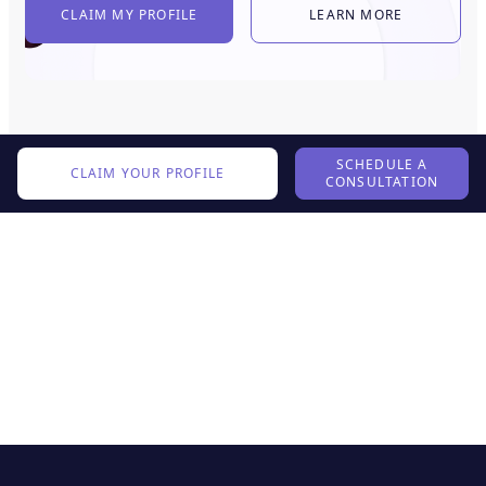
CLAIM MY PROFILE
LEARN MORE
SCHEDULE A
CLAIM YOUR PROFILE
CONSULTATION