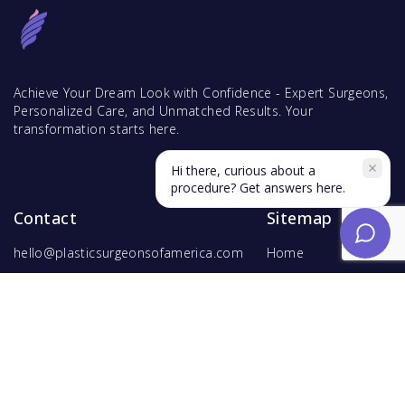
Achieve Your Dream Look with Confidence - Expert Surgeons,
Personalized Care, and Unmatched Results. Your
transformation starts here.
Hi there, curious about a
procedure? Get answers here.
Contact
Sitemap
hello@plasticsurgeonsofamerica.com
Home
Find Surgeons
Find Procedures
For Surgeons