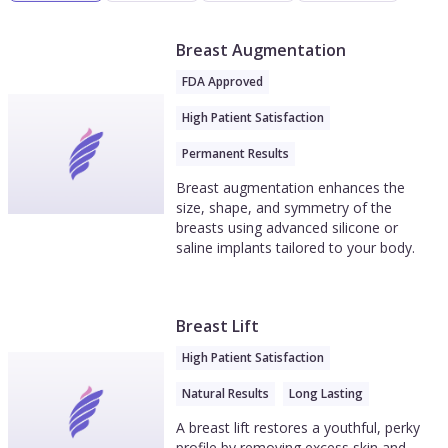
Breast Augmentation
FDA Approved
High Patient Satisfaction
Permanent Results
Breast augmentation enhances the
size, shape, and symmetry of the
breasts using advanced silicone or
saline implants tailored to your body.
Breast Lift
High Patient Satisfaction
Natural Results
Long Lasting
A breast lift restores a youthful, perky
profile by removing excess skin and