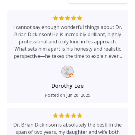
I cannot say enough wonderful things about Dr.
Brian Dickinson! He is incredibly brilliant, highly
professional and truly kind in his approach.
What sets him apart is his honesty and realistic
perspective—he takes the time to explain every
detail thoroughly with actual pictures, ensuring
you feel informed, confident, and comfortable
every step of the way. It’s been 9 years since my
last procedure with Dr. Dickinson; being under
Dorothy Lee
his care again brings me an immense sense of
Posted on
Jun 20, 2025
relief and trust. I know I’m in the best hands, and
that peace of mind is priceless. I’m genuinely
excited and looking forward to my next
procedure, knowing I’m being cared for by a
Dr. Brian Dickinson is absolutely the best! In the
surgeon so skilled, supportive and
span of two years, my daughter and wife both