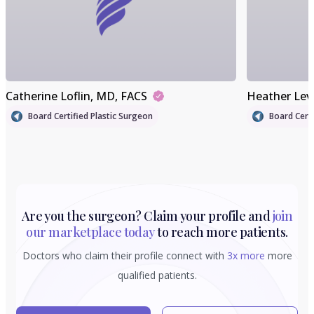
Catherine Loflin
, MD, FACS
Heather Lev
Board Certified Plastic Surgeon
Board Certi
Are you the surgeon? Claim your profile and
join
our marketplace today
to reach more patients.
Doctors who claim their profile connect with
3x more
more
qualified patients.