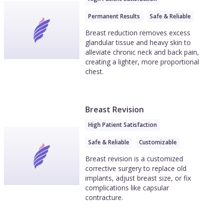
Permanent Results
Safe & Reliable
Breast reduction removes excess
glandular tissue and heavy skin to
alleviate chronic neck and back pain,
creating a lighter, more proportional
chest.
Breast Revision
High Patient Satisfaction
Safe & Reliable
Customizable
Breast revision is a customized
corrective surgery to replace old
implants, adjust breast size, or fix
complications like capsular
contracture.