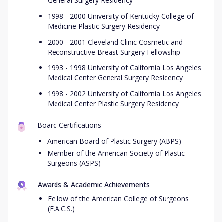
General Surgery Residency
1998 - 2000 University of Kentucky College of
Medicine Plastic Surgery Residency
2000 - 2001 Cleveland Clinic Cosmetic and
Reconstructive Breast Surgery Fellowship
1993 - 1998 University of California Los Angeles
Medical Center General Surgery Residency
1998 - 2002 University of California Los Angeles
Medical Center Plastic Surgery Residency
Board Certifications
American Board of Plastic Surgery (ABPS)
Member of the American Society of Plastic
Surgeons (ASPS)
Awards & Academic Achievements
Fellow of the American College of Surgeons
(F.A.C.S.)