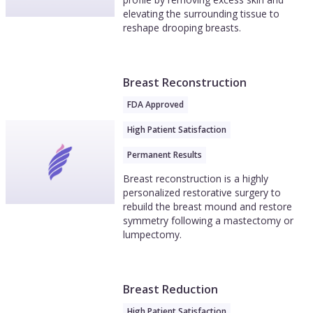
elevating the surrounding tissue to
reshape drooping breasts.
Breast Reconstruction
FDA Approved
High Patient Satisfaction
Permanent Results
Breast reconstruction is a highly
personalized restorative surgery to
rebuild the breast mound and restore
symmetry following a mastectomy or
lumpectomy.
Breast Reduction
High Patient Satisfaction