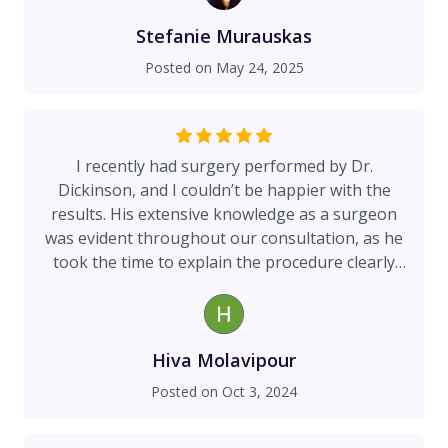
during my second visit with Dr. Dickinson that he
caught the issue and likely saved me from far
Stefanie Murauskas
worse outcomes. Despite being farther from
Posted on
May 24, 2025
home, choosing Dr. Dickinson was the best
decision I could have made. He was by my side
every step of the way: visiting me first thing
every morning while I was hospitalized, making
I recently had surgery performed by Dr.
sure I felt informed and supported, and
Dickinson, and I couldn’t be happier with the
coordinating my aftercare with such compassion
results. His extensive knowledge as a surgeon
and thoroughness. When it came time for my
was evident throughout our consultation, as he
reconstructive surgery, he gave me the guidance
took the time to explain the procedure clearly
I needed, not just medically, but holistically. He
and address all my concerns with patience. His
asked about my nutrition, protein intake, and
professionalism made me feel comfortable and
helped me understand exactly what my recovery
valued as a patient, and I left the office feeling
would require to heal safely and completely. His
informed and confident in my treatment plan. I’m
Hiva Molavipour
honesty, professionalism, and calming bedside
thrilled with my recovery and the outcome of the
Posted on
Oct 3, 2024
manner made all the difference during one of
surgery. Overall, I am extremely satisfied with my
the hardest chapters of my life. Whether you’re
experience and wholeheartedly recommend him
choosing this surgery or facing it due to a