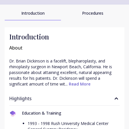
Introduction
Procedures
Introduction
About
Dr. Brian Dickinson is a facelift, blepharoplasty, and 
rhinoplasty surgeon in Newport Beach, California. He is 
passionate about attaining excellent, natural appearing 
results for his patients. Dr. Dickinson will spend a 
significant amount of time wit...
 Read More
Highlights
Education & Training
1993 - 1998 Rush University Medical Center