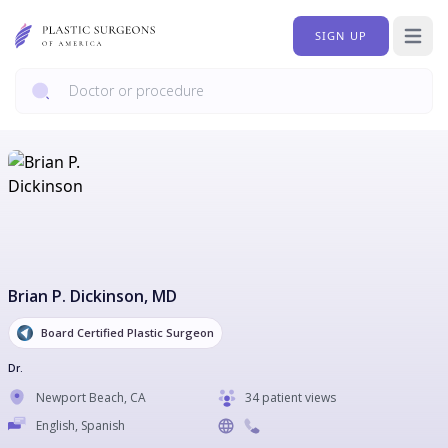
SIGN UP
Open 
Brian P. Dickinson
, MD
Board Certified Plastic Surgeon
Dr.
Newport Beach
,
CA
34 patient views
English, Spanish