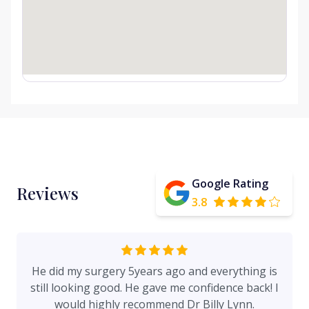
Google Rating
Reviews
3.8
He did my surgery 5years ago and everything is
still looking good. He gave me confidence back! I
would highly recommend Dr Billy Lynn.