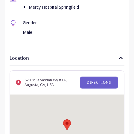
Mercy Hospital Springfield
Gender
Male
Location
820 St Sebastian Wy #1A,
DIRECTIONS
Augusta, GA, USA