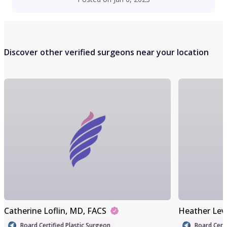
Discover other verified surgeons near your location
Catherine Loflin
, MD, FACS
Heather Lev
Board Certified Plastic Surgeon
Board Certi