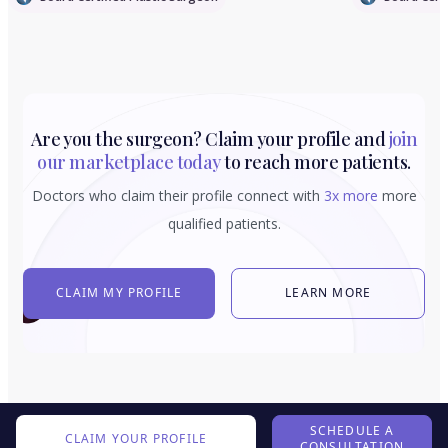
Are you the surgeon? Claim your profile and
join
our marketplace today
to reach more patients.
Doctors who claim their profile connect with
3x more
more
qualified patients.
CLAIM MY PROFILE
LEARN MORE
SCHEDULE A
CLAIM YOUR PROFILE
CONSULTATION