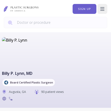
SIGN UP
Open 
Billy P. Lynn
, MD
Board Certified Plastic Surgeon
Augusta
,
GA
90 patient views