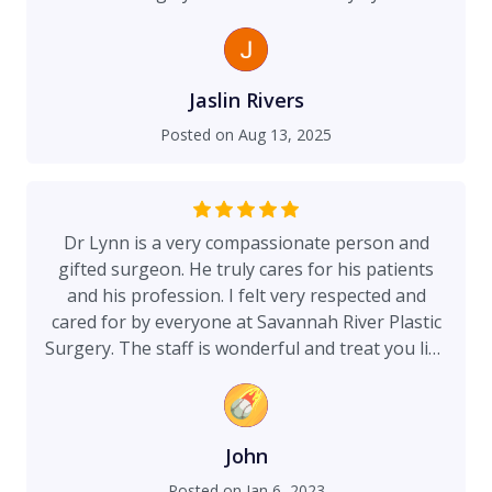
Jaslin Rivers
Posted on
Aug 13, 2025
Dr Lynn is a very compassionate person and
gifted surgeon. He truly cares for his patients
and his profession. I felt very respected and
cared for by everyone at Savannah River Plastic
Surgery. The staff is wonderful and treat you like
family. The nurses and anesthesiologists
provided me with great care, showing kindness
and professionalism. Always super pleased with
the outcomes of my procedures! I highly
John
recommend Dr Lynn, he’s the very best. Arthur A.
Posted on
Jan 6, 2023