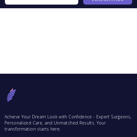
Achieve Your Dream Look with Confidence - Expert Surgeons,
Personalized Care, and Unmatched Results. Your
transformation starts here.