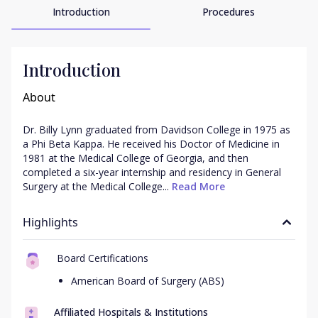
Introduction
Procedures
Introduction
About
Dr. Billy Lynn graduated from Davidson College in 1975 as 
a Phi Beta Kappa. He received his Doctor of Medicine in 
1981 at the Medical College of Georgia, and then 
completed a six-year internship and residency in General 
Surgery at the Medical College...
 Read More
Highlights
Board Certifications
American Board of Surgery (ABS)
Affiliated Hospitals & Institutions