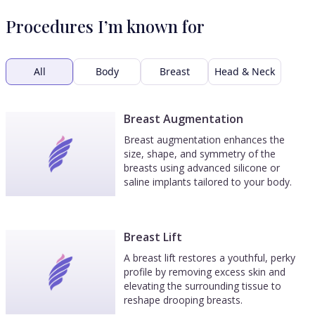
Procedures I’m known for
All
Body
Breast
Head & Neck
Breast Augmentation
Breast augmentation enhances the
size, shape, and symmetry of the
breasts using advanced silicone or
saline implants tailored to your body.
Breast Lift
A breast lift restores a youthful, perky
profile by removing excess skin and
elevating the surrounding tissue to
reshape drooping breasts.