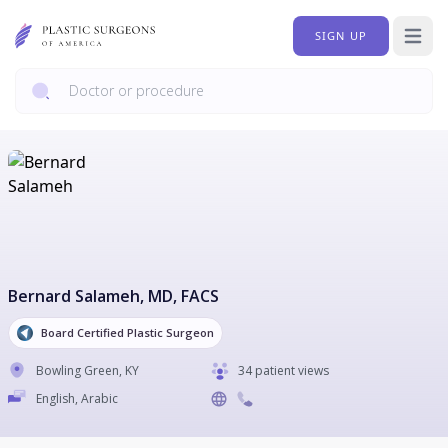
SIGN UP
Open 
Bernard Salameh
, MD, FACS
Board Certified Plastic Surgeon
Bowling Green
,
KY
34 patient views
English, Arabic