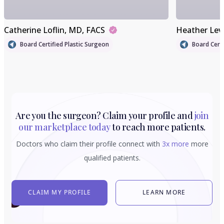
Catherine Loflin
, MD, FACS
Heather Lev
Board Certified Plastic Surgeon
Board Certi
Are you the surgeon? Claim your profile and
join
our marketplace today
to reach more patients.
Doctors who claim their profile connect with
3x more
more
qualified patients.
CLAIM MY PROFILE
LEARN MORE