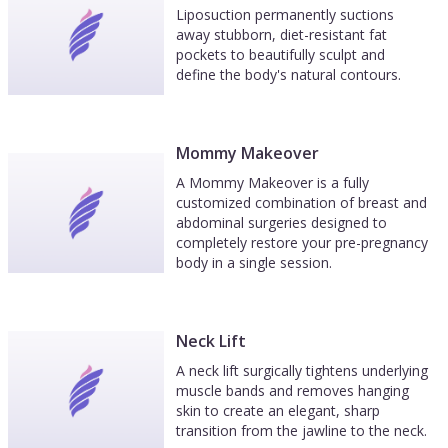
Liposuction permanently suctions
away stubborn, diet-resistant fat
pockets to beautifully sculpt and
define the body's natural contours.
Mommy Makeover
A Mommy Makeover is a fully
customized combination of breast and
abdominal surgeries designed to
completely restore your pre-pregnancy
body in a single session.
Neck Lift
A neck lift surgically tightens underlying
muscle bands and removes hanging
skin to create an elegant, sharp
transition from the jawline to the neck.