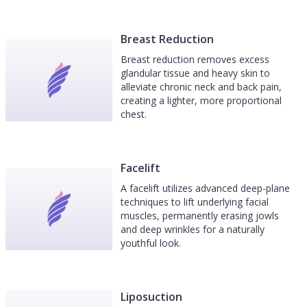
Breast Reduction
Breast reduction removes excess
glandular tissue and heavy skin to
alleviate chronic neck and back pain,
creating a lighter, more proportional
chest.
Facelift
A facelift utilizes advanced deep-plane
techniques to lift underlying facial
muscles, permanently erasing jowls
and deep wrinkles for a naturally
youthful look.
Liposuction