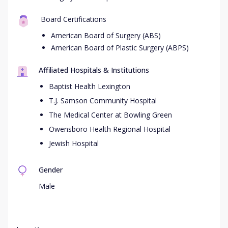
Board Certifications
American Board of Surgery (ABS)
American Board of Plastic Surgery (ABPS)
Affiliated Hospitals & Institutions
Baptist Health Lexington
T.J. Samson Community Hospital
The Medical Center at Bowling Green
Owensboro Health Regional Hospital
Jewish Hospital
Gender
Male