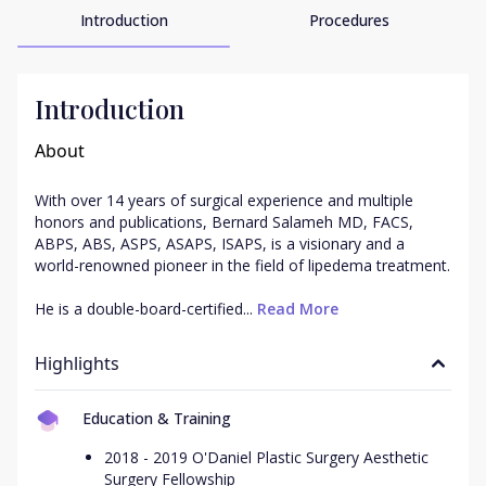
Introduction
Procedures
Introduction
About
With over 14 years of surgical experience and multiple 
honors and publications, Bernard Salameh MD, FACS, 
ABPS, ABS, ASPS, ASAPS, ISAPS, is a visionary and a 
world-renowned pioneer in the field of lipedema treatment.

He is a double-board-certified...
 Read More
Highlights
Education & Training
2018 - 2019 O'Daniel Plastic Surgery Aesthetic
Surgery Fellowship