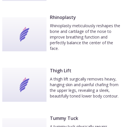
Rhinoplasty
Rhinoplasty meticulously reshapes the
bone and cartilage of the nose to
improve breathing function and
perfectly balance the center of the
face.
Thigh Lift
A thigh lift surgically removes heavy,
hanging skin and painful chafing from
the upper legs, revealing a sleek,
beautifully toned lower body contour.
Tummy Tuck
A tummy tuck physically repairs