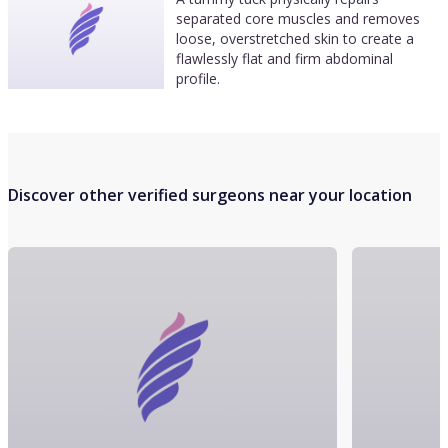
separated core muscles and removes
loose, overstretched skin to create a
flawlessly flat and firm abdominal
profile.
Discover other verified surgeons near your location