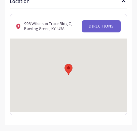
Location
996 Wilkinson Trace Bldg C,
DIRECTIONS
Bowling Green, KY, USA