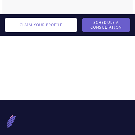
SCHEDULE A
CLAIM YOUR PROFILE
CONSULTATION