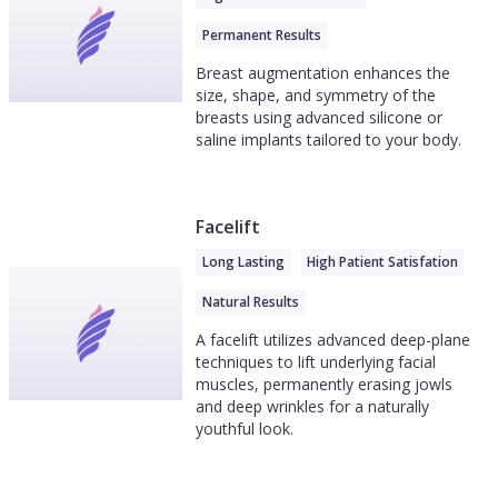
Permanent Results
Breast augmentation enhances the
size, shape, and symmetry of the
breasts using advanced silicone or
saline implants tailored to your body.
Facelift
Long Lasting
High Patient Satisfation
Natural Results
A facelift utilizes advanced deep-plane
techniques to lift underlying facial
muscles, permanently erasing jowls
and deep wrinkles for a naturally
youthful look.