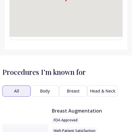
Procedures I’m known for
All
Body
Breast
Head & Neck
Breast Augmentation
FDA Approved
High Patient Satisfaction