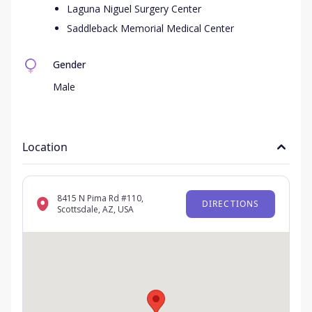
Laguna Niguel Surgery Center
Saddleback Memorial Medical Center
Gender
Male
Location
8415 N Pima Rd #110,
DIRECTIONS
Scottsdale, AZ, USA