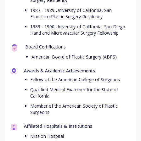
Surgery Residency
1987 - 1989 University of California, San
Francisco Plastic Surgery Residency
1989 - 1990 University of California, San Diego
Hand and Microvascular Surgery Fellowship
Board Certifications
American Board of Plastic Surgery (ABPS)
Awards & Academic Achievements
Fellow of the American College of Surgeons
Qualified Medical Examiner for the State of
California
Member of the American Society of Plastic
Surgeons
Affiliated Hospitals & Institutions
Mission Hospital