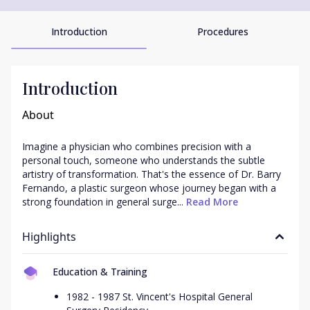
Introduction
Procedures
Introduction
About
Imagine a physician who combines precision with a 
personal touch, someone who understands the subtle 
artistry of transformation. That's the essence of Dr. Barry 
Fernando, a plastic surgeon whose journey began with a 
strong foundation in general surge...
 Read More
Highlights
Education & Training
1982 - 1987 St. Vincent's Hospital General