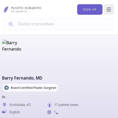
SIGN UP
Open 
Barry Fernando
, MD
Board Certified Plastic Surgeon
Dr.
Scottsdale
,
AZ
17 patient views
English