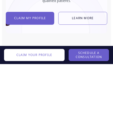
qualified patients.
CLAIM MY PROFILE
LEARN MORE
SCHEDULE A
CLAIM YOUR PROFILE
CONSULTATION