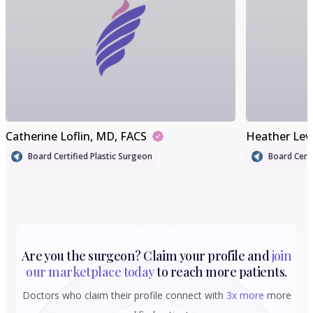
Catherine Loflin
, MD, FACS
Heather Lev
Board Certified Plastic Surgeon
Board Certi
Are you the surgeon? Claim your profile and
join
our marketplace today
to reach more patients.
Doctors who claim their profile connect with
3x more
more