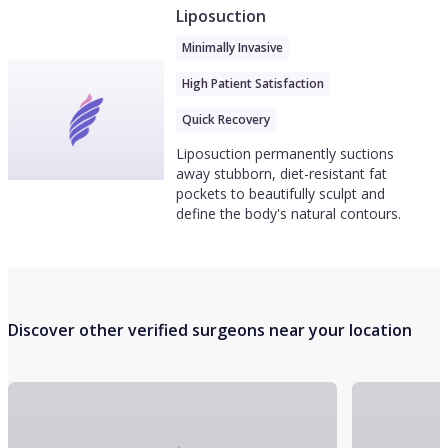
Liposuction
Minimally Invasive
High Patient Satisfaction
Quick Recovery
Liposuction permanently suctions
away stubborn, diet-resistant fat
pockets to beautifully sculpt and
define the body's natural contours.
Discover other verified surgeons near your location