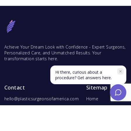
Achieve Your Dream Look with Confidence - Expert Surgeons,
Personalized Care, and Unmatched Results. Your
transformation starts here.
Hi there, curious about a
procedure? Get answers here.
Contact
Sitemap
hello@plasticsurgeonsofamerica.com
Home
Find Surgeons
Find Procedures
For Surgeons