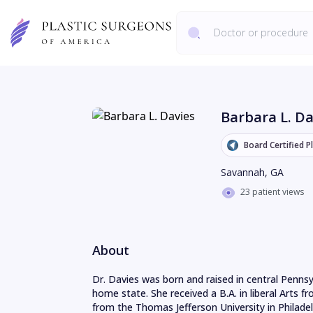
Barbara L. Da
Board Certified P
Savannah
,
GA
23 patient views
About
Dr. Davies was born and raised in central Pennsyl
home state. She received a B.A. in liberal Arts f
from the Thomas Jefferson University in Philadelp