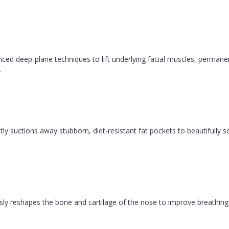
l be happier and much more
vanced deep-plane techniques to lift underlying facial muscles, permane
.
y suctions away stubborn, diet-resistant fat pockets to beautifully sc
ly reshapes the bone and cartilage of the nose to improve breathing 