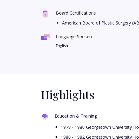
Board Certifications
American Board of Plastic Surgery (A
Language Spoken
English
Highlights
Education & Training
1978 - 1980 Georgetown University Hos
1980 - 1982 Georgetown University Hos