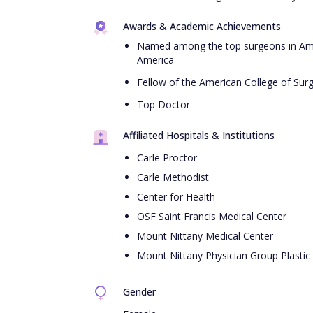
Awards & Academic Achievements
Named among the top surgeons in Ame
America
Fellow of the American College of Sur
Top Doctor
Affiliated Hospitals & Institutions
Carle Proctor
Carle Methodist
Center for Health
OSF Saint Francis Medical Center
Mount Nittany Medical Center
Mount Nittany Physician Group Plastic
Gender