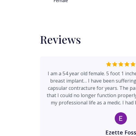
Female
Reviews
I am a 54 year old female. 5 foot 1 inc
breast implant… I have been sufferin
capsular contracture for years. The pa
that I could no longer function properly
my professional life as a medic. I ha
plastic surgeon to call for a month aft
doctor. I called Dr Davies office and
receptionist shared my story with the n
me back at 1030am and said we can se
Ezette Fos