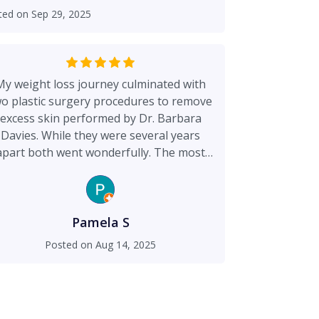
 goes over and above. I HIGHLY
ted on
Sep 29, 2025
vies. You will never go anywhere else
ting her and her team.
My weight loss journey culminated with
o plastic surgery procedures to remove
excess skin performed by Dr. Barbara
Davies. While they were several years
apart both went wonderfully. The most
recent was in Feb. 2025. Dr. Davies is a
ighly skilled conservative surgeon who
ade me feel safe and in great hands. My
esults speak for themselves and I have
Pamela S
my body and arms back looking great.
Posted on
Aug 14, 2025
hank you to Dr. Davies and her staff for
he skilled and compassionate care that I
received.