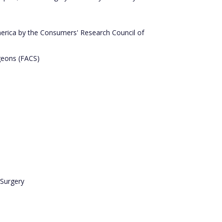
rica by the Consumers' Research Council of
geons (FACS)
 Surgery