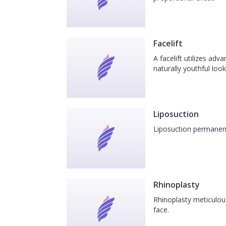
overtime to carry the heavy load I wil
confident!
Facelift
A facelift utilizes ad
naturally youthful look
Liposuction
Liposuction permanentl
Rhinoplasty
Rhinoplasty meticulous
face.