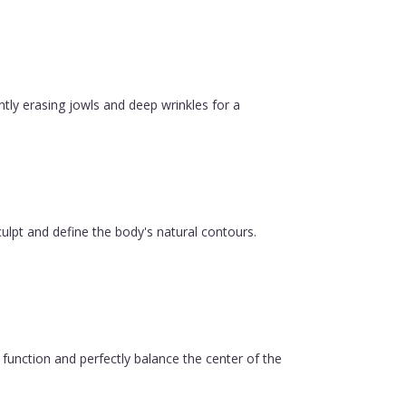
ntly erasing jowls and deep wrinkles for a
ulpt and define the body's natural contours.
function and perfectly balance the center of the