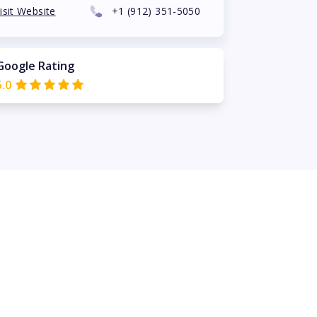
isit Website
+1
(912) 351-5050
Google Rating
5.0