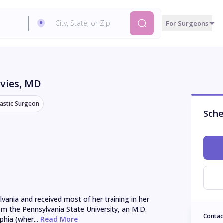
For Surgeons
vies
, MD
lastic Surgeon
Sche
vania and received most of her training in her 
rom the Pennsylvania State University, an M.D. 
Contac
hia (wher...
 Read More