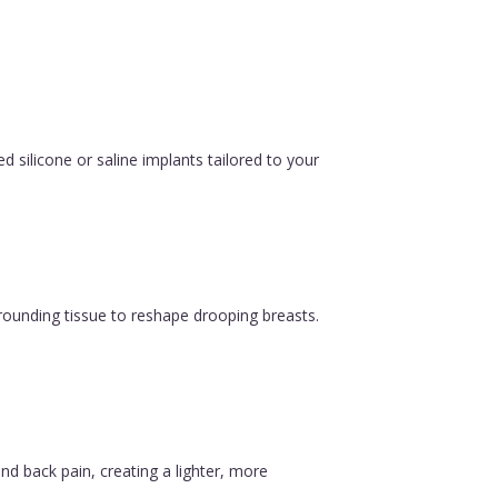
silicone or saline implants tailored to your
urrounding tissue to reshape drooping breasts.
nd back pain, creating a lighter, more