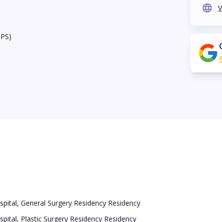
V
BPS)
pital, General Surgery Residency Residency
pital, Plastic Surgery Residency Residency