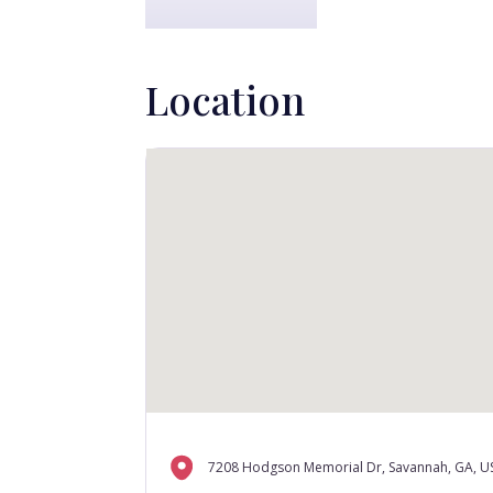
Location
7208 Hodgson Memorial Dr, Savannah, GA, U