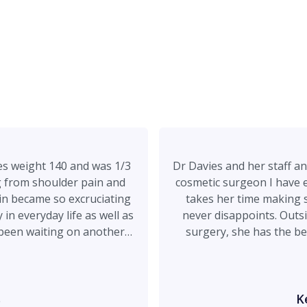
hes weight 140 and was 1/3
Dr Davies and her staff an
g from shoulder pain and
cosmetic surgeon I have e
in became so excruciating
takes her time making s
 in everyday life as well as
never disappoints. Outsi
d been waiting on another
surgery, she has the be
er being referred to by my
wonderful person. Chelsea
 explained my delima, the
and makes post op 
urse and immediately called
anesthesiologist…you cou
e you at 1215pm. Needless
your side the entire time
s
K