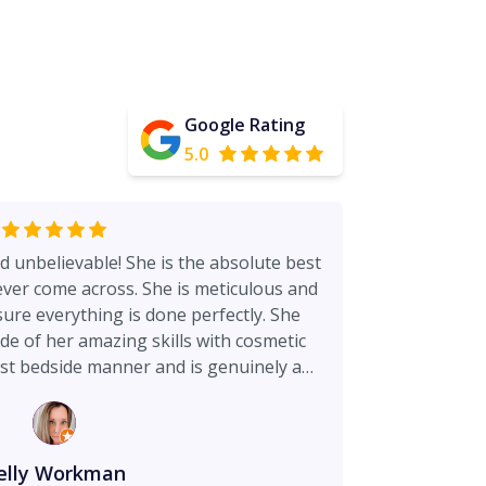
Google Rating
5.0
d unbelievable! She is the absolute best
ver come across. She is meticulous and
ure everything is done perfectly. She
de of her amazing skills with cosmetic
st bedside manner and is genuinely a
 works with her and is amazing as well
visits very rewarding. Holly her
ld not ask for a better person to be by
. And Carrie her nurse takes such great
elly Workman