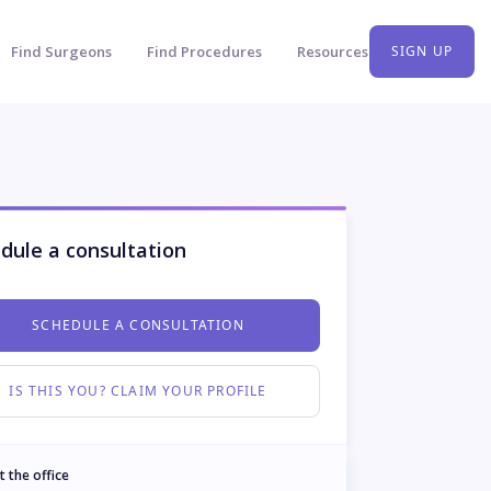
Find Surgeons
Find Procedures
Resources
SIGN UP
dule a consultation
SCHEDULE A CONSULTATION
IS THIS YOU? CLAIM YOUR PROFILE
t the office