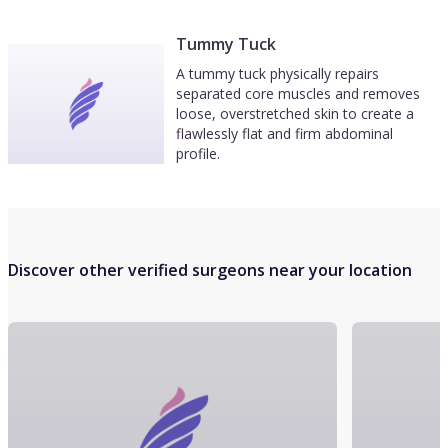
Tummy Tuck
A tummy tuck physically repairs
separated core muscles and removes
loose, overstretched skin to create a
flawlessly flat and firm abdominal
profile.
Discover other verified surgeons near your location