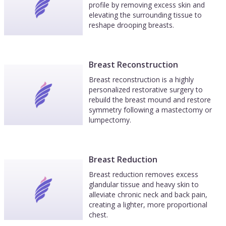
profile by removing excess skin and
elevating the surrounding tissue to
reshape drooping breasts.
Breast Reconstruction
Breast reconstruction is a highly
personalized restorative surgery to
rebuild the breast mound and restore
symmetry following a mastectomy or
lumpectomy.
Breast Reduction
Breast reduction removes excess
glandular tissue and heavy skin to
alleviate chronic neck and back pain,
creating a lighter, more proportional
chest.