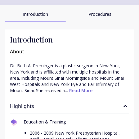
Introduction
Procedures
Introduction
About
Dr. Beth A. Preminger is a plastic surgeon in New York, 
New York and is affiliated with multiple hospitals in the 
area, including Mount Sinai Morningside and Mount Sinai 
West Hospitals and New York Eye and Ear Infirmary of 
Mount Sinai. She received h...
 Read More
Highlights
Education & Training
2006 - 2009 New York Presbyterian Hospital,