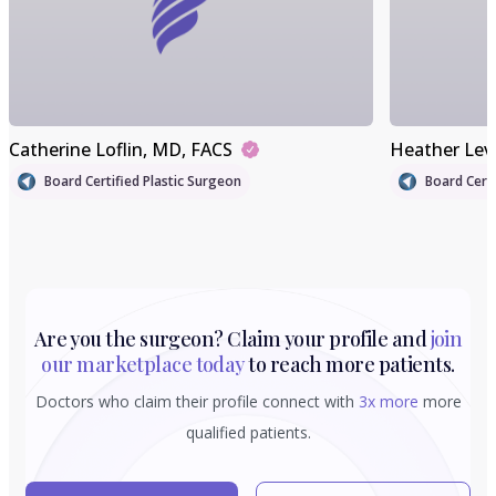
Catherine Loflin
, MD, FACS
Heather Lev
Board Certified Plastic Surgeon
Board Certi
Are you the surgeon? Claim your profile and
join
our marketplace today
to reach more patients.
Doctors who claim their profile connect with
3x more
more
qualified patients.