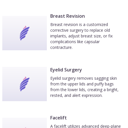
Breast Revision
Breast revision is a customized
corrective surgery to replace old
implants, adjust breast size, or fix
complications like capsular
contracture.
Eyelid Surgery
Eyelid surgery removes sagging skin
from the upper lids and puffy bags
from the lower lids, creating a bright,
rested, and alert expression.
Facelift
A facelift utilizes advanced deep-plane