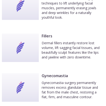
techniques to lift underlying facial
muscles, permanently erasing jowls
and deep wrinkles for a naturally
youthful look.
Fillers
Dermal fillers instantly restore lost
volume, lift sagging facial tissues, and
beautifully sculpt features like the lips
and jawline with zero downtime.
Gynecomastia
Gynecomastia surgery permanently
removes excess glandular tissue and
fat from the male chest, restoring a
flat, firm, and masculine contour.