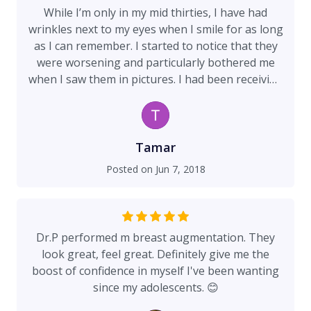
While I’m only in my mid thirties, I have had
wrinkles next to my eyes when I smile for as long
as I can remember. I started to notice that they
were worsening and particularly bothered me
when I saw them in pictures. I had been receiving
Botox from a local doctor and saw minimal
results, but then I came to Dr Preminger’s office
and finally got the results I wanted. The entire
experience was life changing. The staff was
Tamar
extremely friendly and welcoming, immediately
Posted on
Jun 7, 2018
putting me at ease. Patient comfort is clearly an
integral part of the office. They applied numbing
gel to my forehead before Dr Preminger
carefully and thoughtfully evaluated every
Dr.P performed m breast augmentation. They
portion of my face to decipher where to inject
look great, feel great. Definitely give me the
the Botox. She even noticed that my eyebrow
boost of confidence in myself I've been wanting
arch was excessive and corrected it. Since that
since my adolescents. 😊
visit, people comment and inquire about why my