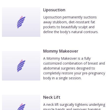
Liposuction
Liposuction permanently suctions
away stubborn, diet-resistant fat
pockets to beautifully sculpt and
define the body's natural contours.
Mommy Makeover
A Mommy Makeover is a fully
customized combination of breast and
abdominal surgeries designed to
completely restore your pre-pregnancy
body in a single session.
Neck Lift
A neck lift surgically tightens underlying
muscle bands and removes hanging