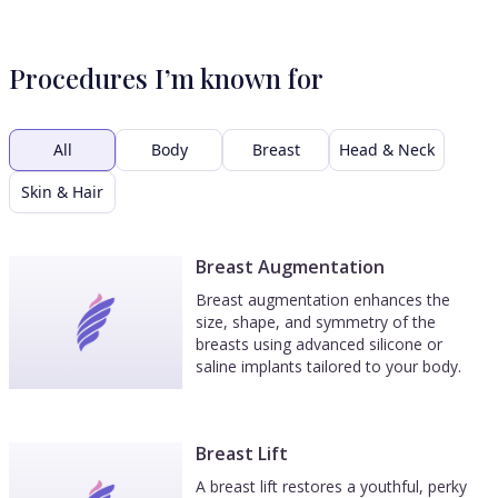
Procedures I’m known for
All
Body
Breast
Head & Neck
Skin & Hair
Breast Augmentation
Breast augmentation enhances the
size, shape, and symmetry of the
breasts using advanced silicone or
saline implants tailored to your body.
Breast Lift
A breast lift restores a youthful, perky