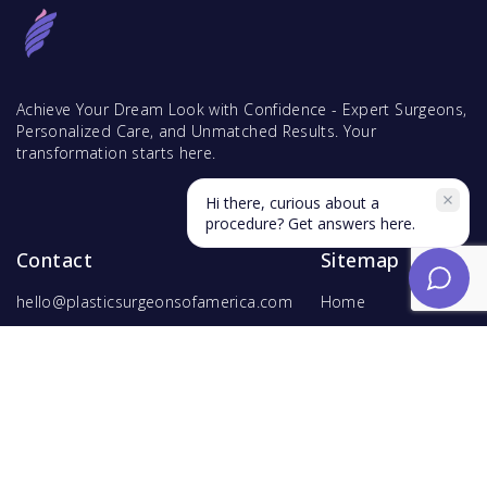
Achieve Your Dream Look with Confidence - Expert Surgeons,
Personalized Care, and Unmatched Results. Your
transformation starts here.
Hi there, curious about a
procedure? Get answers here.
Contact
Sitemap
hello@plasticsurgeonsofamerica.com
Home
Find Surgeons
Find Procedures
For Surgeons