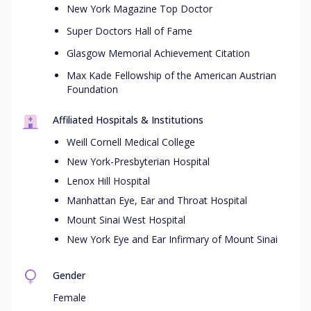
New York Magazine Top Doctor
Super Doctors Hall of Fame
Glasgow Memorial Achievement Citation
Max Kade Fellowship of the American Austrian
Foundation
Affiliated Hospitals & Institutions
Weill Cornell Medical College
New York-Presbyterian Hospital
Lenox Hill Hospital
Manhattan Eye, Ear and Throat Hospital
Mount Sinai West Hospital
New York Eye and Ear Infirmary of Mount Sinai
Gender
Female