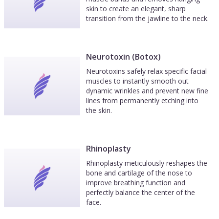
skin to create an elegant, sharp
transition from the jawline to the neck.
Neurotoxin (Botox)
Neurotoxins safely relax specific facial
muscles to instantly smooth out
dynamic wrinkles and prevent new fine
lines from permanently etching into
the skin.
Rhinoplasty
Rhinoplasty meticulously reshapes the
bone and cartilage of the nose to
improve breathing function and
perfectly balance the center of the
face.