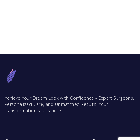
Achieve Your Dream Look with Confidence - Expert Surgeons,
Personalized Care, and Unmatched Results. Your
transformation starts here.