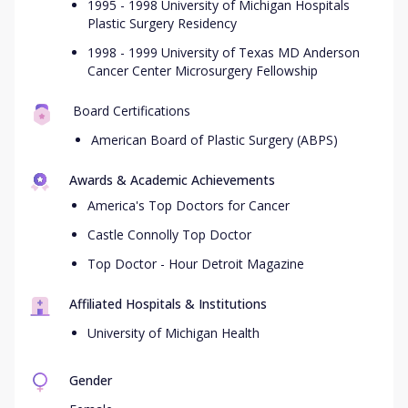
1995 - 1998 University of Michigan Hospitals
Plastic Surgery Residency
1998 - 1999 University of Texas MD Anderson
Cancer Center Microsurgery Fellowship
Board Certifications
American Board of Plastic Surgery (ABPS)
Awards & Academic Achievements
America's Top Doctors for Cancer
Castle Connolly Top Doctor
Top Doctor - Hour Detroit Magazine
Affiliated Hospitals & Institutions
University of Michigan Health
Gender