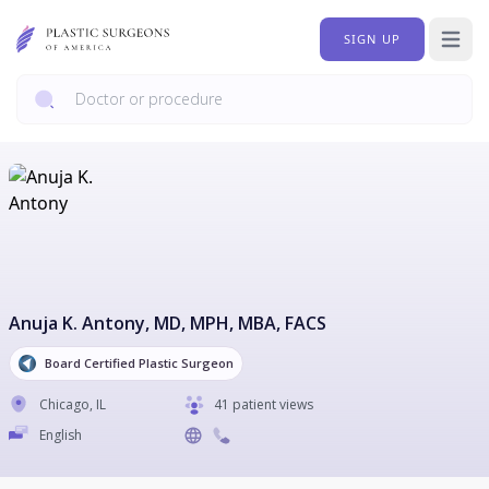
SIGN UP
Open 
Anuja K. Antony
, MD, MPH, MBA, FACS
Board Certified Plastic Surgeon
Chicago
,
IL
41 patient views
English