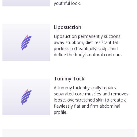
youthful look.
Liposuction
Liposuction permanently suctions
away stubborn, diet-resistant fat
pockets to beautifully sculpt and
define the body's natural contours.
Tummy Tuck
A tummy tuck physically repairs
separated core muscles and removes
loose, overstretched skin to create a
flawlessly flat and firm abdominal
profile.