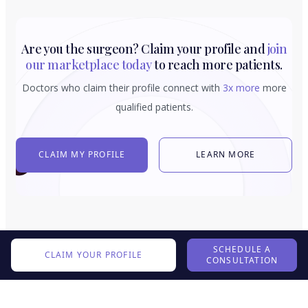
Are you the surgeon? Claim your profile and
join
our marketplace today
to reach more patients.
Doctors who claim their profile connect with
3x more
more
qualified patients.
CLAIM MY PROFILE
LEARN MORE
SCHEDULE A
CLAIM YOUR PROFILE
CONSULTATION