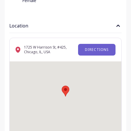
Female
Location
1725 W Harrison St, #425,
DIRECTIONS
Chicago, IL, USA