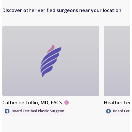
Discover other verified surgeons near your location
Catherine Loflin
, MD, FACS
Heather Lev
Board Certified Plastic Surgeon
Board Certi