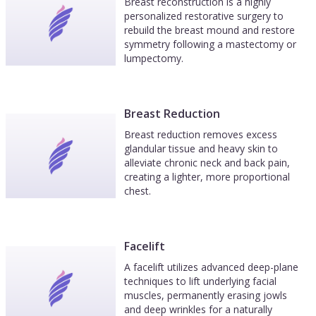
Breast reconstruction is a highly
personalized restorative surgery to
rebuild the breast mound and restore
symmetry following a mastectomy or
lumpectomy.
Breast Reduction
Breast reduction removes excess
glandular tissue and heavy skin to
alleviate chronic neck and back pain,
creating a lighter, more proportional
chest.
Facelift
A facelift utilizes advanced deep-plane
techniques to lift underlying facial
muscles, permanently erasing jowls
and deep wrinkles for a naturally