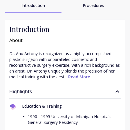
Introduction
Procedures
Introduction
About
Dr. Anu Antony is recognized as a highly accomplished 
plastic surgeon with unparalleled cosmetic and 
reconstructive surgery expertise. With a rich background as 
an artist, Dr. Antony uniquely blends the precision of her 
medical training with the aest...
 Read More
Highlights
Education & Training
1990 - 1995 University of Michigan Hospitals
General Surgery Residency