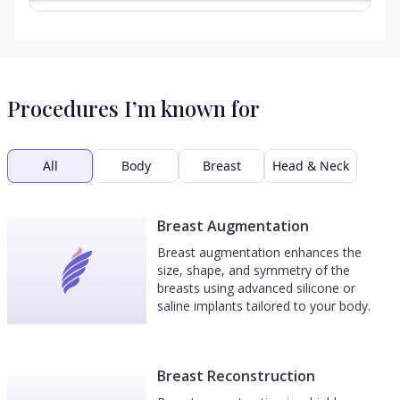
Procedures I’m known for
All
Body
Breast
Head & Neck
Breast Augmentation
Breast augmentation enhances the
size, shape, and symmetry of the
breasts using advanced silicone or
saline implants tailored to your body.
Breast Reconstruction