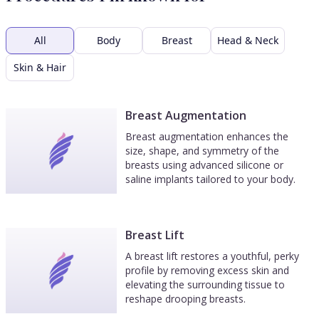
All
Body
Breast
Head & Neck
Skin & Hair
Breast Augmentation
Breast augmentation enhances the
size, shape, and symmetry of the
breasts using advanced silicone or
saline implants tailored to your body.
Breast Lift
A breast lift restores a youthful, perky
profile by removing excess skin and
elevating the surrounding tissue to
reshape drooping breasts.