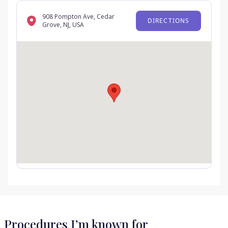
908 Pompton Ave, Cedar
DIRECTIONS
Grove, NJ, USA
Procedures I’m known for