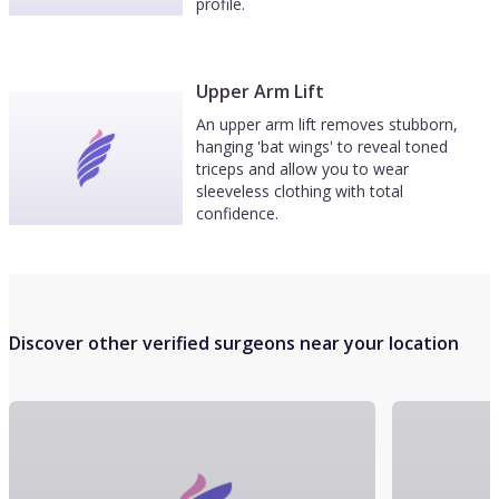
profile.
Upper Arm Lift
An upper arm lift removes stubborn,
hanging 'bat wings' to reveal toned
triceps and allow you to wear
sleeveless clothing with total
confidence.
Discover other verified surgeons near your location