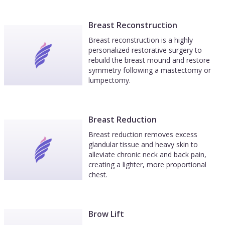
Breast Reconstruction
Breast reconstruction is a highly
personalized restorative surgery to
rebuild the breast mound and restore
symmetry following a mastectomy or
lumpectomy.
Breast Reduction
Breast reduction removes excess
glandular tissue and heavy skin to
alleviate chronic neck and back pain,
creating a lighter, more proportional
chest.
Brow Lift