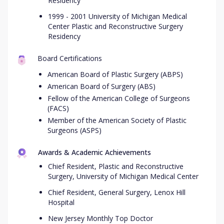
Residency
1999 - 2001 University of Michigan Medical
Center Plastic and Reconstructive Surgery
Residency
Board Certifications
American Board of Plastic Surgery (ABPS)
American Board of Surgery (ABS)
Fellow of the American College of Surgeons
(FACS)
Member of the American Society of Plastic
Surgeons (ASPS)
Awards & Academic Achievements
Chief Resident, Plastic and Reconstructive
Surgery, University of Michigan Medical Center
Chief Resident, General Surgery, Lenox Hill
Hospital
New Jersey Monthly Top Doctor