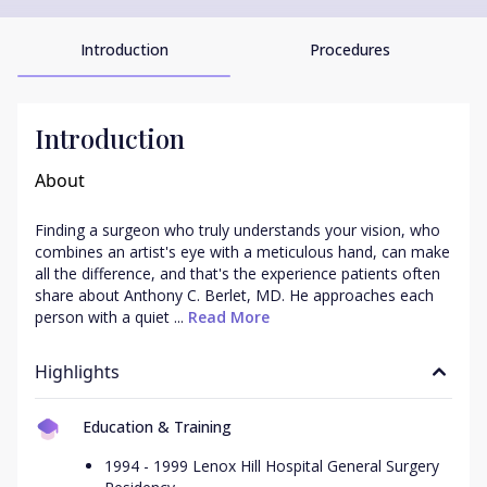
Introduction
Procedures
Introduction
About
Finding a surgeon who truly understands your vision, who 
combines an artist's eye with a meticulous hand, can make 
all the difference, and that's the experience patients often 
share about Anthony C. Berlet, MD. He approaches each 
person with a quiet ...
 Read More
Highlights
Education & Training
1994 - 1999 Lenox Hill Hospital General Surgery