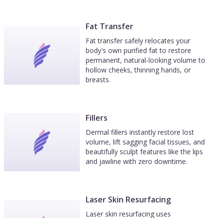
Fat Transfer
Fat transfer safely relocates your
body's own purified fat to restore
permanent, natural-looking volume to
hollow cheeks, thinning hands, or
breasts.
Fillers
Dermal fillers instantly restore lost
volume, lift sagging facial tissues, and
beautifully sculpt features like the lips
and jawline with zero downtime.
Laser Skin Resurfacing
Laser skin resurfacing uses