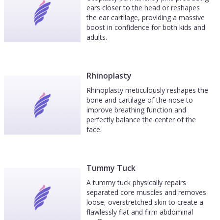
ears closer to the head or reshapes
the ear cartilage, providing a massive
boost in confidence for both kids and
adults.
Rhinoplasty
Rhinoplasty meticulously reshapes the
bone and cartilage of the nose to
improve breathing function and
perfectly balance the center of the
face.
Tummy Tuck
A tummy tuck physically repairs
separated core muscles and removes
loose, overstretched skin to create a
flawlessly flat and firm abdominal