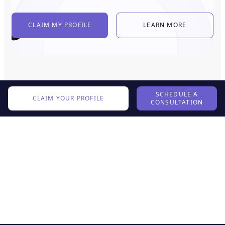
CLAIM MY PROFILE
LEARN MORE
SCHEDULE A
CLAIM YOUR PROFILE
CONSULTATION