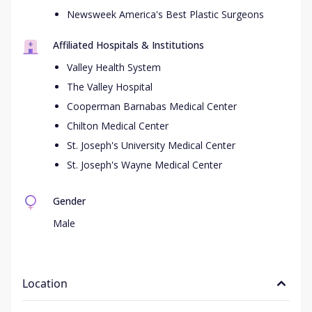
Newsweek America's Best Plastic Surgeons
Affiliated Hospitals & Institutions
Valley Health System
The Valley Hospital
Cooperman Barnabas Medical Center
Chilton Medical Center
St. Joseph's University Medical Center
St. Joseph's Wayne Medical Center
Gender
Male
Location