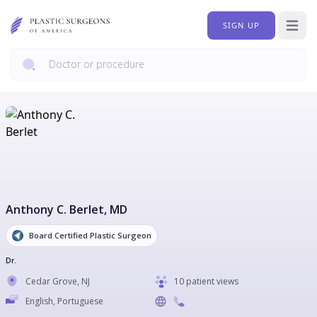
SIGN UP
Open 
Anthony C. Berlet
, MD
Board Certified Plastic Surgeon
Dr.
Cedar Grove
,
NJ
10 patient views
English, Portuguese