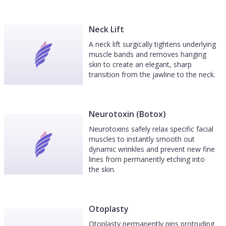
Neck Lift
A neck lift surgically tightens underlying
muscle bands and removes hanging
skin to create an elegant, sharp
transition from the jawline to the neck.
Neurotoxin (Botox)
Neurotoxins safely relax specific facial
muscles to instantly smooth out
dynamic wrinkles and prevent new fine
lines from permanently etching into
the skin.
Otoplasty
Otoplasty permanently pins protruding