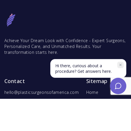
Achieve Your Dream Look with Confidence - Expert Surgeons,
Personalized Care, and Unmatched Results. Your
transformation starts here.
Hi there, curious about a
procedure? Get answers here.
Contact
Sitemap
hello@plasticsurgeonsofamerica.com
Home
Find Surgeons
Find Procedures
For Surgeons