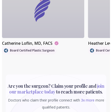
Catherine Loflin
, MD, FACS
Heather Lev
Board Certified Plastic Surgeon
Board Certi
Are you the surgeon? Claim your profile and
join
our marketplace today
to reach more patients.
Doctors who claim their profile connect with
3x more
more
qualified patients.