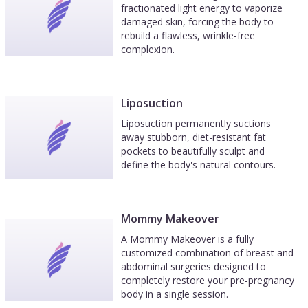
fractionated light energy to vaporize
damaged skin, forcing the body to
rebuild a flawless, wrinkle-free
complexion.
Liposuction
Liposuction permanently suctions
away stubborn, diet-resistant fat
pockets to beautifully sculpt and
define the body's natural contours.
Mommy Makeover
A Mommy Makeover is a fully
customized combination of breast and
abdominal surgeries designed to
completely restore your pre-pregnancy
body in a single session.