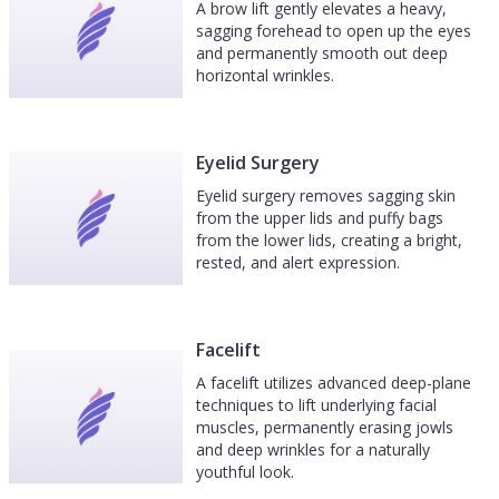
A brow lift gently elevates a heavy,
sagging forehead to open up the eyes
and permanently smooth out deep
horizontal wrinkles.
Eyelid Surgery
Eyelid surgery removes sagging skin
from the upper lids and puffy bags
from the lower lids, creating a bright,
rested, and alert expression.
Facelift
A facelift utilizes advanced deep-plane
techniques to lift underlying facial
muscles, permanently erasing jowls
and deep wrinkles for a naturally
youthful look.