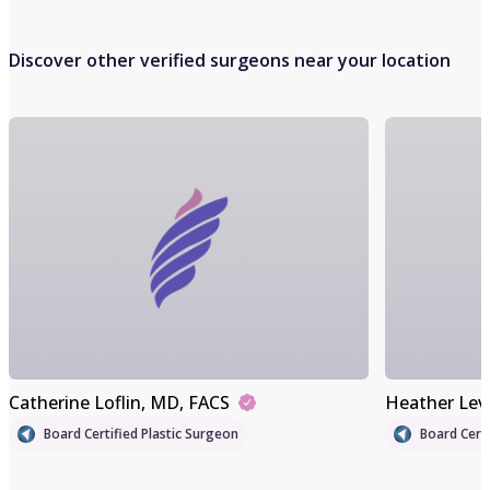
Discover other verified surgeons near your location
Catherine Loflin
, MD, FACS
Heather Lev
Board Certified Plastic Surgeon
Board Certi