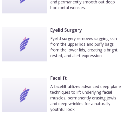
and permanently smooth out deep
horizontal wrinkles.
Eyelid Surgery
Eyelid surgery removes sagging skin
from the upper lids and puffy bags
from the lower lids, creating a bright,
rested, and alert expression.
Facelift
A facelift utilizes advanced deep-plane
techniques to lift underlying facial
muscles, permanently erasing jowls
and deep wrinkles for a naturally
youthful look.