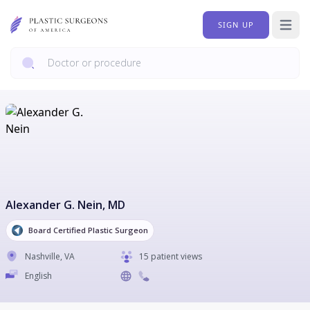
SIGN UP
Open 
Alexander G. Nein
, MD
Board Certified Plastic Surgeon
Nashville
,
VA
15 patient views
English