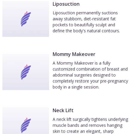
Liposuction
Liposuction permanently suctions
away stubborn, diet-resistant fat
pockets to beautifully sculpt and
define the body's natural contours.
Mommy Makeover
A Mommy Makeover is a fully
customized combination of breast and
abdominal surgeries designed to
completely restore your pre-pregnancy
body in a single session.
Neck Lift
A neck lift surgically tightens underlying
muscle bands and removes hanging
skin to create an elegant, sharp