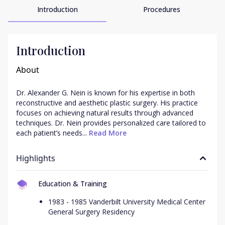
Introduction
Procedures
Introduction
About
Dr. Alexander G. Nein is known for his expertise in both 
reconstructive and aesthetic plastic surgery. His practice 
focuses on achieving natural results through advanced 
techniques. Dr. Nein provides personalized care tailored to 
each patient’s needs...
 Read More
Highlights
Education & Training
1983 - 1985 Vanderbilt University Medical Center
General Surgery Residency