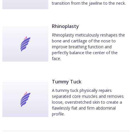
transition from the jawline to the neck.
Rhinoplasty
Rhinoplasty meticulously reshapes the
bone and cartilage of the nose to
improve breathing function and
perfectly balance the center of the
face.
Tummy Tuck
A tummy tuck physically repairs
separated core muscles and removes
loose, overstretched skin to create a
flawlessly flat and firm abdominal
profile.