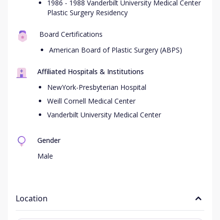
1986 - 1988 Vanderbilt University Medical Center
Plastic Surgery Residency
Board Certifications
American Board of Plastic Surgery (ABPS)
Affiliated Hospitals & Institutions
NewYork-Presbyterian Hospital
Weill Cornell Medical Center
Vanderbilt University Medical Center
Gender
Male
Location