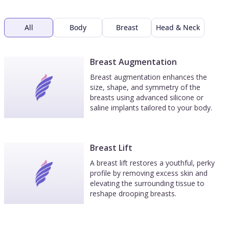
All
Body
Breast
Head & Neck
Breast Augmentation
Breast augmentation enhances the
size, shape, and symmetry of the
breasts using advanced silicone or
saline implants tailored to your body.
Breast Lift
A breast lift restores a youthful, perky
profile by removing excess skin and
elevating the surrounding tissue to
reshape drooping breasts.