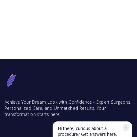
Achieve Your Dream Look with Confidence - Expert Surgeons,
Personalized Care, and Unmatched Results. Your
transformation starts here.
Hi there, curious about a
procedure? Get answers here.