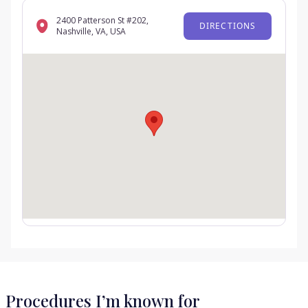
2400 Patterson St #202,
DIRECTIONS
Nashville, VA, USA
Procedures I’m known for