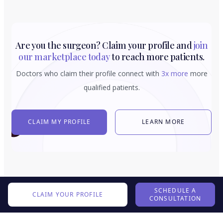
Are you the surgeon? Claim your profile and
join
our marketplace today
to reach more patients.
Doctors who claim their profile connect with
3x more
more
qualified patients.
CLAIM MY PROFILE
LEARN MORE
SCHEDULE A
CLAIM YOUR PROFILE
CONSULTATION