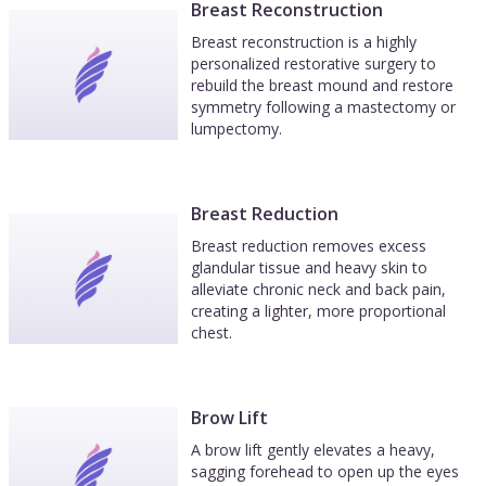
Breast Reconstruction
Breast reconstruction is a highly
personalized restorative surgery to
rebuild the breast mound and restore
symmetry following a mastectomy or
lumpectomy.
Breast Reduction
Breast reduction removes excess
glandular tissue and heavy skin to
alleviate chronic neck and back pain,
creating a lighter, more proportional
chest.
Brow Lift
A brow lift gently elevates a heavy,
sagging forehead to open up the eyes